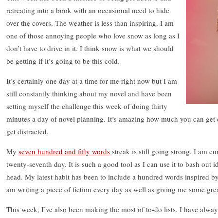
retreating into a book with an occasional need to hide
over the covers. The weather is less than inspiring. I am
one of those annoying people who love snow as long as I
don’t have to drive in it. I think snow is what we should
be getting if it’s going to be this cold.
It’s certainly one day at a time for me right now but I am
still constantly thinking about my novel and have been
setting myself the challenge this week of doing thirty
minutes a day of novel planning. It’s amazing how much you can get 
get distracted.
My
seven hundred and fifty words
streak is still going strong. I am 
twenty-seventh day. It is such a good tool as I can use it to bash out i
head. My latest habit has been to include a hundred words inspired by 
am writing a piece of fiction every day as well as giving me some grea
This week, I’ve also been making the most of to-do lists. I have alway