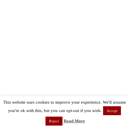
This website uses cookies to improve your experience. We'll assume
you're ok with this, but you can opt-out if you wish.
Accept
Read More
Reject