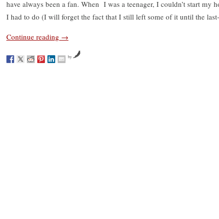
have always been a fan. When I was a teenager, I couldn’t start my 
I had to do (I will forget the fact that I still left some of it until the las
Continue reading
→
by