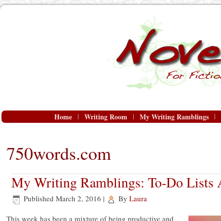
Home
Writing Room
My Writing Ramblings
750words.com
My Writing Ramblings: To-Do Lists 
Published
March 2, 2016
|
By
Laura
This week has been a mixture of being productive and