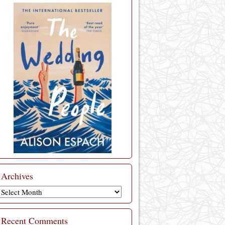
Archives
Archives
Recent Comments