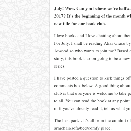
July! Wow. Can you believe we’re halfw
2017? It’s the beginning of the month 
new title for our book club.
I love books and I love chatting about th
For July, I shall be reading Alias Grace b
Atwood so who wants to join me? Based o
story, this book is soon going to be a new
series.
I have posted a question to kick things off
comments box below. A good thing about 
club is that everyone is welcome to take pa
to all. You can read the book at any point
or if you’ve already read it, tell us what yo
The best part… it’s all from the comfort o
armchair/sofa/bed/comfy place.