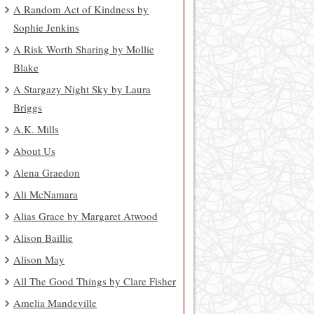
A Random Act of Kindness by
Sophie Jenkins
A Risk Worth Sharing by Mollie
Blake
A Stargazy Night Sky by Laura
Briggs
A.K. Mills
About Us
Alena Graedon
Ali McNamara
Alias Grace by Margaret Atwood
Alison Baillie
Alison May
All The Good Things by Clare Fisher
Amelia Mandeville