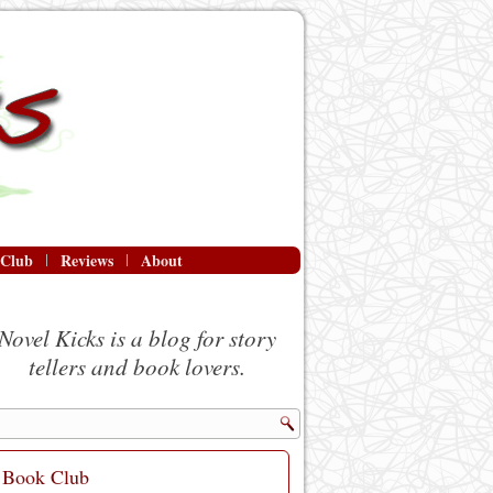
 Club
Reviews
About
Novel Kicks is a blog for story
tellers and book lovers.
Book Club