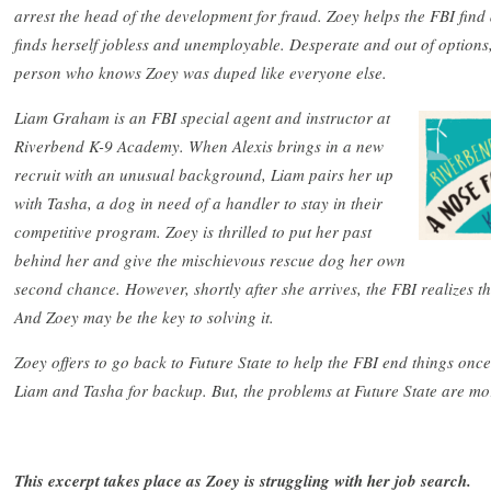
arrest the head of the development for fraud. Zoey helps the FBI find
finds herself jobless and unemployable. Desperate and out of options,
person who knows Zoey was duped like everyone else.
Liam Graham is an FBI special agent and instructor at
Riverbend K-9 Academy. When Alexis brings in a new
recruit with an unusual background, Liam pairs her up
with Tasha, a dog in need of a handler to stay in their
competitive program. Zoey is thrilled to put her past
behind her and give the mischievous rescue dog her own
second chance. However, shortly after she arrives, the FBI realizes th
And Zoey may be the key to solving it.
Zoey offers to go back to Future State to help the FBI end things once 
Liam and Tasha for backup. But, the problems at Future State are mo
This excerpt takes place as Zoey is struggling with her job search.