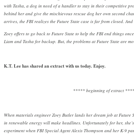
with Tasha, a dog in need of a handler to stay in their competitive pro
behind her and give the mischievous rescue dog her own second chan
arrives, the FBI realizes the Future State case is far from closed. And
Zoey offers to go back to Future State to help the FBI end things once 
Liam and Tasha for backup. But, the problems at Future State are mo
K.T. Lee has shared an extract with us today. Enjoy.
***** beginning of extract ***
When materials engineer Zoey Butler lands her dream job at Future S
in renewable energy will make headlines. Unfortunately for her, she’s 
experiment when FBI Special Agent Alexis Thompson and her K-9 partn