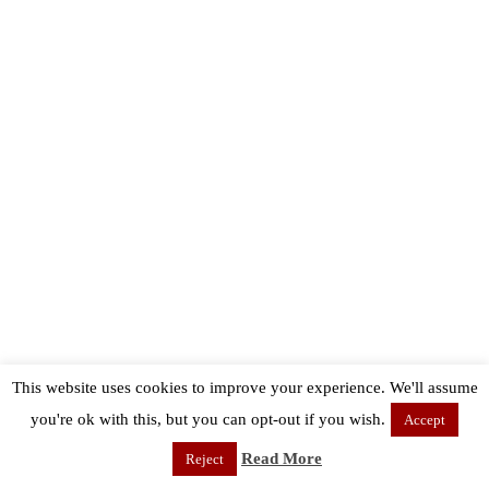
This website uses cookies to improve your experience. We'll assume
you're ok with this, but you can opt-out if you wish.
Accept
Read More
Reject