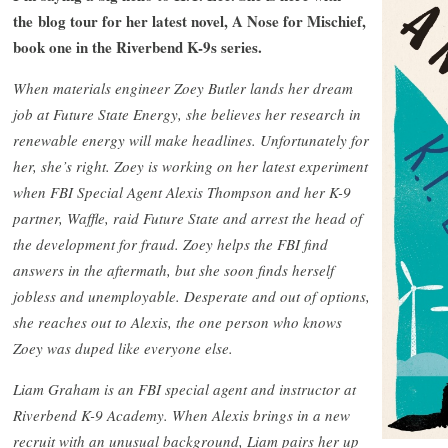
the blog tour for her latest novel, A Nose for Mischief,
book one in the Riverbend K-9s series.
When materials engineer Zoey Butler lands her dream
job at Future State Energy, she believes her research in
renewable energy will make headlines. Unfortunately for
her, she’s right. Zoey is working on her latest experiment
when FBI Special Agent Alexis Thompson and her K-9
partner, Waffle, raid Future State and arrest the head of
the development for fraud. Zoey helps the FBI find
answers in the aftermath, but she soon finds herself
jobless and unemployable. Desperate and out of options,
she reaches out to Alexis, the one person who knows
Zoey was duped like everyone else.
Liam Graham is an FBI special agent and instructor at
Riverbend K-9 Academy. When Alexis brings in a new
recruit with an unusual background, Liam pairs her up