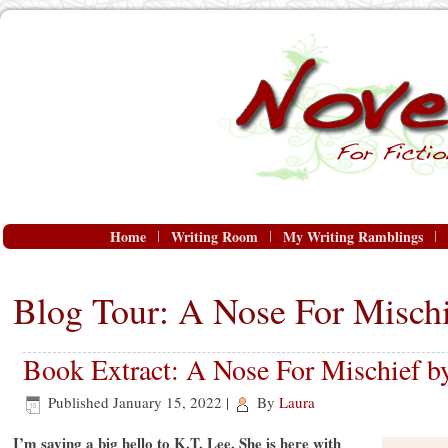
Home
Writing Room
My Writing Ramblings
Blog Tour: A Nose For Mischi
Book Extract: A Nose For Mischief b
Published
January 15, 2022
|
By
Laura
I’m saying a big hello to K.T. Lee. She is here with