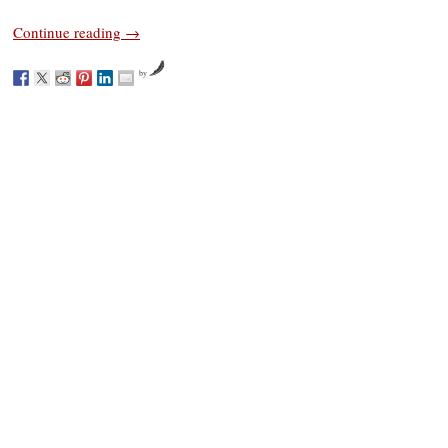
Continue reading
→
by