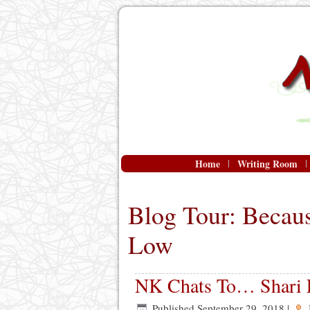
Home
Writing Room
Blog Tour: Becau
Low
NK Chats To… Shari
Published
September 29, 2018
|