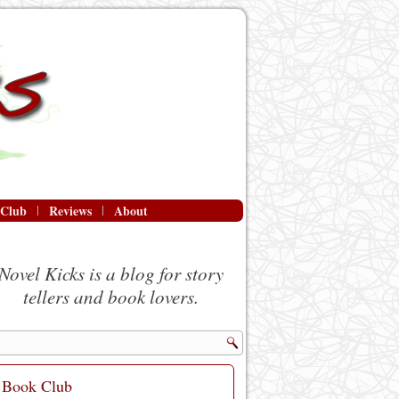
 Club
Reviews
About
Novel Kicks is a blog for story
tellers and book lovers.
Book Club