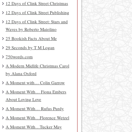
12 Days of Clink Street Christmas
12 Days of Clink Street Publishing
12 Days of Clink Street: Stars and
Waves by Roberto Maiolino
25 Bookish Facts About Me
29 Seconds by T M Logan
750words.com
A Modern Midlife Christmas Carol
by Alana Oxford
A Moment with… Colin Garrow
A Moment With… Fiona Embers
About Loving Love
A Moment With… Rufus Purdy
A Moment With…Florence Wetzel
A Moment With…Tucker May