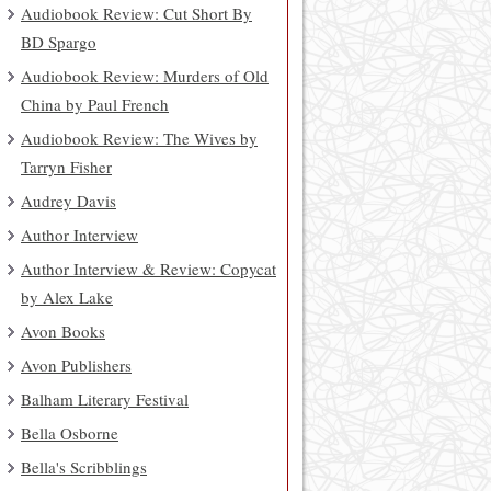
Audiobook Review: Cut Short By
BD Spargo
Audiobook Review: Murders of Old
China by Paul French
Audiobook Review: The Wives by
Tarryn Fisher
Audrey Davis
Author Interview
Author Interview & Review: Copycat
by Alex Lake
Avon Books
Avon Publishers
Balham Literary Festival
Bella Osborne
Bella's Scribblings