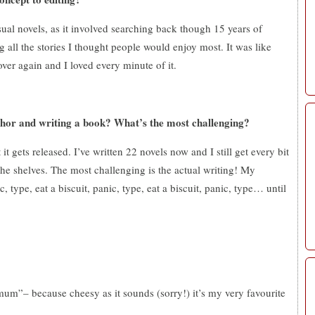
sual novels, as it involved searching back though 15 years of
g all the stories I thought people would enjoy most. It was like
ver again and I loved every minute of it.
thor and writing a book? What’s the most challenging?
 gets released. I’ve written 22 novels now and I still get every bit
 the shelves. The most challenging is the actual writing! My
, type, eat a biscuit, panic, type, eat a biscuit, panic, type… until
“mum”– because cheesy as it sounds (sorry!) it’s my very favourite