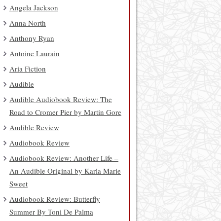
Angela Jackson
Anna North
Anthony Ryan
Antoine Laurain
Aria Fiction
Audible
Audible Audiobook Review: The
Road to Cromer Pier by Martin Gore
Audible Review
Audiobook Review
Audiobook Review: Another Life –
An Audible Original by Karla Marie
Sweet
Audiobook Review: Butterfly
Summer By Toni De Palma