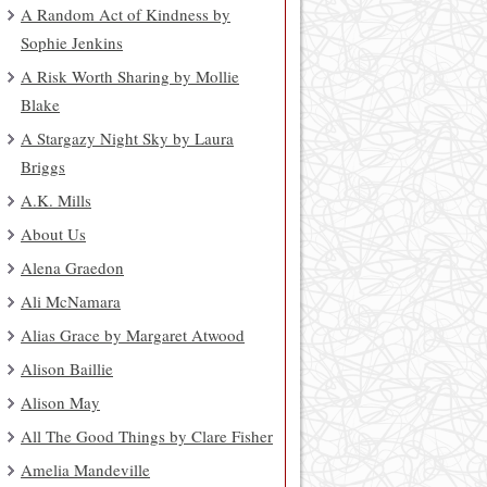
A Random Act of Kindness by
Sophie Jenkins
A Risk Worth Sharing by Mollie
Blake
A Stargazy Night Sky by Laura
Briggs
A.K. Mills
About Us
Alena Graedon
Ali McNamara
Alias Grace by Margaret Atwood
Alison Baillie
Alison May
All The Good Things by Clare Fisher
Amelia Mandeville