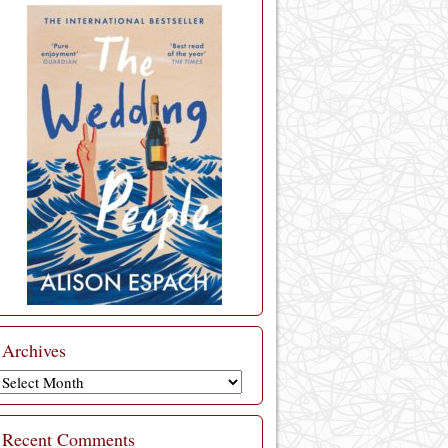
Archives
Archives
Recent Comments