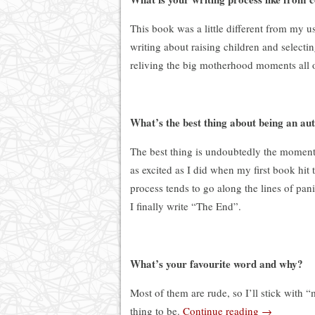
This book was a little different from my u
writing about raising children and selectin
reliving the big motherhood moments all o
What’s the best thing about being an au
The best thing is undoubtedly the moment it
as excited as I did when my first book hit
process tends to go along the lines of panic
I finally write “The End”.
What’s your favourite word and why?
Most of them are rude, so I’ll stick with 
thing to be.
Continue reading
→