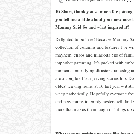
Hi Shari, thank you so much for joining
you tell me a little about your new novel
Mummy Said So and what inspired it?
Delighted to be here! Because Mummy Sai
collection of columns and features I’ve wr
mayhem, chaos and hilarious bits of famil
imperfect parenting. It’s packed with emb
moments, mortifying disasters, amusing an
are a couple of tear jerking stories too. 
oldest leaving home at 16 last year – it st
weep pathetically. Hopefully everyone fr
and new mums to empty nesters will find 
there that makes them laugh or brings up 
What is your writing process like from c