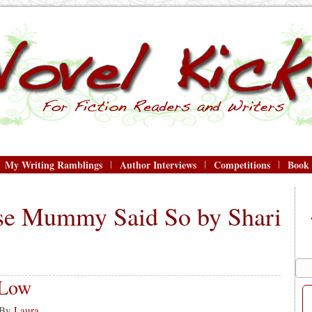
My Writing Ramblings
Author Interviews
Competitions
Book
se Mummy Said So by Shari
 Low
By
Laura