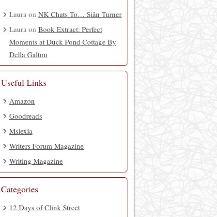
Laura
on
NK Chats To… Siân Turner
Laura
on
Book Extract: Perfect
Moments at Duck Pond Cottage By
Della Galton
Useful Links
Amazon
Goodreads
Mslexia
Writers Forum Magazine
Writing Magazine
Categories
12 Days of Clink Street