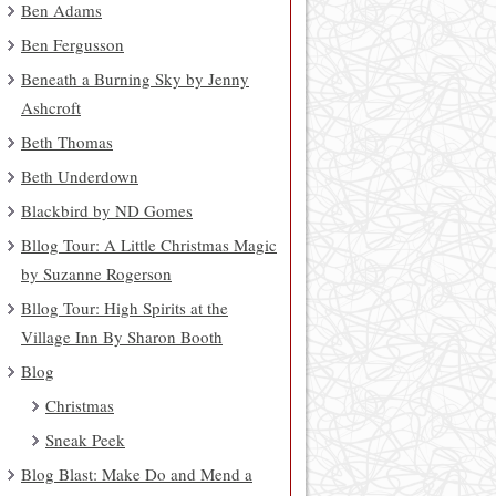
Ben Adams
Ben Fergusson
Beneath a Burning Sky by Jenny
Ashcroft
Beth Thomas
Beth Underdown
Blackbird by ND Gomes
Bllog Tour: A Little Christmas Magic
by Suzanne Rogerson
Bllog Tour: High Spirits at the
Village Inn By Sharon Booth
Blog
Christmas
Sneak Peek
Blog Blast: Make Do and Mend a