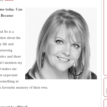
 me today. Can
, Because
d So is a
itten about the
y life and
arrassing
tics and there
Don’t mention my
ill makes me
om expectant
something in
a favourite memory of their own.
oncept to editing?