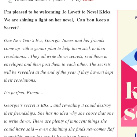
I’m pleased to be welcoming Jo Lovett to Novel Kicks.
We are shining a light on her novel, Can You Keep a
Secret?
One New Year’s Eve, Georgie James and her friends
come up with a genius plan to help them stick to their
resolutions… They all write down secrets, seal them in
envelopes and then post them to each other. The secrets
will be revealed at the end of the year if they haven’t kept
their resolutions.
It’s perfect. Except…
Georgie’s secret is BIG… and revealing it could destroy
their friendships. She has no idea why she chose that one
to write down. There are plenty of innocent things she
could have said – even admitting she finds newcomer Raf
incredibly annoying would have been better.