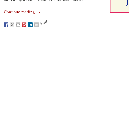
Continue reading
→
by