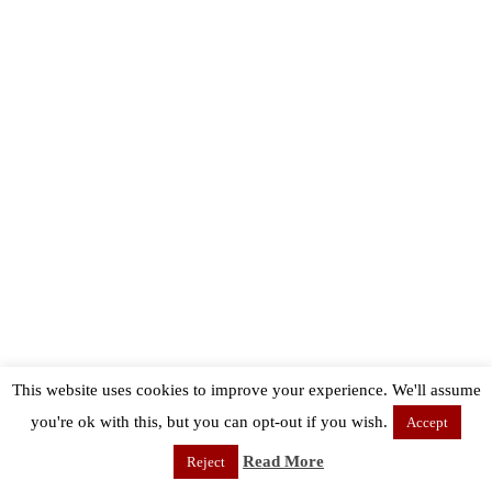
This website uses cookies to improve your experience. We'll assume
you're ok with this, but you can opt-out if you wish.
Accept
Read More
Reject