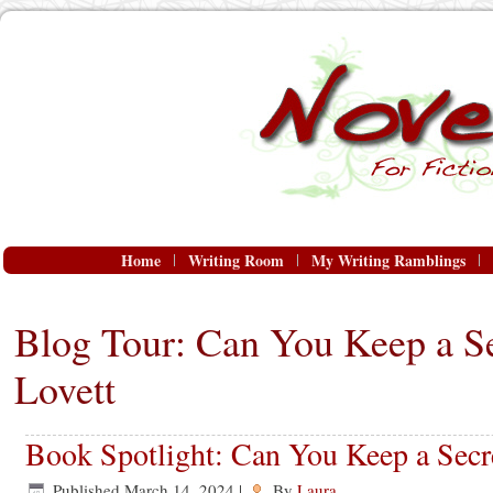
Home
Writing Room
My Writing Ramblings
Blog Tour: Can You Keep a Se
Lovett
Book Spotlight: Can You Keep a Secre
Published
March 14, 2024
|
By
Laura