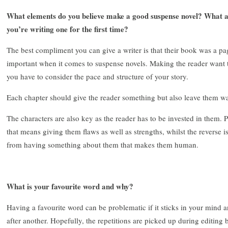
What elements do you believe make a good suspense novel? What 
you’re writing one for the first time?
The best compliment you can give a writer is that their book was a pag
important when it comes to suspense novels. Making the reader want to 
you have to consider the pace and structure of your story.
Each chapter should give the reader something but also leave them w
The characters are also key as the reader has to be invested in them. 
that means giving them flaws as well as strengths, whilst the reverse i
from having something about them that makes them human.
What is your favourite word and why?
Having a favourite word can be problematic if it sticks in your mind 
after another. Hopefully, the repetitions are picked up during editing b