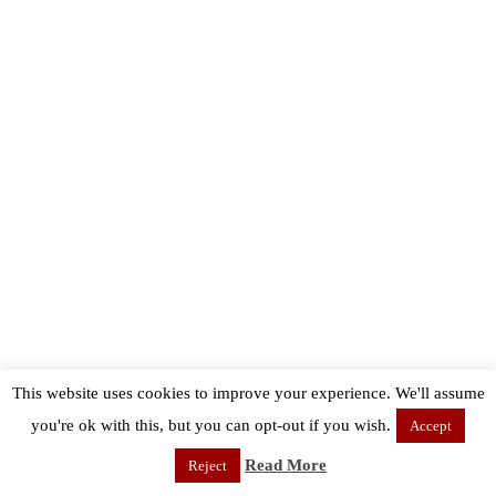
This website uses cookies to improve your experience. We'll assume
you're ok with this, but you can opt-out if you wish.
Accept
Read More
Reject