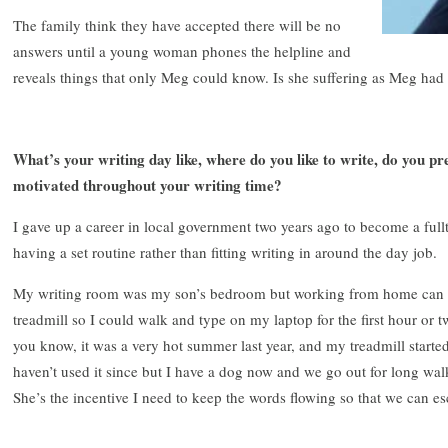
The family think they have accepted there will be no
answers until a young woman phones the helpline and
reveals things that only Meg could know. Is she suffering as Meg had
What’s your writing day like, where do you like to write, do you pr
motivated throughout your writing time?
I gave up a career in local government two years ago to become a fullt
having a set routine rather than fitting writing in around the day job.
My writing room was my son’s bedroom but working from home can b
treadmill so I could walk and type on my laptop for the first hour or t
you know, it was a very hot summer last year, and my treadmill starte
haven’t used it since but I have a dog now and we go out for long wa
She’s the incentive I need to keep the words flowing so that we can es