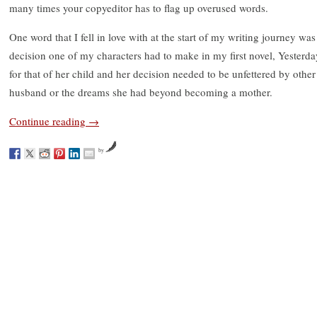
many times your copyeditor has to flag up overused words.
One word that I fell in love with at the start of my writing journey was 
decision one of my characters had to make in my first novel, Yesterday
for that of her child and her decision needed to be unfettered by other 
husband or the dreams she had beyond becoming a mother.
Continue reading
→
by