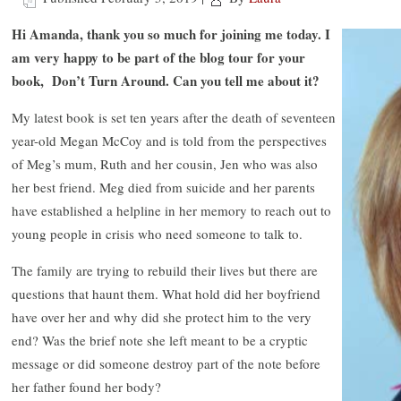
Hi Amanda, thank you so much for joining me today. I
am very happy to be part of the blog tour for your
book, Don’t Turn Around. Can you tell me about it?
My latest book is set ten years after the death of seventeen
year-old Megan McCoy and is told from the perspectives
of Meg’s mum, Ruth and her cousin, Jen who was also
her best friend. Meg died from suicide and her parents
have established a helpline in her memory to reach out to
young people in crisis who need someone to talk to.
The family are trying to rebuild their lives but there are
questions that haunt them. What hold did her boyfriend
have over her and why did she protect him to the very
end? Was the brief note she left meant to be a cryptic
message or did someone destroy part of the note before
her father found her body?