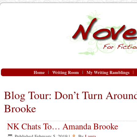
Home
Writing Room
My Writing Ramblings
Blog Tour: Don’t Turn Arou
Brooke
NK Chats To… Amanda Brooke
Published
February 5, 2019
|
By
Laura