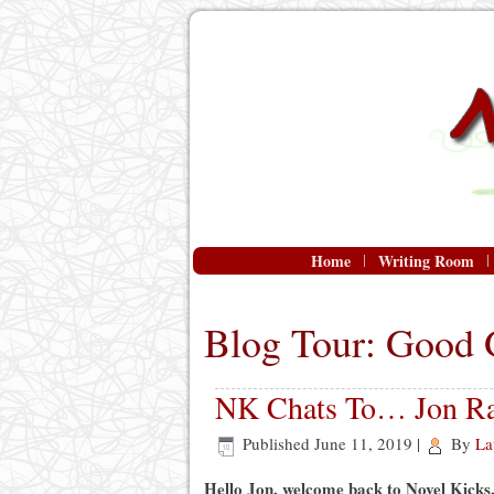
Home
Writing Room
Blog Tour: Good 
NK Chats To… Jon Ra
Published
June 11, 2019
|
By
La
Hello Jon, welcome back to Novel Kicks