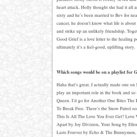
heart attack. Holly thought she had it all 
sixty and he’s been married to Bev for nea
cancer
,
he doesn’t know what life is abou
and strike up an unlikely friendship. Toge
Good Grief is a love letter to the healing 
ultimately it’s a feel-good, uplifting story.
Which songs would be on a playlist for 
Haha that’s great. I actually made one on
play an important role in the book and so
Queen. I’d go for Another One Bites The 
To Break Free. There’s the Snow Patrol so
This Is All The Love You Ever Get?
Love 
Apart by Joy Division, Your Song by Elto
Lasts Forever by Echo & The Bunnymen,