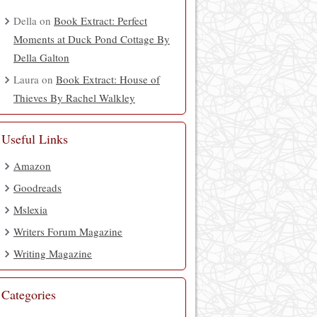
Della
on
Book Extract: Perfect
Moments at Duck Pond Cottage By
Della Galton
Laura
on
Book Extract: House of
Thieves By Rachel Walkley
Useful Links
Amazon
Goodreads
Mslexia
Writers Forum Magazine
Writing Magazine
Categories