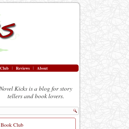
 Club
Reviews
About
Novel Kicks is a blog for story
tellers and book lovers.
Book Club