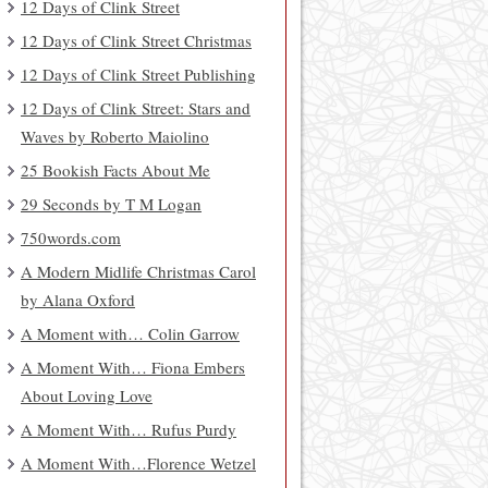
12 Days of Clink Street
12 Days of Clink Street Christmas
12 Days of Clink Street Publishing
12 Days of Clink Street: Stars and
Waves by Roberto Maiolino
25 Bookish Facts About Me
29 Seconds by T M Logan
750words.com
A Modern Midlife Christmas Carol
by Alana Oxford
A Moment with… Colin Garrow
A Moment With… Fiona Embers
About Loving Love
A Moment With… Rufus Purdy
A Moment With…Florence Wetzel