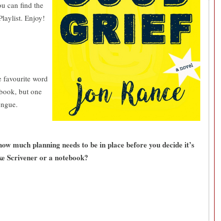
u can find the
Playlist. Enjoy!
e favourite word
a book, but one
tongue.
ow much planning needs to be in place before you decide it’s
ke Scrivener or a notebook?