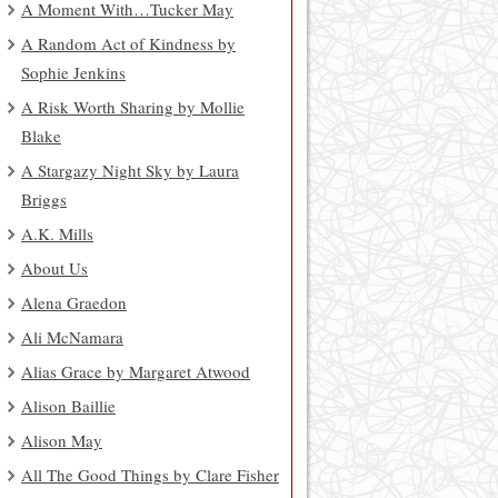
A Moment With…Tucker May
A Random Act of Kindness by
Sophie Jenkins
A Risk Worth Sharing by Mollie
Blake
A Stargazy Night Sky by Laura
Briggs
A.K. Mills
About Us
Alena Graedon
Ali McNamara
Alias Grace by Margaret Atwood
Alison Baillie
Alison May
All The Good Things by Clare Fisher