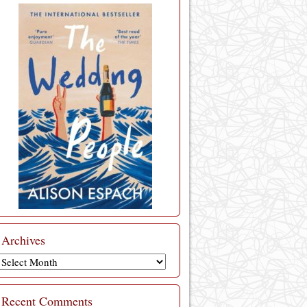
Archives
Archives
Recent Comments