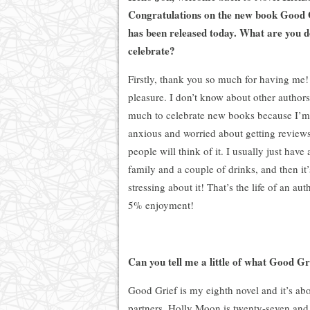
Congratulations on the new book Good 
has been released today. What are you d
celebrate?
Firstly, thank you so much for having me! 
pleasure. I don’t know about other authors
much to celebrate new books because I’m
anxious and worried about getting review
people will think of it. I usually just hav
family and a couple of drinks, and then it’
stressing about it! That’s the life of an aut
5
% enjoyment!
Can you tell me a little of what Good Gri
Good Grief is my eighth novel and it’s abou
partners. Holly Moon is twenty-seven and 