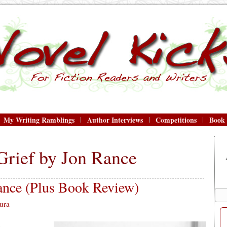
My Writing Ramblings
Author Interviews
Competitions
Book
Grief by Jon Rance
nce (Plus Book Review)
ura
.