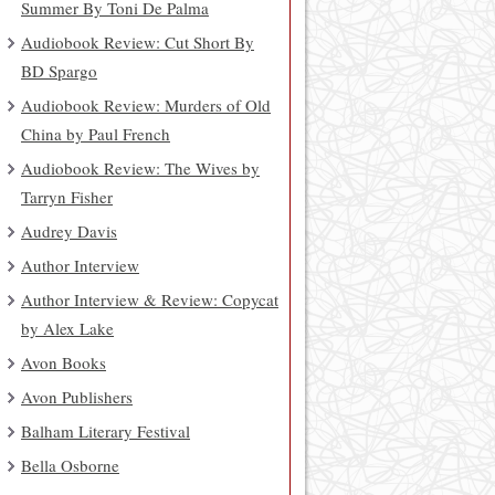
Summer By Toni De Palma
Audiobook Review: Cut Short By
BD Spargo
Audiobook Review: Murders of Old
China by Paul French
Audiobook Review: The Wives by
Tarryn Fisher
Audrey Davis
Author Interview
Author Interview & Review: Copycat
by Alex Lake
Avon Books
Avon Publishers
Balham Literary Festival
Bella Osborne