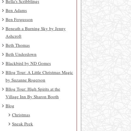
Bella's Scribblings
Ben Adams
Ben Fergusson
Beneath a Burning Sky by Jenny
Ashcroft
Beth Thomas
Beth Underdown
Blackbird by ND Gomes
Bllog Tour: A Little Christmas Magic
by Suzanne Rogerson
Bllog Tour: High Spirits at the
Village Inn By Sharon Booth
Blog
Christmas
Sneak Peek