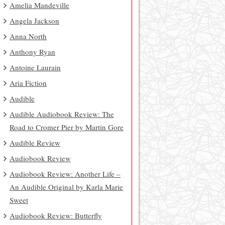
Amelia Mandeville
Angela Jackson
Anna North
Anthony Ryan
Antoine Laurain
Aria Fiction
Audible
Audible Audiobook Review: The
Road to Cromer Pier by Martin Gore
Audible Review
Audiobook Review
Audiobook Review: Another Life –
An Audible Original by Karla Marie
Sweet
Audiobook Review: Butterfly