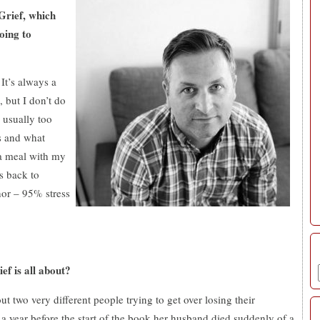
Grief, which
oing to
It’s always a
, but I don’t do
 usually too
s and what
e a meal with my
s back to
hor – 9
5
% stress
ef is all about?
t two very different people trying to get over losing their
a year before the start of the book her husband died suddenly of a