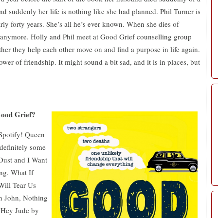
and suddenly her life is nothing like she had planned. Phil Turner is
rly forty years. She’s all he’s ever known.
When
she dies of
t anymore. Holly and Phil meet at Good Grief counselling group
ther they help each other move on and find a purpose in life again.
power of friendship.
It might sound a bit sad, and it is in places, but
Good Grief?
 Spotify! Queen
 definitely some
Dust and I Want
ng, What If
Will Tear Us
n John, Nothing
 Hey Jude by