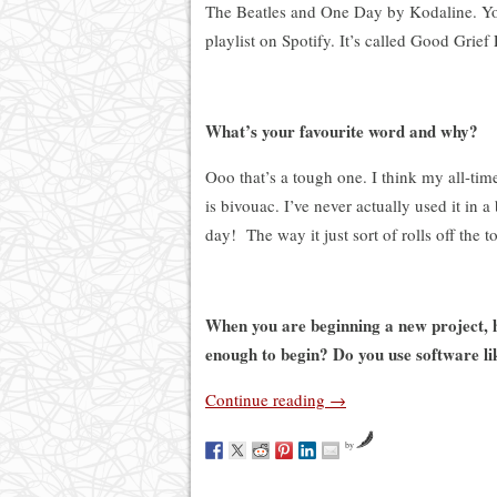
The Beatles and One Day by Kodaline. Yo
playlist on Spotify
. I
t’s called Good Grief 
What’s your favourite word and why?
Ooo that’s a tough one. I think my all-tim
is bivouac. I’ve never actually used it in 
day!
The way it just sort of rolls off the 
When you are beginning a new project, h
enough to begin? Do you use software li
Continue reading
→
by