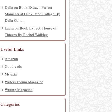
Della
on
Book Extract: Perfect
Moments at Duck Pond Cottage By
Della Galton
Laura
on
Book Extract: House of
Thieves By Rachel Walkley
Useful Links
Amazon
Goodreads
Mslexia
Writers Forum Magazine
Writing Magazine
Categories