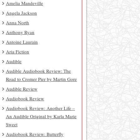
Amelia Mandeville
Angela Jackson
Anna North
Anthony Ryan
Antoine Laurain
Aria Fiction
Audible
Audible Audiobook Review: The
Road to Cromer Pier by Martin Gore
Audible Review
Audiobook Review
Audiobook Review: Another Life –
An Audible Original by Karla Marie
Sweet
Audiobook Review: Butterfly