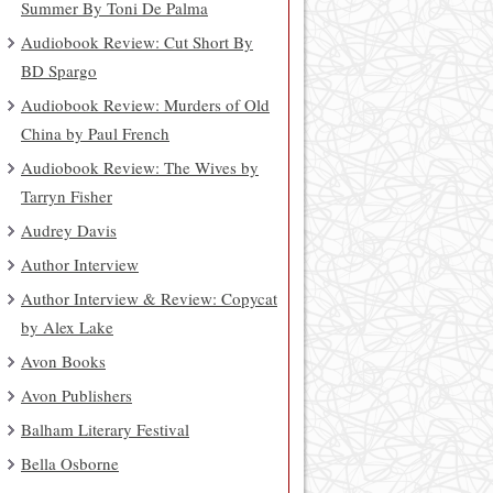
Summer By Toni De Palma
Audiobook Review: Cut Short By
BD Spargo
Audiobook Review: Murders of Old
China by Paul French
Audiobook Review: The Wives by
Tarryn Fisher
Audrey Davis
Author Interview
Author Interview & Review: Copycat
by Alex Lake
Avon Books
Avon Publishers
Balham Literary Festival
Bella Osborne