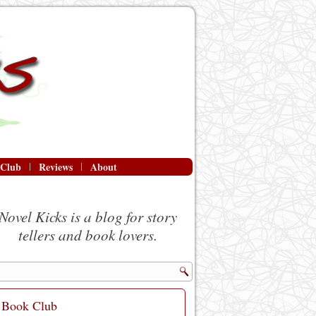
 Club
Reviews
About
Novel Kicks is a blog for story
tellers and book lovers.
Book Club