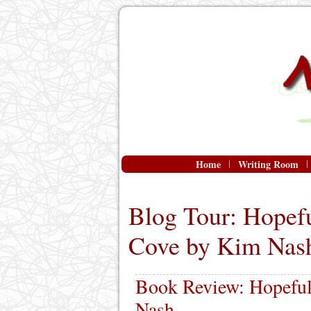
Home
Writing Room
Blog Tour: Hopefu
Cove by Kim Nas
Book Review: Hopeful
Nash