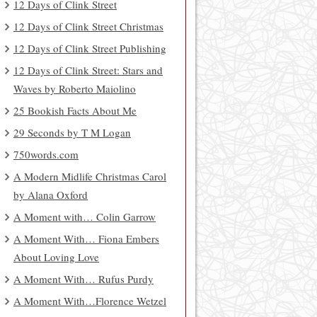
12 Days of Clink Street
12 Days of Clink Street Christmas
12 Days of Clink Street Publishing
12 Days of Clink Street: Stars and
Waves by Roberto Maiolino
25 Bookish Facts About Me
29 Seconds by T M Logan
750words.com
A Modern Midlife Christmas Carol
by Alana Oxford
A Moment with… Colin Garrow
A Moment With… Fiona Embers
About Loving Love
A Moment With… Rufus Purdy
A Moment With…Florence Wetzel