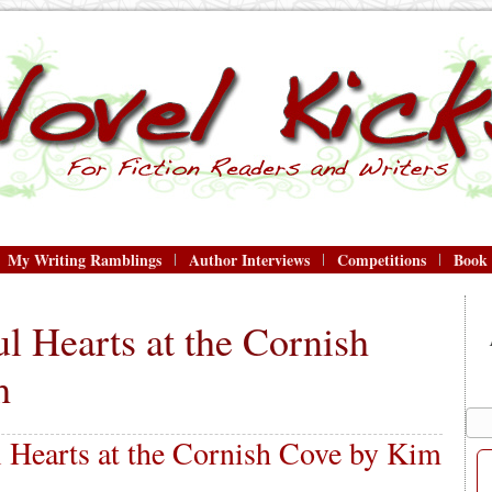
My Writing Ramblings
Author Interviews
Competitions
Book
l Hearts at the Cornish
h
 Hearts at the Cornish Cove by Kim