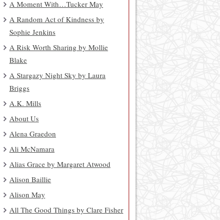
A Moment With…Tucker May
A Random Act of Kindness by
Sophie Jenkins
A Risk Worth Sharing by Mollie
Blake
A Stargazy Night Sky by Laura
Briggs
A.K. Mills
About Us
Alena Graedon
Ali McNamara
Alias Grace by Margaret Atwood
Alison Baillie
Alison May
All The Good Things by Clare Fisher