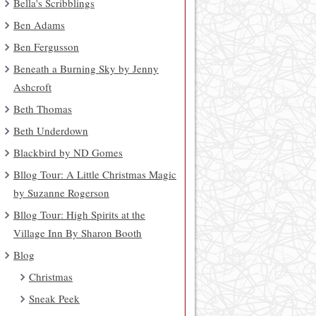
Bella's Scribblings
Ben Adams
Ben Fergusson
Beneath a Burning Sky by Jenny
Ashcroft
Beth Thomas
Beth Underdown
Blackbird by ND Gomes
Bllog Tour: A Little Christmas Magic
by Suzanne Rogerson
Bllog Tour: High Spirits at the
Village Inn By Sharon Booth
Blog
Christmas
Sneak Peek