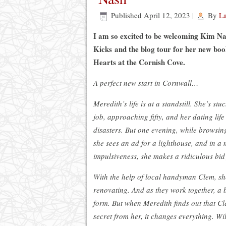
Published
April 12, 2023
|
By
L
I am so excited to be welcoming Kim Na
Kicks and the blog tour for her new boo
Hearts at the Cornish Cove.
A perfect new start in Cornwall…
Meredith’s life is at a standstill. She’s st
job, approaching fifty, and her dating life 
disasters. But one evening, while browsing
she sees an ad for a lighthouse, and in a
impulsiveness, she makes a ridiculous bid f
With the help of local handyman Clem, sh
renovating. And as they work together, a 
form. But when Meredith finds out that Cl
secret from her, it changes everything. Wil