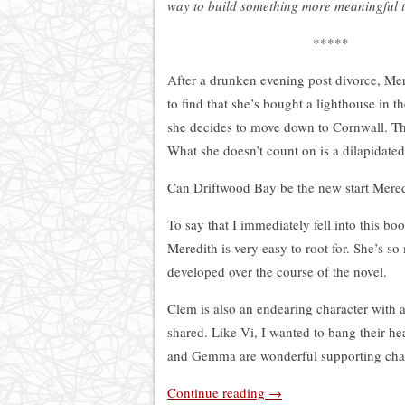
way to build something more meaningful 
*****
After a drunken evening post divorce, Me
to find that she’s bought a lighthouse in 
she decides to move down to Cornwall. The 
What she doesn’t count on is a dilapidate
Can Driftwood Bay be the new start Meredi
To say that I immediately fell into this 
Meredith is very easy to root for. She’s s
developed over the course of the novel.
Clem is also an endearing character with a
shared. Like Vi, I wanted to bang their h
and Gemma are wonderful supporting char
Continue reading
→