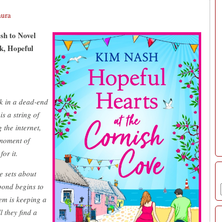
aura
sh to Novel
k, Hopeful
uck in a dead-end
is a string of
 the internet,
 moment of
or it.
e sets about
bond begins to
em is keeping a
l they find a