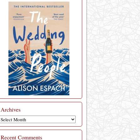
Archives
Archives
Recent Comments