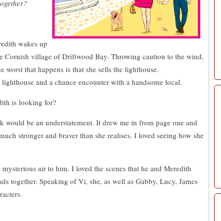
together?
redith wakes up
the Cornish village of Driftwood Bay. Throwing caution to the wind,
worst that happens is that she sells the lighthouse.
d lighthouse and a chance encounter with a handsome local.
th is looking for?
book would be an understatement. It drew me in from page one and
o much stronger and braver than she realises. I loved seeing how she
 mysterious air to him. I loved the scenes that he and Meredith
eads together. Speaking of Vi, she, as well as Gabby, Lucy, James
acters.