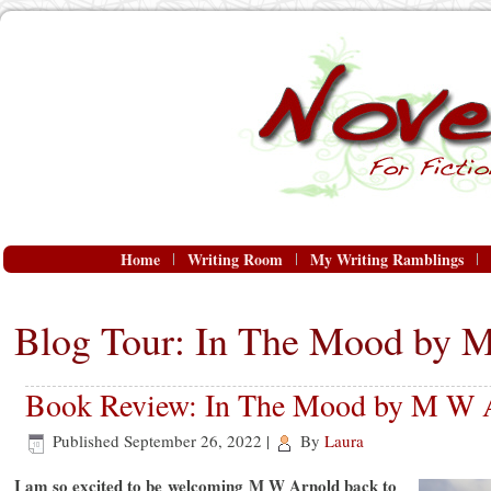
Home
Writing Room
My Writing Ramblings
Blog Tour: In The Mood by 
Book Review: In The Mood by M W 
Published
September 26, 2022
|
By
Laura
I am so excited to be welcoming M W Arnold back to