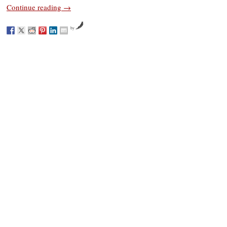
Continue reading
→
by