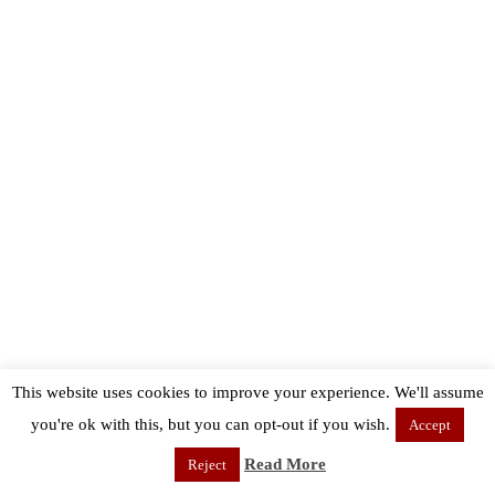
This website uses cookies to improve your experience. We'll assume
you're ok with this, but you can opt-out if you wish.
Accept
Read More
Reject