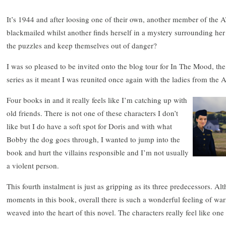
It’s 1944 and after loosing one of their own, another member of the 
blackmailed whilst another finds herself in a mystery surrounding he
the puzzles and keep themselves out of danger?
I was so pleased to be invited onto the blog tour for In The Mood, th
series as it meant I was reunited once again with the ladies from the 
Four books in and it really feels like I’m catching up with
old friends. There is not one of these characters I don’t
like but I do have a soft spot for Doris and with what
Bobby the dog goes through, I wanted to jump into the
book and hurt the villains responsible and I’m not usually
a violent person.
This fourth instalment is just as gripping as its three predecessors. 
moments in this book, overall there is such a wonderful feeling of wa
weaved into the heart of this novel. The characters really feel like one