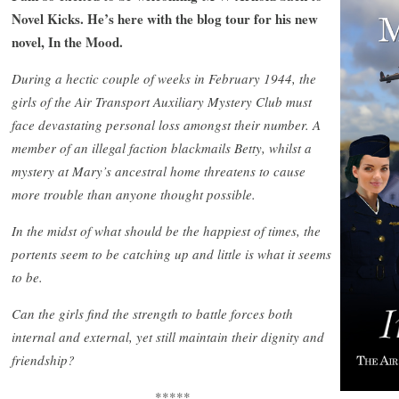
Novel Kicks. He’s here with the blog tour for his new
novel, In the Mood.
During a hectic couple of weeks in February 1944, the
girls of the Air Transport Auxiliary Mystery Club must
face devastating personal loss amongst their number. A
member of an illegal faction blackmails Betty, whilst a
mystery at Mary’s ancestral home threatens to cause
more trouble than anyone thought possible.
In the midst of what should be the happiest of times, the
portents seem to be catching up and little is what it seems
to be.
Can the girls find the strength to battle forces both
internal and external, yet still maintain their dignity and
friendship?
*****