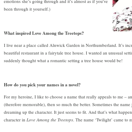
emotions she’s going through and it’s almost as if you’ve
been through it yourself.)
What inspired Love Among the Treetops?
I live near a place called Alnwick Garden in Northumberland. It’s inc
beautiful restaurant in a fairytale tree house. I wanted an unusual sett
suddenly thought what a romantic setting a tree house would be!
How do you pick your names in a novel?
For my heroine, I like to choose a name that really appeals to me – and i
(therefore memorable), then so much the better. Sometimes the name 
dreaming up the character. It just seems to fit. And that’s what hap
character in
Love Among the Treetops
. The name ‘Twilight’ came to m