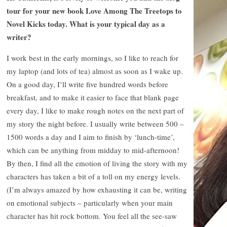
tour for your new book Love Among The Treetops to
Novel Kicks today. What is your typical day as a
writer?
I work best in the early mornings, so I like to reach for
my laptop (and lots of tea) almost as soon as I wake up.
On a good day, I’ll write five hundred words before
breakfast, and to make it easier to face that blank page
every day, I like to make rough notes on the next part of
my story the night before. I usually write between 500 –
1500 words a day and I aim to finish by ‘lunch-time’,
which can be anything from midday to mid-afternoon!
By then, I find all the emotion of living the story with my
characters has taken a bit of a toll on my energy levels.
(I’m always amazed by how exhausting it can be, writing
on emotional subjects – particularly when your main
character has hit rock bottom. You feel all the see-saw