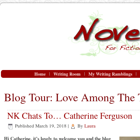
Home
Writing Room
My Writing Ramblings
Blog Tour: Love Among The 
NK Chats To… Catherine Ferguson
Published
March 19, 2018
|
By
Laura
Hi Catherine, it’s lovely to welcome you and the blog