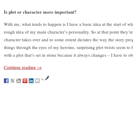
Is plot or character more important?
With me, what tends to happen is I have a basic idea at the start of 
rough idea of my main character’s personality. So at that point they’re
character takes over and to some extent dictates the way the story pr
things through the eyes of my heroine, surprising plot twists seem to 
with a plot that’s set in stone because it always changes – I have to 
Continue reading
→
by