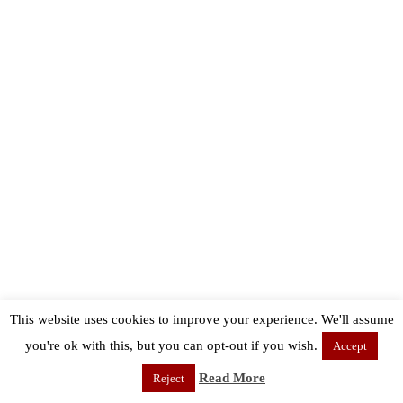
This website uses cookies to improve your experience. We'll assume
you're ok with this, but you can opt-out if you wish.
Accept
Read More
Reject