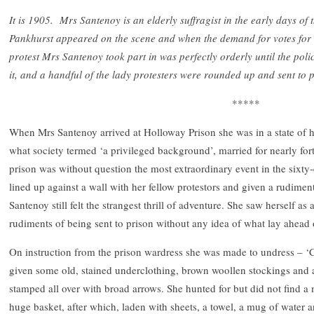
It is 1905. Mrs Santenoy is an elderly suffragist in the early days o
Pankhurst appeared on the scene and when the demand for votes for
protest Mrs Santenoy took part in was perfectly orderly until the pol
it, and a handful of the lady protesters were rounded up and sent to 
*****
When Mrs Santenoy arrived at Holloway Prison she was in a state of 
what society termed ‘a privileged background’, married for nearly fort
prison was without question the most extraordinary event in the sixty-
lined up against a wall with her fellow protestors and given a rudime
Santenoy still felt the strangest thrill of adventure. She saw herself as
rudiments of being sent to prison without any idea of what lay ahead 
On instruction from the prison wardress she was made to undress – ‘
given some old, stained underclothing, brown woollen stockings and a
stamped all over with broad arrows. She hunted for but did not find a
huge basket, after which, laden with sheets, a towel, a mug of water a