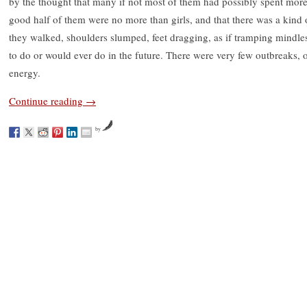
by the thought that many if not most of them had possibly spent more of
good half of them were no more than girls, and that there was a kind
they walked, shoulders slumped, feet dragging, as if tramping mindles
to do or would ever do in the future. There were very few outbreaks, o
energy.
Continue reading
→
by