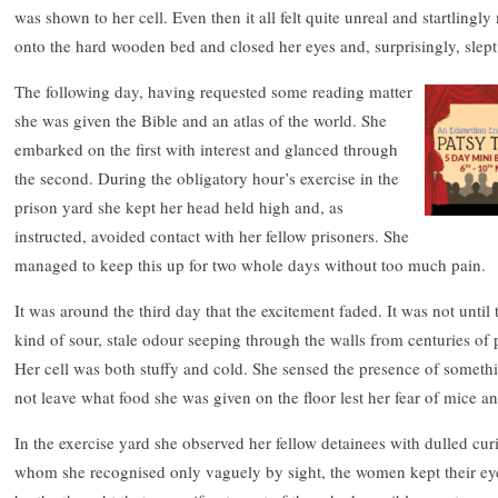
was shown to her cell. Even then it all felt quite unreal and startling
onto the hard wooden bed and closed her eyes and, surprisingly, slept
The following day, having requested some reading matter
she was given the Bible and an atlas of the world. She
embarked on the first with interest and glanced through
the second. During the obligatory hour’s exercise in the
prison yard she kept her head held high and, as
instructed, avoided contact with her fellow prisoners. She
managed to keep this up for two whole days without too much pain.
It was around the third day that the excitement faded. It was not until
kind of sour, stale odour seeping through the walls from centuries of
Her cell was both stuffy and cold. She sensed the presence of someth
not leave what food she was given on the floor lest her fear of mice a
In the exercise yard she observed her fellow detainees with dulled curi
whom she recognised only vaguely by sight, the women kept their ey