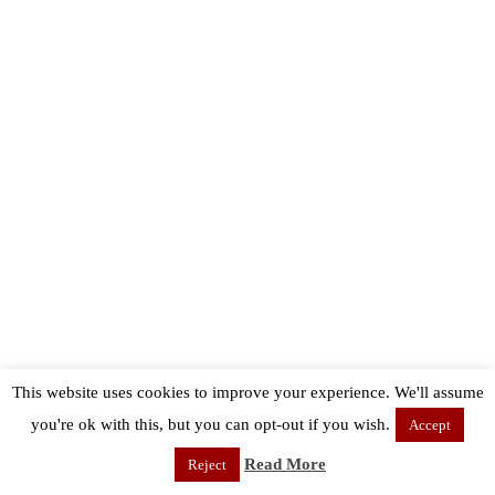
This website uses cookies to improve your experience. We'll assume
you're ok with this, but you can opt-out if you wish.
Accept
Read More
Reject