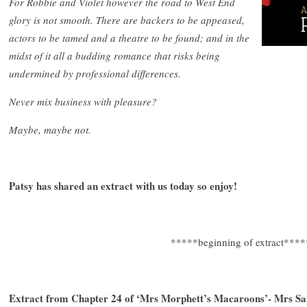
For Robbie and Violet however the road to West End
glory is not smooth. There are backers to be appeased,
actors to be tamed and a theatre to be found; and in the
midst of it all a budding romance that risks being
undermined by professional differences.
Never mix business with pleasure?
Maybe, maybe not.
Patsy has shared an extract with us today so enjoy!
*****beginning of extract****
Extract from Chapter 24 of ‘Mrs Morphett’s Macaroons’- Mrs San