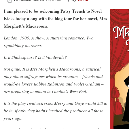
I am pleased to be welcoming Patsy Trench to Novel
Kicks today along with the blog tour for her novel, Mrs
Morphett’s Macaroons.
London, 1905. A show. A stuttering romance. Two
squabbling actresses.
Is it Shakespeare? Is it Vaudeville?
Not quite. It is Mrs Morphett’s Macaroons, a satirical
play about suffragettes which its creators – friends and
would-be lovers Robbie Robinson and Violet Graham –
are preparing to mount in London’s West End.
It is the play rival actresses Merry and Gaye would kill to
be in, if only they hadn’t insulted the producer all those
years ago.