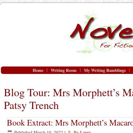
Home
Writing Room
My Writing Ramblings
Blog Tour: Mrs Morphett’s M
Patsy Trench
Book Extract: Mrs Morphett’s Macaro
Published
March 10, 2022
|
By
Laura