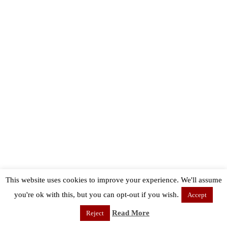
This website uses cookies to improve your experience. We'll assume
you're ok with this, but you can opt-out if you wish.
Accept
Read More
Reject