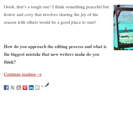
Oooh, that’s a tough one! I think something peaceful but
festive and cozy that involves sharing the joy of the
season with others would be a good place to start!
How do you approach the editing process and what is
the biggest mistake that new writers make do you
think?
Continue reading
→
by