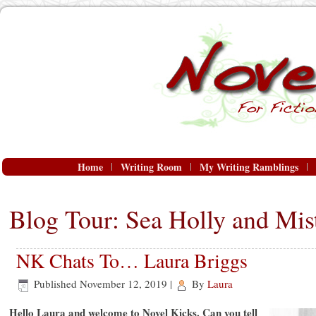
Home
Writing Room
My Writing Ramblings
Blog Tour: Sea Holly and Mist
NK Chats To… Laura Briggs
Published
November 12, 2019
|
By
Laura
Hello Laura and welcome to Novel Kicks. Can you tell