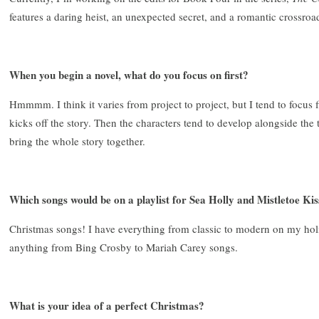
features a daring heist, an unexpected secret, and a romantic crossroa
When you begin a novel, what do you focus on first?
Hmmmm. I think it varies from project to project, but I tend to focus fi
kicks off the story. Then the characters tend to develop alongside the t
bring the whole story together.
Which songs would be on a playlist for Sea Holly and Mistletoe Kis
Christmas songs! I have everything from classic to modern on my holid
anything from Bing Crosby to Mariah Carey songs.
What is your idea of a perfect Christmas?