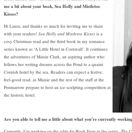
me a bit about your book, Sea Holly and Mistletoe
Kisses?
Hi Laura, and thanks so much for inviting me to share
with your readers!
Sea Holly and Mistletoe Kisses
is a
cosy Christmas read and the third book in my romance
series known as ‘A Little Hotel in Cornwall’. It continues
the adventures of Maisie Clark, an aspiring author who
follows her writing dreams across the Pond to a quaint
Cornish hotel by the sea. Readers can expect a festive,
feel-good read, as Maisie and the rest of the staff at the
Penmarrow prepare to host an ice sculpting competition at
the historic hotel.
Are you able to tell me a little about what you’re currently workin
Currently, I’m working on the edits for Book Four in the series,
The C