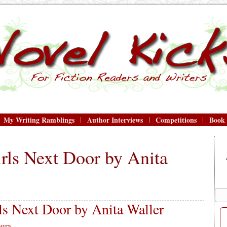
My Writing Ramblings
Author Interviews
Competitions
Book
rls Next Door by Anita
s Next Door by Anita Waller
aura