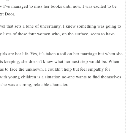
 I’ve managed to miss her books until now. I was excited to be
ext Door.
ovel that sets a tone of uncertainty. I knew something was going to
he lives of these four women who, on the surface, seem to have
irls are her life. Yes, it’s taken a toil on her marriage but when she
 is keeping, she doesn’t know what her next step would be. When
as to face the unknown. I couldn’t help but feel empathy for
ith young children is a situation no-one wants to find themselves
 she was a strong, relatable character.