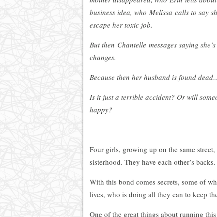
business idea, who Melissa calls to say sh
escape her toxic job.
But then Chantelle messages saying she’s
changes.
Because then her husband is found dead…
Is it just a terrible accident? Or will som
happy?
Four girls, growing up on the same street
sisterhood. They have each other’s backs.
With this bond comes secrets, some of wh
lives, who is doing all they can to keep th
One of the great things about running this