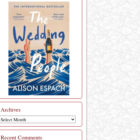
Archives
Archives
Recent Comments