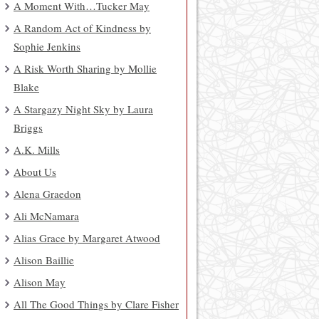
A Moment With…Tucker May
A Random Act of Kindness by
Sophie Jenkins
A Risk Worth Sharing by Mollie
Blake
A Stargazy Night Sky by Laura
Briggs
A.K. Mills
About Us
Alena Graedon
Ali McNamara
Alias Grace by Margaret Atwood
Alison Baillie
Alison May
All The Good Things by Clare Fisher