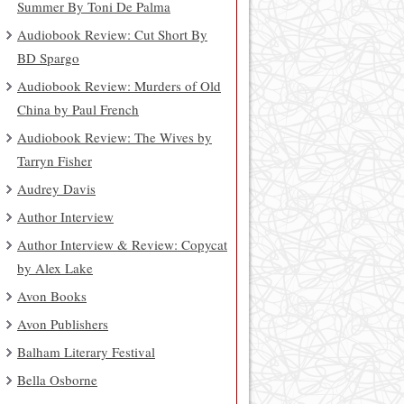
Summer By Toni De Palma
Audiobook Review: Cut Short By
BD Spargo
Audiobook Review: Murders of Old
China by Paul French
Audiobook Review: The Wives by
Tarryn Fisher
Audrey Davis
Author Interview
Author Interview & Review: Copycat
by Alex Lake
Avon Books
Avon Publishers
Balham Literary Festival
Bella Osborne