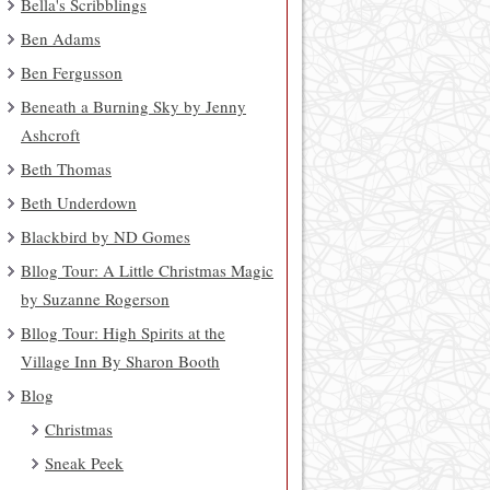
Bella's Scribblings
Ben Adams
Ben Fergusson
Beneath a Burning Sky by Jenny
Ashcroft
Beth Thomas
Beth Underdown
Blackbird by ND Gomes
Bllog Tour: A Little Christmas Magic
by Suzanne Rogerson
Bllog Tour: High Spirits at the
Village Inn By Sharon Booth
Blog
Christmas
Sneak Peek