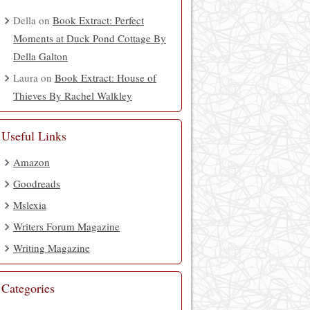
Della
on
Book Extract: Perfect
Moments at Duck Pond Cottage By
Della Galton
Laura
on
Book Extract: House of
Thieves By Rachel Walkley
Useful Links
Amazon
Goodreads
Mslexia
Writers Forum Magazine
Writing Magazine
Categories