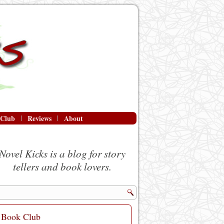
 Club
Reviews
About
Novel Kicks is a blog for story
tellers and book lovers.
Book Club