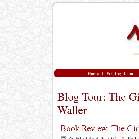
Home
Writing Room
Blog Tour: The Gi
Waller
Book Review: The Girl
Published
April 29, 2024
|
By
L