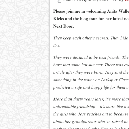
Please join me in welcoming Anita Walle
Kicks and the blog tour for her latest no
Next Door.
They keep each other’s secrets. They hide
lies.
They were destined to be best friends. The 
born that same hot summer. There was e
article after they were born. They said th
something in the water on Larkspur Close
predicted a safe and happy life for them 
More than thirty years later, it’s more tha
unbreakable friendship – it’s more like a s
the girls who Jess reaches out to because
about her grandparents who’ve raised her
mother disappeared, who Erin tells abou