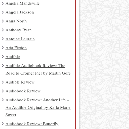
Amelia Mandeville
Angela Jackson
Anna North
Anthony Ryan
Antoine Laurain
Aria Fiction
Audible
Audible Audiobook Review: The
Road to Cromer Pier by Martin Gore
Audible Review
Audiobook Review
Audiobook Review: Another Life –
An Audible Original by Karla Marie
Sweet
Audiobook Review: Butterfly