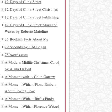
12 Days of Clink Street
12 Days of Clink Street Christmas
12 Days of Clink Street Publishing
12 Days of Clink Street: Stars and
Waves by Roberto Maiolino
25 Bookish Facts About Me
29 Seconds by T M Logan
750words.com
A Modern Midlife Christmas Carol
by Alana Oxford
A Moment with… Colin Garrow
A Moment With… Fiona Embers
About Loving Love
A Moment With… Rufus Purdy
A Moment With…Florence Wetzel