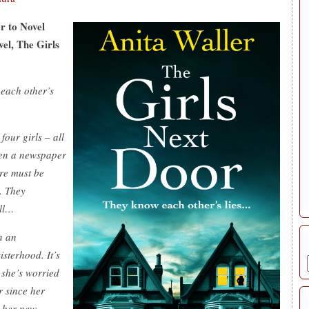
r to Novel
vel, The Girls
 each other’s
four girls – all
ven a newspaper
ere must be
. They
all…
n an
isterhood. It’s
 she’s worried
 since her
t her new