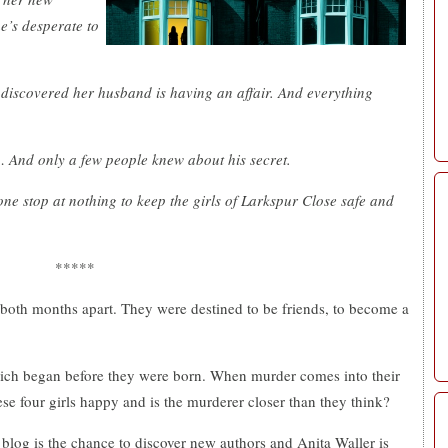
e’s desperate to
 discovered her husband is having an affair. And everything
 And only a few people knew about his secret.
eone stop at nothing to keep the girls of Larkspur Close safe and
*****
, both months apart. They were destined to be friends, to become a
ich began before they were born. When murder comes into their
ese four girls happy and is the murderer closer than they think?
 blog is the chance to discover new authors and Anita Waller is