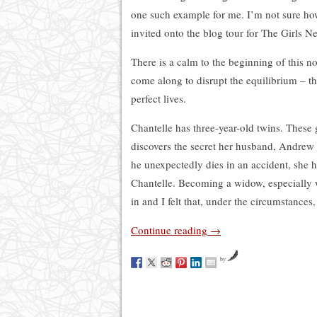
one such example for me. I’m not sure how
invited onto the blog tour for The Girls N
There is a calm to the beginning of this n
come along to disrupt the equilibrium – t
perfect lives.
Chantelle has three-year-old twins. These g
discovers the secret her husband, Andrew
he unexpectedly dies in an accident, she h
Chantelle. Becoming a widow, especially w
in and I felt that, under the circumstances,
Continue reading
→
by