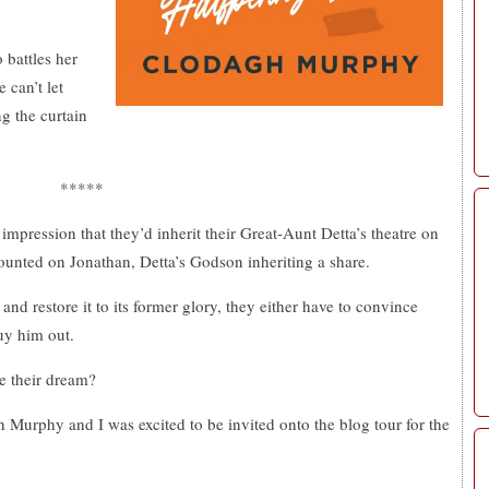
o battles her
 can’t let
ng the curtain
*****
mpression that they’d inherit their Great-Aunt Detta’s theatre on
unted on Jonathan, Detta’s Godson inheriting a share.
 and restore it to its former glory, they either have to convince
uy him out.
se their dream?
Murphy and I was excited to be invited onto the blog tour for the