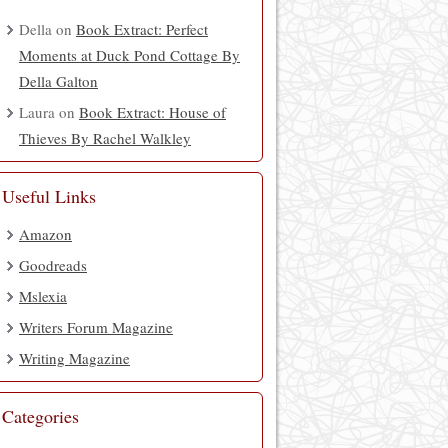
Della
on
Book Extract: Perfect
Moments at Duck Pond Cottage By
Della Galton
Laura
on
Book Extract: House of
Thieves By Rachel Walkley
Useful Links
Amazon
Goodreads
Mslexia
Writers Forum Magazine
Writing Magazine
Categories