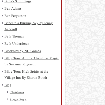
Bella's Scribblings
Ben Adams
Ben Fergusson
Beneath a Burning Sky by Jenny
Ashcroft
Beth Thomas
Beth Underdown
Blackbird by ND Gomes
Bllog Tour: A Little Christmas Magic
by Suzanne Rogerson
Bllog Tour: High Spirits at the
Village Inn By Sharon Booth
Blog
Christmas
Sneak Peek