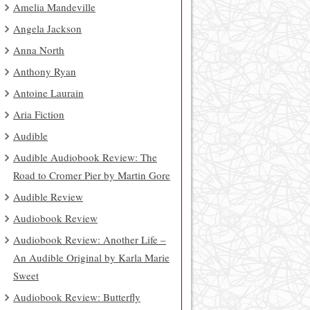
Amelia Mandeville
Angela Jackson
Anna North
Anthony Ryan
Antoine Laurain
Aria Fiction
Audible
Audible Audiobook Review: The
Road to Cromer Pier by Martin Gore
Audible Review
Audiobook Review
Audiobook Review: Another Life –
An Audible Original by Karla Marie
Sweet
Audiobook Review: Butterfly