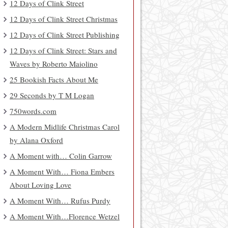
12 Days of Clink Street
12 Days of Clink Street Christmas
12 Days of Clink Street Publishing
12 Days of Clink Street: Stars and
Waves by Roberto Maiolino
25 Bookish Facts About Me
29 Seconds by T M Logan
750words.com
A Modern Midlife Christmas Carol
by Alana Oxford
A Moment with… Colin Garrow
A Moment With… Fiona Embers
About Loving Love
A Moment With… Rufus Purdy
A Moment With…Florence Wetzel