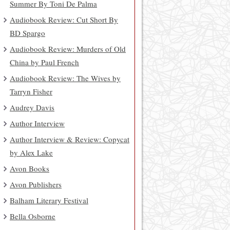
Summer By Toni De Palma
Audiobook Review: Cut Short By
BD Spargo
Audiobook Review: Murders of Old
China by Paul French
Audiobook Review: The Wives by
Tarryn Fisher
Audrey Davis
Author Interview
Author Interview & Review: Copycat
by Alex Lake
Avon Books
Avon Publishers
Balham Literary Festival
Bella Osborne