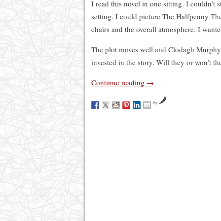
I read this novel in one sitting. I couldn’t 
setting. I could picture The Halfpenny The
chairs and the overall atmosphere. I wante
The plot moves well and Clodagh Murphy’s w
invested in the story. Will they or won’t th
Continue reading
→
by