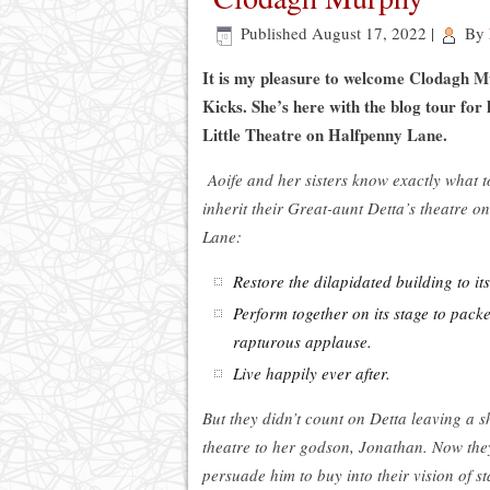
Published
August 17, 2022
|
By
It is my pleasure to welcome Clodagh M
Kicks. She’s here with the blog tour for 
Little Theatre on Halfpenny Lane.
Aoife and her sisters know exactly what 
inherit their Great-aunt Detta’s theatre 
Lane:
Restore the dilapidated building to it
Perform together on its stage to pac
rapturous applause.
Live happily ever after.
But they didn’t count on Detta leaving a s
theatre to her godson, Jonathan. Now they
persuade him to buy into their vision of s