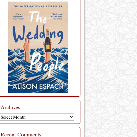
Archives
Archives
Recent Comments