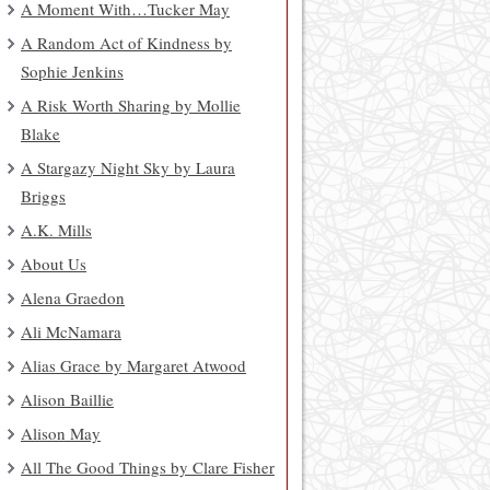
A Moment With…Tucker May
A Random Act of Kindness by
Sophie Jenkins
A Risk Worth Sharing by Mollie
Blake
A Stargazy Night Sky by Laura
Briggs
A.K. Mills
About Us
Alena Graedon
Ali McNamara
Alias Grace by Margaret Atwood
Alison Baillie
Alison May
All The Good Things by Clare Fisher