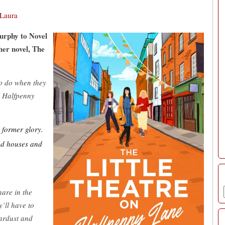
Laura
urphy to Novel
her novel, The
to do when they
on Halfpenny
s former glory.
ked houses and
hare in the
’ll have to
tardust and