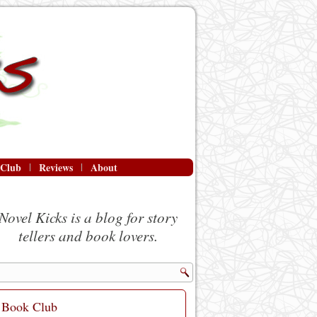
 Club
Reviews
About
Novel Kicks is a blog for story
tellers and book lovers.
Book Club