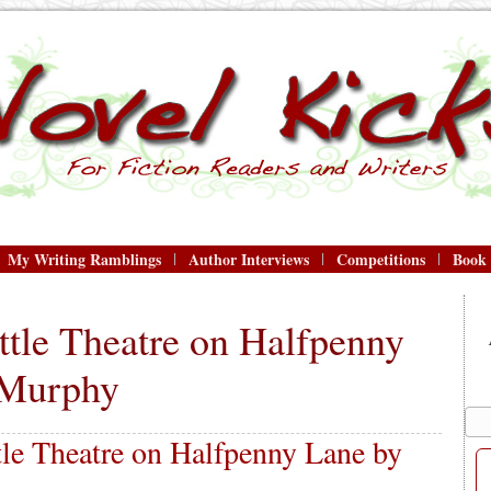
My Writing Ramblings
Author Interviews
Competitions
Book
ttle Theatre on Halfpenny
 Murphy
le Theatre on Halfpenny Lane by