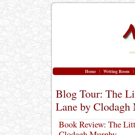
Home
Writing Room
Blog Tour: The Li
Lane by Clodagh
Book Review: The Litt
Clodagh Murphy