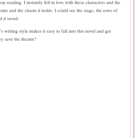
stop reading. I instantly fell in love with these characters and the
atre and the charm it holds. I could see the stage, the rows of
d it saved.
riting style makes it easy to fall into this novel and get
ey save the theatre?