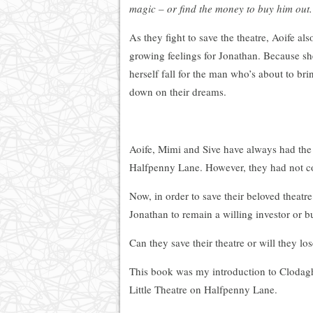
magic – or find the money to buy him out.
As they fight to save the theatre, Aoife als
growing feelings for Jonathan. Because she
herself fall for the man who’s about to bri
down on their dreams.
Aoife, Mimi and Sive have always had the i
Halfpenny Lane. However, they had not co
Now, in order to save their beloved theatre
Jonathan to remain a willing investor or b
Can they save their theatre or will they lo
This book was my introduction to Clodagh 
Little Theatre on Halfpenny Lane.