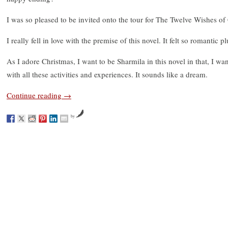
I was so pleased to be invited onto the tour for The Twelve Wishes of
I really fell in love with the premise of this novel. It felt so romantic pl
As I adore Christmas, I want to be Sharmila in this novel in that, I wa
with all these activities and experiences. It sounds like a dream.
Continue reading
→
by