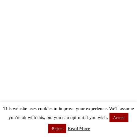
This website uses cookies to improve your experience. We'll assume
you're ok with this, but you can opt-out if you wish.
Accept
Read More
Reject