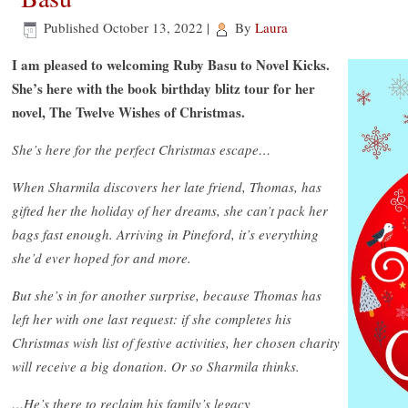
Published
October 13, 2022
|
By
Laura
I am pleased to welcoming Ruby Basu to Novel Kicks.
She’s here with the book birthday blitz tour for her
novel, The Twelve Wishes of Christmas.
She’s here for the perfect Christmas escape…
When Sharmila discovers her late friend, Thomas, has
gifted her the holiday of her dreams, she can’t pack her
bags fast enough. Arriving in Pineford, it’s everything
she’d ever hoped for and more.
But she’s in for another surprise, because Thomas has
left her with one last request: if she completes his
Christmas wish list of festive activities, her chosen charity
will receive a big donation. Or so Sharmila thinks.
…He’s there to reclaim his family’s legacy