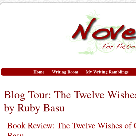
Home
Writing Room
My Writing Ramblings
Blog Tour: The Twelve Wishe
by Ruby Basu
Book Review: The Twelve Wishes of 
Basu