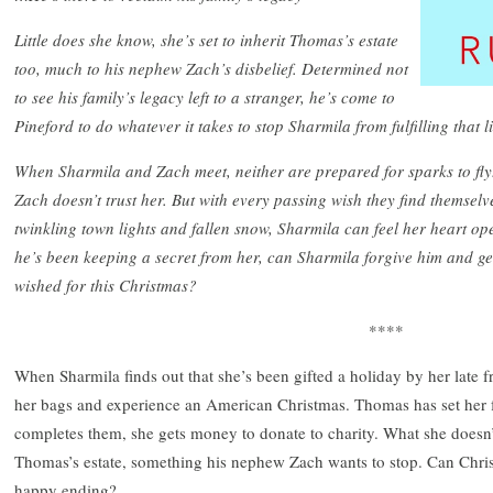
Little does she know, she’s set to inherit Thomas’s estate
too, much to his nephew Zach’s disbelief. Determined not
to see his family’s legacy left to a stranger, he’s come to
Pineford to do whatever it takes to stop Sharmila from fulfilling that li
When Sharmila and Zach meet, neither are prepared for sparks to fly
Zach doesn’t trust her. But with every passing wish they find themsel
twinkling town lights and fallen snow, Sharmila can feel her heart o
he’s been keeping a secret from her, can Sharmila forgive him and ge
wished for this Christmas?
****
When Sharmila finds out that she’s been gifted a holiday by her late f
her bags and experience an American Christmas. Thomas has set her f
completes them, she gets money to donate to charity. What she doesn’t 
Thomas’s estate, something his nephew Zach wants to stop. Can Chris
happy ending?