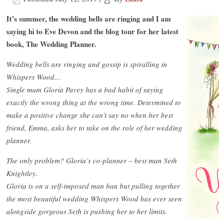
It’s summer, the wedding bells are ringing and I am
saying hi to Eve Devon and the blog tour for her latest
book, The Wedding Planner.
Wedding bells are ringing and gossip is spiralling in
Whispers Wood…
Single mum Gloria Pavey has a bad habit of saying
exactly the wrong thing at the wrong time. Determined to
make a positive change she can’t say no when her best
friend, Emma, asks her to take on the role of her wedding
planner.
The only problem? Gloria’s co-planner – best man Seth
Knightley.
Gloria is on a self-imposed man ban but pulling together
the most beautiful wedding Whispers Wood has ever seen
alongside gorgeous Seth is pushing her to her limits.