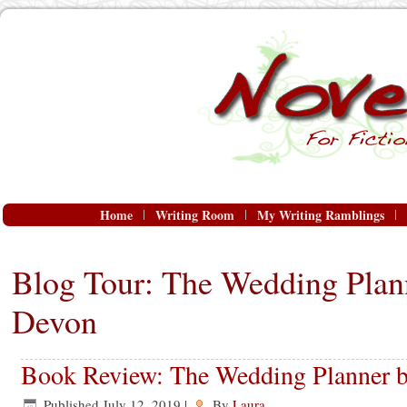
Home
Writing Room
My Writing Ramblings
Blog Tour: The Wedding Plan
Devon
Book Review: The Wedding Planner 
Published
July 12, 2019
|
By
Laura