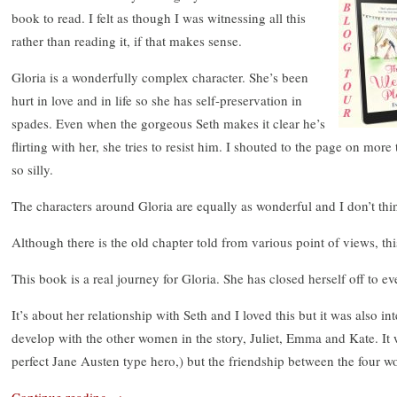
book to read. I felt as though I was witnessing all this
rather than reading it, if that makes sense.
Gloria is a wonderfully complex character. She’s been
hurt in love and in life so she has self-preservation in
spades. Even when the gorgeous Seth makes it clear he’s
flirting with her, she tries to resist him. I shouted to the page on mor
so silly.
The characters around Gloria are equally as wonderful and I don’t thin
Although there is the old chapter told from various point of views, this
This book is a real journey for Gloria. She has closed herself off to ev
It’s about her relationship with Seth and I loved this but it was also in
develop with the other women in the story, Juliet, Emma and Kate. It 
perfect Jane Austen type hero,) but the friendship between the four w
Continue reading
→