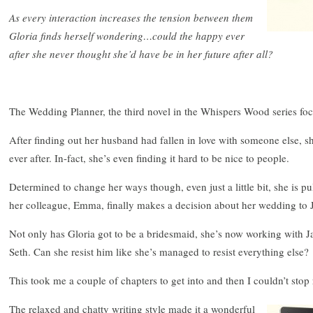
As every interaction increases the tension between them
Gloria finds herself wondering…could the happy ever
after she never thought she’d have be in her future after all?
The Wedding Planner, the third novel in the Whispers Wood series foc
After finding out her husband had fallen in love with someone else, s
ever after. In-fact, she’s even finding it hard to be nice to people.
Determined to change her ways though, even just a little bit, she is 
her colleague, Emma, finally makes a decision about her wedding to 
Not only has Gloria got to be a bridesmaid, she’s now working with 
Seth. Can she resist him like she’s managed to resist everything else?
This took me a couple of chapters to get into and then I couldn’t stop
The relaxed and chatty writing style made it a wonderful