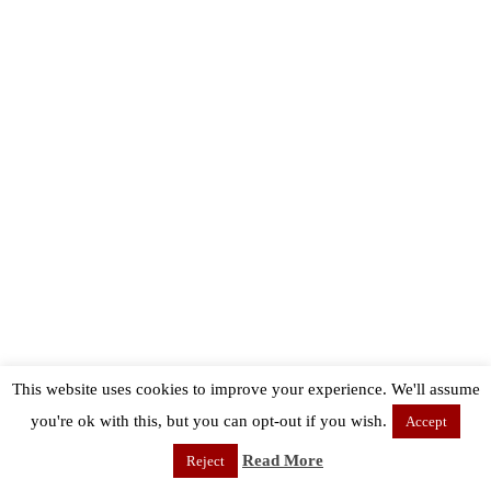
This website uses cookies to improve your experience. We'll assume
you're ok with this, but you can opt-out if you wish.
Accept
Read More
Reject