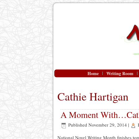
Home
Writing Room
Cathie Hartigan
A Moment With…Cath
Published
November 29, 2014
|
National Novel Writing Month finishes tom