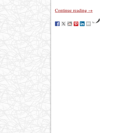
Continue reading
→
by