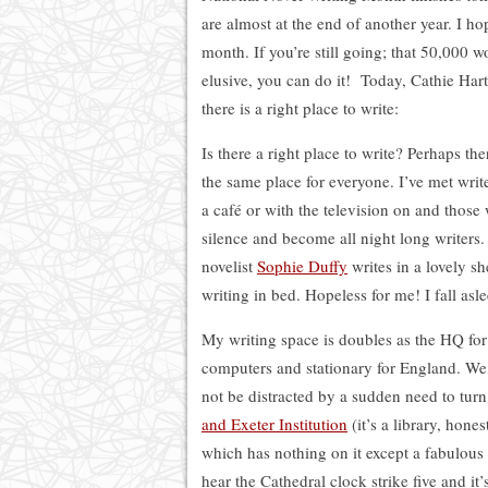
are almost at the end of another year. I h
month. If you’re still going; that 50,000 wo
elusive, you can do it! Today, Cathie Har
there is a right place to write:
Is there a right place to write? Perhaps there
the same place for everyone. I’ve met wri
a café or with the television on and thos
silence and become all night long writers
novelist
Sophie Duffy
writes in a lovely s
writing in bed. Hopeless for me! I fall as
My writing space is doubles as the HQ fo
computers and stationary for England. We 
not be distracted by a sudden need to tur
and Exeter Institution
(it’s a library, hone
which has nothing on it except a fabulous 
hear the Cathedral clock strike five and it’s