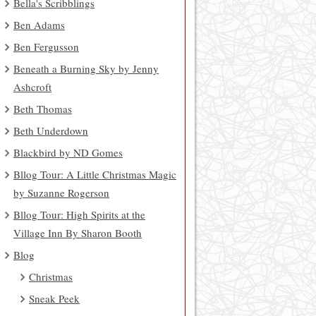
Bella's Scribblings
Ben Adams
Ben Fergusson
Beneath a Burning Sky by Jenny
Ashcroft
Beth Thomas
Beth Underdown
Blackbird by ND Gomes
Bllog Tour: A Little Christmas Magic
by Suzanne Rogerson
Bllog Tour: High Spirits at the
Village Inn By Sharon Booth
Blog
Christmas
Sneak Peek