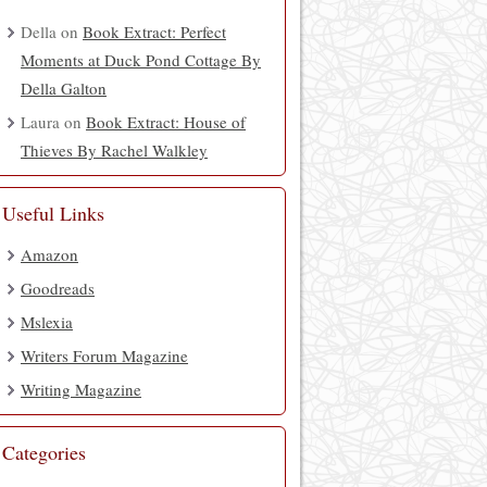
Della
on
Book Extract: Perfect
Moments at Duck Pond Cottage By
Della Galton
Laura
on
Book Extract: House of
Thieves By Rachel Walkley
Useful Links
Amazon
Goodreads
Mslexia
Writers Forum Magazine
Writing Magazine
Categories