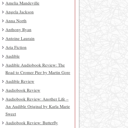
Amelia Mandeville
Angela Jackson
Anna North
Anthony Ryan
Antoine Laurain
Aria Fiction
Audible
Audible Audiobook Review: The
Road to Cromer Pier by Martin Gore
Audible Review
Audiobook Review
Audiobook Review: Another Life –
An Audible Original by Karla Marie
Sweet
Audiobook Review: Butterfly