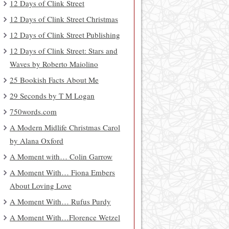
12 Days of Clink Street
12 Days of Clink Street Christmas
12 Days of Clink Street Publishing
12 Days of Clink Street: Stars and
Waves by Roberto Maiolino
25 Bookish Facts About Me
29 Seconds by T M Logan
750words.com
A Modern Midlife Christmas Carol
by Alana Oxford
A Moment with… Colin Garrow
A Moment With… Fiona Embers
About Loving Love
A Moment With… Rufus Purdy
A Moment With…Florence Wetzel