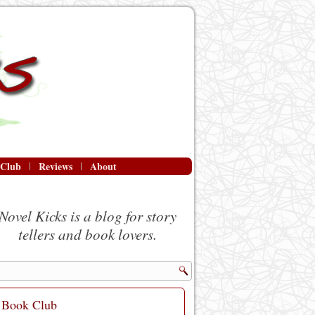
 Club
Reviews
About
Novel Kicks is a blog for story
tellers and book lovers.
Book Club