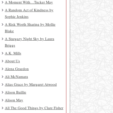
A Moment With…Tucker May
A Random Act of Kindness by
Sophie Jenkins
A Risk Worth Sharing by Mollie
Blake
A Stargazy Night Sky by Laura
Briggs
A.K. Mills
About Us
Alena Graedon
Ali McNamara
Alias Grace by Margaret Atwood
Alison Baillie
Alison May
All The Good Things by Clare Fisher