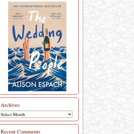
Archives
Archives
Recent Comments