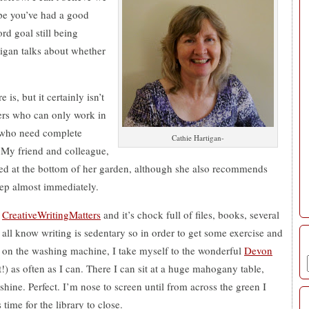
ope you’ve had a good
rd goal still being
tigan talks about whether
 is, but it certainly isn’t
ters who can only work in
e who need complete
Cathie Hartigan-
. My friend and colleague,
hed at the bottom of her garden, although she also recommends
leep almost immediately.
r
CreativeWritingMatters
and it’s chock full of files, books, several
all know writing is sedentary so in order to get some exercise and
n on the washing machine, I take myself to the wonderful
Devon
st!) as often as I can. There I can sit at a huge mahogany table,
shine. Perfect. I’m nose to screen until from across the green I
 time for the library to close.