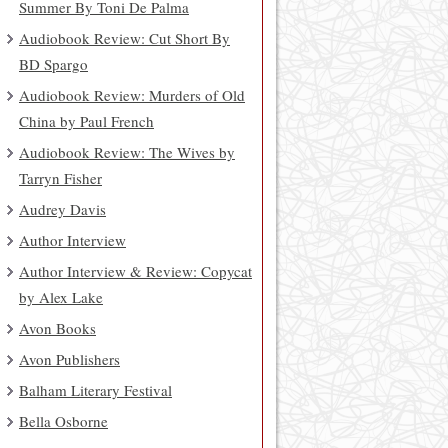
Summer By Toni De Palma
Audiobook Review: Cut Short By
BD Spargo
Audiobook Review: Murders of Old
China by Paul French
Audiobook Review: The Wives by
Tarryn Fisher
Audrey Davis
Author Interview
Author Interview & Review: Copycat
by Alex Lake
Avon Books
Avon Publishers
Balham Literary Festival
Bella Osborne