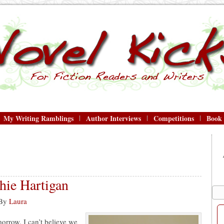
My Writing Ramblings
Author Interviews
Competitions
Book
ie Hartigan
By
Laura
orrow. I can’t believe we