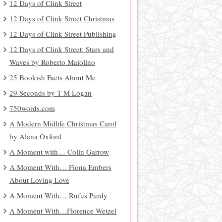
12 Days of Clink Street
12 Days of Clink Street Christmas
12 Days of Clink Street Publishing
12 Days of Clink Street: Stars and
Waves by Roberto Maiolino
25 Bookish Facts About Me
29 Seconds by T M Logan
750words.com
A Modern Midlife Christmas Carol
by Alana Oxford
A Moment with… Colin Garrow
A Moment With… Fiona Embers
About Loving Love
A Moment With… Rufus Purdy
A Moment With…Florence Wetzel