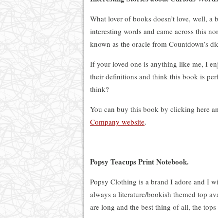
What lover of books doesn’t love, well, a 
interesting words and came across this no
known as the oracle from Countdown’s dic
If your loved one is anything like me, I e
their definitions and think this book is per
think?
You can buy this book by clicking here a
Company website
.
Popsy Teacups Print Notebook.
Popsy Clothing is a brand I adore and I wi
always a literature/bookish themed top ava
are long and the best thing of all, the t