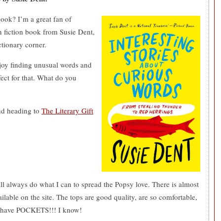
book? I’m a great fan of
n fiction book from Susie Dent,
tionary corner.
njoy finding unusual words and
fect for that. What do you
nd heading to
The Literary Gift
ll always do what I can to spread the Popsy love. There is almost
ilable on the site. The tops are good quality, are so comfortable,
ops have POCKETS!!! I know!