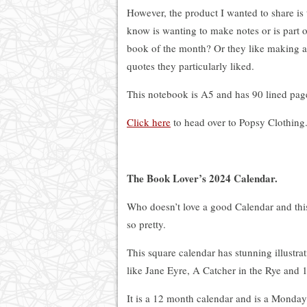
However, the product I wanted to share is
know is wanting to make notes or is part
book of the month? Or they like making a
quotes they particularly liked.
This notebook is A5 and has 90 lined pag
Click here
to head over to Popsy Clothing
The Book Lover’s 2024 Calendar.
Who doesn’t love a good Calendar and thi
so pretty.
This square calendar has stunning illustra
like Jane Eyre, A Catcher in the Rye and 
It is a 12 month calendar and is a Monday 