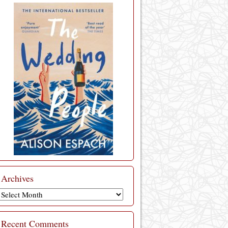
Archives
Archives
Recent Comments