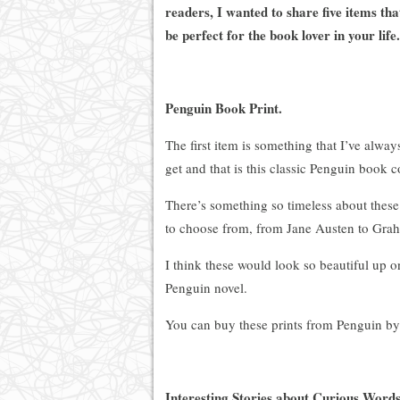
readers, I wanted to share five items tha
be perfect for the book lover in your life.
Penguin Book Print.
The first item is something that I’ve alw
get and that is this classic Penguin book c
There’s something so timeless about these
to choose from, from Jane Austen to Gra
I think these would look so beautiful up on
Penguin novel.
You can buy these prints from Penguin b
Interesting Stories about Curious Words