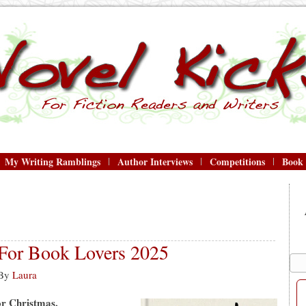
My Writing Ramblings
Author Interviews
Competitions
Book
 For Book Lovers 2025
By
Laura
for Christmas.