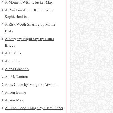
A Moment With…Tucker May
A Random Act of Kindness by
Sophie Jenkins
A Risk Worth Sharing by Mollie
Blake
A Stargazy Night Sky by Laura
Briggs
A.K. Mills
About Us
Alena Graedon
Ali McNamara
Alias Grace by Margaret Atwood
Alison Baillie
Alison May
All The Good Things by Clare Fisher