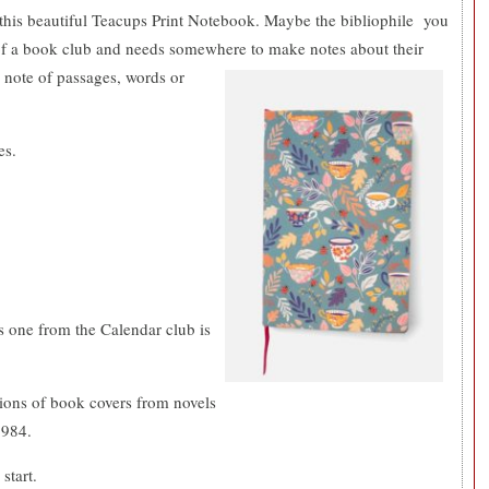
 this beautiful Teacups Print Notebook. Maybe the bibliophile you
 of a book club and needs somewhere to make notes about their
 note of
passages, words or
es.
.
s one from the Calendar club is
tions of book covers from novels
1984.
start.