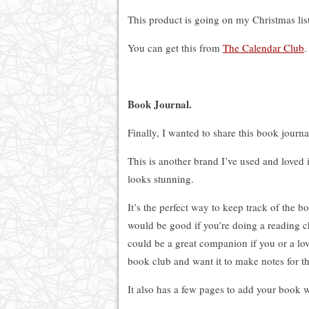
This product is going on my Christmas list
You can get this from
The Calendar Club
.
Book Journal.
Finally, I wanted to share this book journa
This is another brand I’ve used and loved i
looks stunning.
It’s the perfect way to keep track of the 
would be good if you’re doing a reading c
could
be a great companion if you or a lo
book club and want it to make notes for t
It also has a few pages to add your book wi