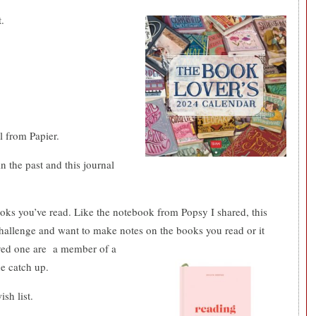
.
l from Papier.
n the past and this journal
books you’ve read. Like the notebook from Popsy I shared, this
hallenge and want to make notes on the books you read or it
ved one are
a member of a
he catch up.
sh list.