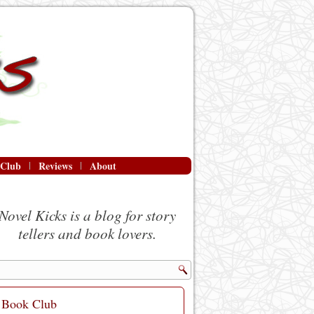
 Club
Reviews
About
Novel Kicks is a blog for story
tellers and book lovers.
Book Club