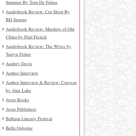
Summer By Toni De Palma
Audiobook Review: Cut Short By
BD Spargo
Audiobook Review: Murders of Old
China by Paul French
Audiobook Review: The Wives by
Tarryn Fisher
Audrey Davis
Author Interview
Author Interview & Review: Copycat
by Alex Lake
Avon Books
Avon Publishers
Balham Literary Festival
Bella Osborne