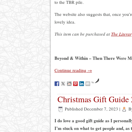
to the TBR pile.
The website also suggests that, once you’re
lovely idea.
This item can be purchased at
The Litera
Beyond & Within – Then There Were Mo
Continue reading
→
by
Christmas Gift Guide 
Published
December 7, 2023
|
B
I do love a good gift guide as I personal
I’m stuck on what to get people and, as t