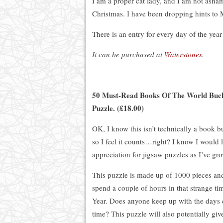
I am a proper cat lady, and I am not ashame
Christmas. I have been dropping hints to 
There is an entry for every day of the year
It can be purchased at
Waterstones
.
50 Must-Read Books Of The World Bucke
Puzzle. (£18.00)
OK, I know this isn’t technically a book bu
so I feel it counts…right? I know I would l
appreciation for jigsaw puzzles as I’ve gr
This puzzle is made up of 1000 pieces an
spend a couple of hours in that strange 
Year. Does anyone keep up with the days 
time? This puzzle will also potentially giv