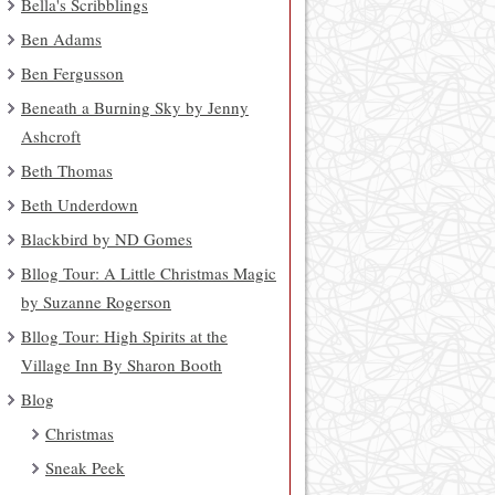
Bella's Scribblings
Ben Adams
Ben Fergusson
Beneath a Burning Sky by Jenny
Ashcroft
Beth Thomas
Beth Underdown
Blackbird by ND Gomes
Bllog Tour: A Little Christmas Magic
by Suzanne Rogerson
Bllog Tour: High Spirits at the
Village Inn By Sharon Booth
Blog
Christmas
Sneak Peek