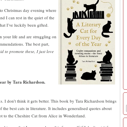
g to Christmas day evening where
d I can rest in the quiet of the
at I’ve luckily been gifted.
in your life and are struggling on
ommendations. The best part,
id to promote these, I just love
ear by Tara Richardson.
s. I don’t think it gets better. This book by Tara Richardson brings
the best cats in literature. It includes generalised quotes about
ot to the Cheshire Cat from Alice in Wonderland.