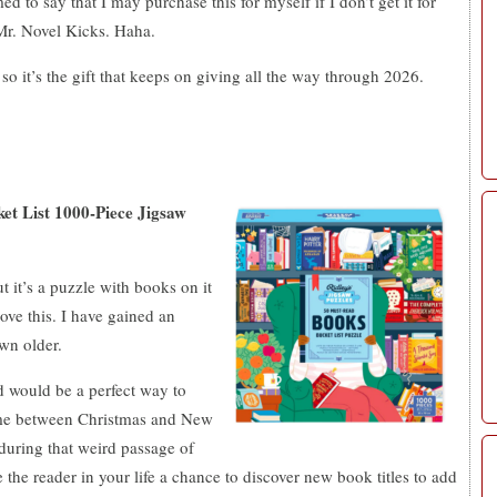
d to say that I may purchase this for myself if I don’t get it for
Mr. Novel Kicks. Haha.
 so it’s the gift that keeps on giving all the way through 2026.
t List 1000-Piece Jigsaw
t it’s a puzzle with books on it
ove this. I have gained an
own older.
d would be a perfect way to
time between Christmas and New
during that weird passage of
e the reader in your life a chance to discover new book titles to add