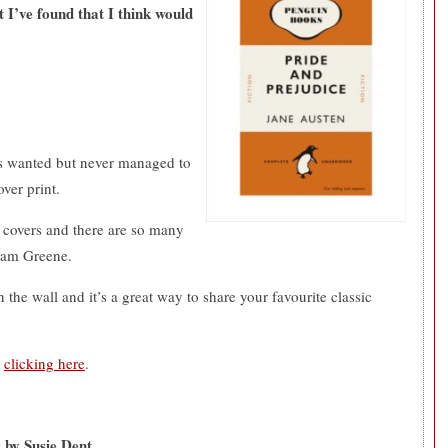
t I’ve found that I think would
ays wanted but never managed to
over print.
 covers and there are so many
ham Greene.
 the wall and it’s a great way to share your favourite classic
y
clicking here
.
 by Susie Dent.