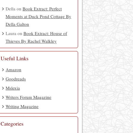
Della
on
Book Extract: Perfect
Moments at Duck Pond Cottage By
Della Galton
Laura
on
Book Extract: House of
Thieves By Rachel Walkley
Useful Links
Amazon
Goodreads
Mslexia
Writers Forum Magazine
Writing Magazine
Categories