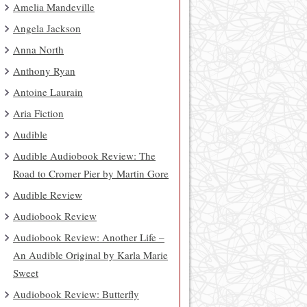
Amelia Mandeville
Angela Jackson
Anna North
Anthony Ryan
Antoine Laurain
Aria Fiction
Audible
Audible Audiobook Review: The
Road to Cromer Pier by Martin Gore
Audible Review
Audiobook Review
Audiobook Review: Another Life –
An Audible Original by Karla Marie
Sweet
Audiobook Review: Butterfly