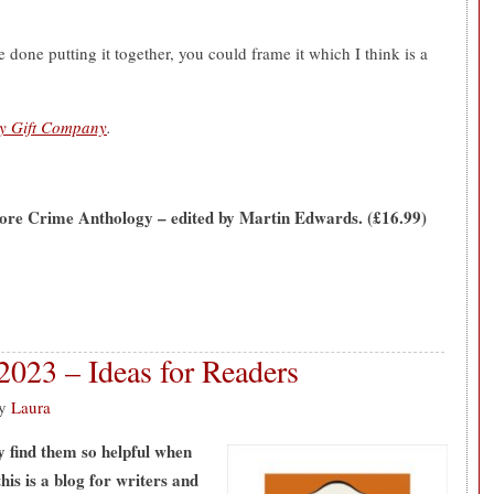
 done putting it together, you could frame it which I think is a
ry Gift Company
.
re Crime Anthology – edited by Martin Edwards. (£16.99)
2023 – Ideas for Readers
y
Laura
ly find them so helpful when
his is a blog for writers and