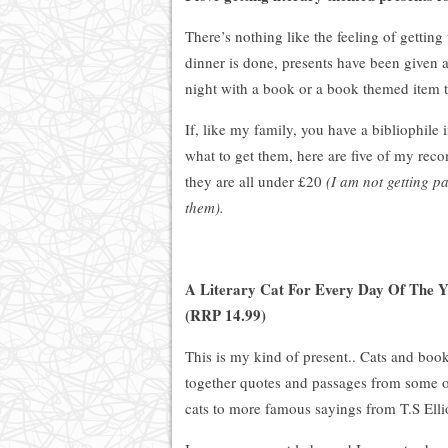
There’s nothing like the feeling of gettin
dinner is done, presents have been given an
night with a book or a book themed item th
If, like my family, you have a bibliophile 
what to get them, here are five of my rec
they are all under £20
(I am not getting pa
them).
A Literary Cat For Every Day Of The Y
(RRP 14.99)
This is my kind of present.. Cats and book
together quotes and passages from some of 
cats to more famous sayings from T.S Elli