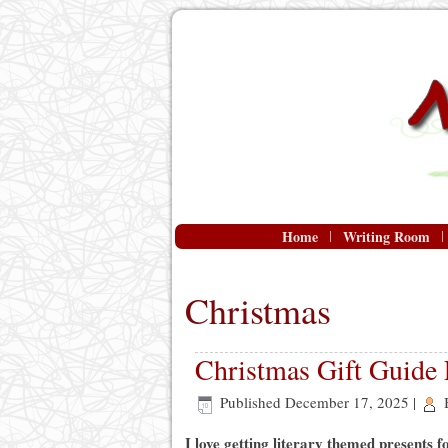
Home
Writing Room
Christmas
Christmas Gift Guide
Published
December 17, 2025
|
I love getting literary themed presents 