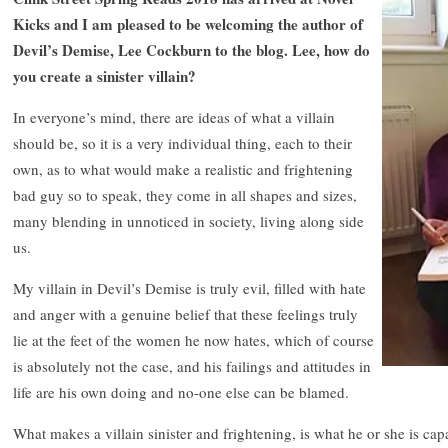
Kicks and I am pleased to be welcoming the author of
Devil’s Demise, Lee Cockburn to the blog. Lee, how do
you create a sinister villain?
In everyone’s mind, there are ideas of what a villain
should be, so it is a very individual thing, each to their
own, as to what would make a realistic and frightening
bad guy so to speak, they come in all shapes and sizes,
many blending in unnoticed in society, living along side
us.
My villain in Devil’s Demise is truly evil, filled with hate
and anger with a genuine belief that these feelings truly
lie at the feet of the women he now hates, which of course
is absolutely not the case, and his failings and attitudes in
life are his own doing and no-one else can be blamed.
What makes a villain sinister and frightening, is what he or she is capab