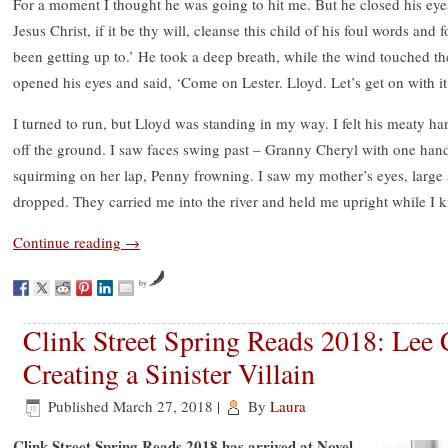
For a moment I thought he was going to hit me. But he closed his eye
Jesus Christ, if it be thy will, cleanse this child of his foul words and
been getting up to.’ He took a deep breath, while the wind touched t
opened his eyes and said, ‘Come on Lester. Lloyd. Let’s get on with it
I turned to run, but Lloyd was standing in my way. I felt his meaty h
off the ground. I saw faces swing past – Granny Cheryl with one hand 
squirming on her lap, Penny frowning. I saw my mother’s eyes, large 
dropped. They carried me into the river and held me upright while I k
Continue reading
→
by
Clink Street Spring Reads 2018: Lee
Creating a Sinister Villain
Published
March 27, 2018
|
By
Laura
Clink Street Spring Reads 2018 has arrived at Novel