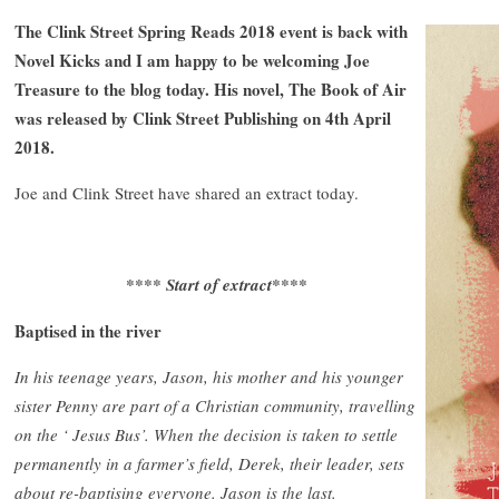
The Clink Street Spring Reads 2018 event is back with
Novel Kicks and I am happy to be welcoming Joe
Treasure to the blog today. His novel, The Book of Air
was released by Clink Street Publishing on 4th April
2018.
Joe and Clink Street have shared an extract today.
**** Start of extract****
Baptised in the river
In his teenage years, Jason, his mother and his younger
sister Penny are part of a Christian community, travelling
on the ‘ Jesus Bus’. When the decision is taken to settle
permanently in a farmer’s field, Derek, their leader, sets
about re-baptising everyone. Jason is the last.