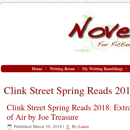
Home
Writing Room
My Writing Ramblings
Clink Street Spring Reads 20
Clink Street Spring Reads 2018: Ext
of Air by Joe Treasure
Published
March 30, 2018
|
By
Laura