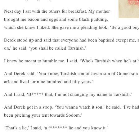
Next day I sat with the others for breakfast. My mother
brought me bacon and eggs and some black pudding,
which she knew I liked. She gave me a pleading look. ‘Be a good boy,
Derek stood up and said that everyone had been baptised except me, 
on,’ he said, ‘you shall be called Tarshish.’
I knew he meant to humble me. I said, ‘Who’s Tarshish when he’s at
And Derek said, ‘You know, Tarshish son of Javan son of Gomer son 
ark and lived for nine hundred and fifty years.’
And I said, ‘B***** that, I’m not changing my name to Tarshish.’
And Derek got in a strop. ‘You wanna watch it son,’ he said. ‘I’ve h
been pitching your tent towards Sodom.’
‘That’s a lie,’ I said, ‘a f******* lie and you know it.’