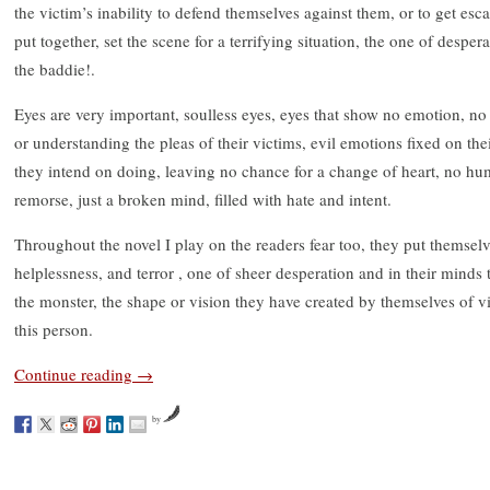
the victim’s inability to defend themselves against them, or to get esc
put together, set the scene for a terrifying situation, the one of desper
the baddie!.
Eyes are very important, soulless eyes, eyes that show no emotion, no 
or understanding the pleas of their victims, evil emotions fixed on th
they intend on doing, leaving no chance for a change of heart, no h
remorse, just a broken mind, filled with hate and intent.
Throughout the novel I play on the readers fear too, they put themselves
helplessness, and terror , one of sheer desperation and in their minds
the monster, the shape or vision they have created by themselves of v
this person.
Continue reading
→
by