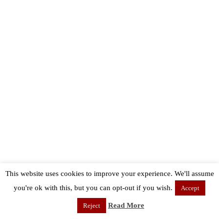
This website uses cookies to improve your experience. We'll assume
you're ok with this, but you can opt-out if you wish.
Accept
Read More
Reject