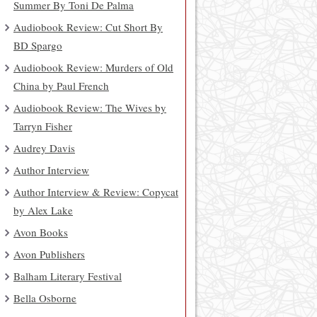
Summer By Toni De Palma
Audiobook Review: Cut Short By
BD Spargo
Audiobook Review: Murders of Old
China by Paul French
Audiobook Review: The Wives by
Tarryn Fisher
Audrey Davis
Author Interview
Author Interview & Review: Copycat
by Alex Lake
Avon Books
Avon Publishers
Balham Literary Festival
Bella Osborne