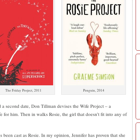
The Friday Project, 2011
Penguin, 2014
d a second date, Don Tillman devises the Wife Project – a
fe for him. Then in walks Rosie, the girl that doesn’t fit into any of
been cast as Rosie. In my opinion, Jennifer has proven that she