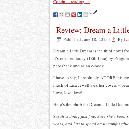
Continue reading
→
by
Review: Dream a Littl
Published
June 18, 2015
|
By
La
Dream a Little Dream is the third novel f
It’s released today (18th June) by Penguin
paperback and as an e-book.
I have to say, I absolutely ADORE this co
much of Lisa Jewell’s earlier covers – bea
Love, love, love!
Here’s the blurb for Dream a Little Dream
S
arah is doing just fine. Sure she’s been si
years, and has to spend an uncomfortabl