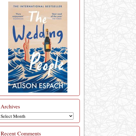
Archives
Archives
Recent Comments