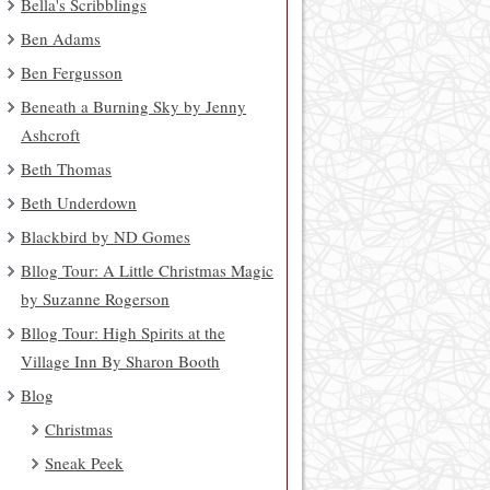
Bella's Scribblings
Ben Adams
Ben Fergusson
Beneath a Burning Sky by Jenny
Ashcroft
Beth Thomas
Beth Underdown
Blackbird by ND Gomes
Bllog Tour: A Little Christmas Magic
by Suzanne Rogerson
Bllog Tour: High Spirits at the
Village Inn By Sharon Booth
Blog
Christmas
Sneak Peek