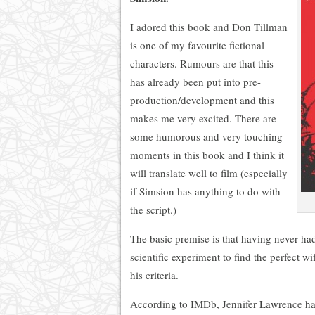
I adored this book and Don Tillman
is one of my favourite fictional
characters. Rumours are that this
has already been put into pre-
production/development and this
makes me very excited. There are
some humorous and very touching
moments in this book and I think it
will translate well to film (especially
if Simsion has anything to do with
the script.)
The basic premise is that having never ha
scientific experiment to find the perfect wi
his criteria.
According to IMDb, Jennifer Lawrence has 