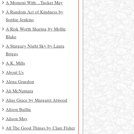
A Moment With…Tucker May
A Random Act of Kindness by
Sophie Jenkins
A Risk Worth Sharing by Mollie
Blake
A Stargazy Night Sky by Laura
Briggs
A.K. Mills
About Us
Alena Graedon
Ali McNamara
Alias Grace by Margaret Atwood
Alison Baillie
Alison May
All The Good Things by Clare Fisher