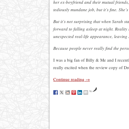
her ex-boyfriend and their mutual friends,
tediously mundane job, but it’s fine. She’s
But it’s not surprising that when Sarah s
forward to falling asleep at night. Reality
unexpected real-life appearance, leaving
Because people never really find the per
I was a big fan of Billy & Me and I recen
really excited when the review copy of Dr
Continue reading
→
by