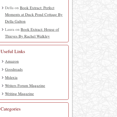
Della
on
Book Extract: Perfect
Moments at Duck Pond Cottage By
Della Galton
Laura
on
Book Extract: House of
Thieves By Rachel Walkley
Useful Links
Amazon
Goodreads
Mslexia
Writers Forum Magazine
Writing Magazine
Categories