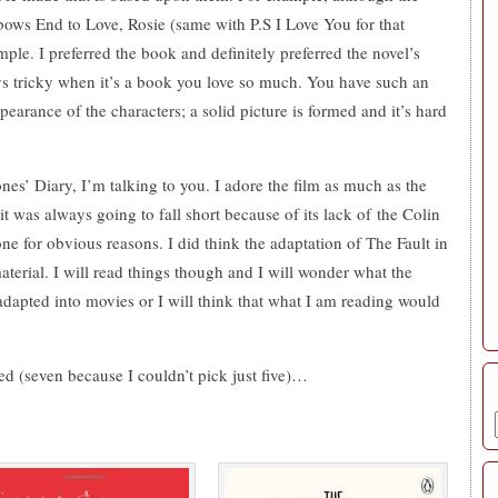
bows End to Love, Rosie (same with P.S I Love You for that
ple. I preferred the book and definitely preferred the novel’s
ays tricky when it’s a book you love so much. You have such an
pearance of the characters; a solid picture is formed and it’s hard
nes’ Diary, I’m talking to you. I adore the film as much as the
 was always going to fall short because of its lack of the Colin
ne for obvious reasons. I did think the adaptation of The Fault in
material. I will read things though and I will wonder what the
adapted into movies or I will think that what I am reading would
ted (seven because I couldn’t pick just five)…