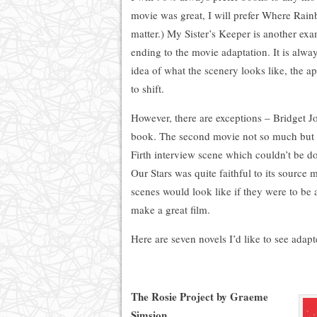
movie was great, I will prefer Where Rain
matter.) My Sister’s Keeper is another exam
ending to the movie adaptation. It is alw
idea of what the scenery looks like, the ap
to shift.
However, there are exceptions – Bridget Jo
book. The second movie not so much but it
Firth interview scene which couldn’t be do
Our Stars was quite faithful to its source 
scenes would look like if they were to be 
make a great film.
Here are seven novels I’d like to see adap
The Rosie Project by Graeme
Simsion.