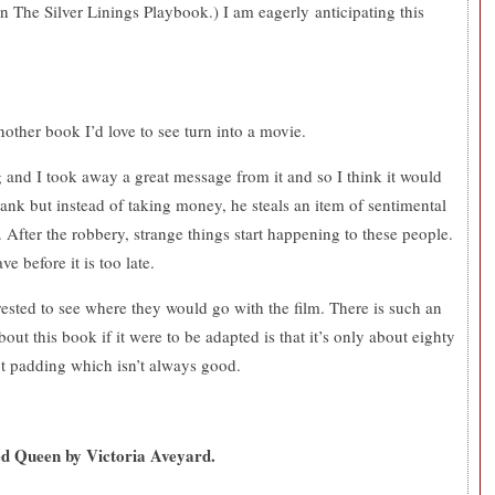
n The Silver Linings Playbook.) I am eagerly anticipating this
nother book I’d love to see turn into a movie.
ng and I took away a great message from it and so I think it would
ank but instead of taking money, he steals an item of sentimental
 After the robbery, strange things start happening to these people.
e before it is too late.
erested to see where they would go with the film. There is such an
ut this book if it were to be adapted is that it’s only about eighty
pt padding which isn’t always good.
d Queen by Victoria Aveyard.