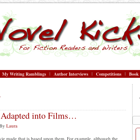
My Writing Ramblings
Author Interviews
Competitions
Book
r
e Adapted into Films…
By
Laura
vie made that is based upon them. For example, although the