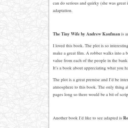
can do serious and quirky (she was great i
adaptation.
The Tiny Wife by Andrew Kaufman
is a
I loved this book. The plot is so interesti
make a great film. A robber walks into a b
value from each of the people in the bank.
It’s a book about appreciating what you hav
The plot is a great premise and I’d be int
atmosphere to this book. The only thing abo
pages long so there would be a bit of scri
Re
Another book I’d like to see adapted is