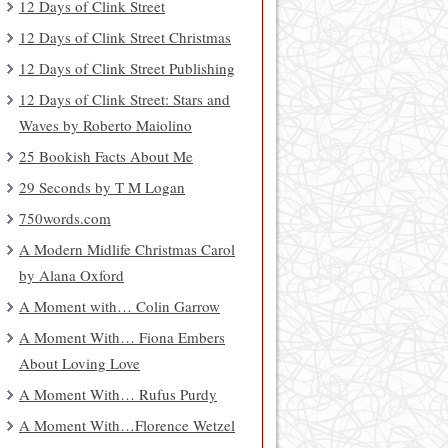
12 Days of Clink Street
12 Days of Clink Street Christmas
12 Days of Clink Street Publishing
12 Days of Clink Street: Stars and
Waves by Roberto Maiolino
25 Bookish Facts About Me
29 Seconds by T M Logan
750words.com
A Modern Midlife Christmas Carol
by Alana Oxford
A Moment with… Colin Garrow
A Moment With… Fiona Embers
About Loving Love
A Moment With… Rufus Purdy
A Moment With…Florence Wetzel