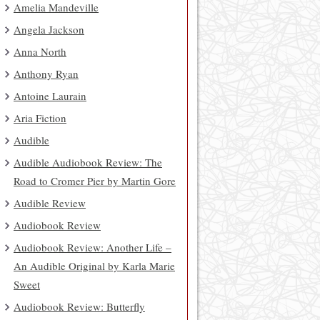
Amelia Mandeville
Angela Jackson
Anna North
Anthony Ryan
Antoine Laurain
Aria Fiction
Audible
Audible Audiobook Review: The
Road to Cromer Pier by Martin Gore
Audible Review
Audiobook Review
Audiobook Review: Another Life –
An Audible Original by Karla Marie
Sweet
Audiobook Review: Butterfly