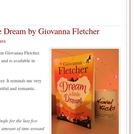
e Dream by Giovanna Fletcher
ura
rom Giovanna Fletcher.
 and is available in
ver. It reminds me very
utiful and romantic.
:
ngle for the last five
e amount of time around