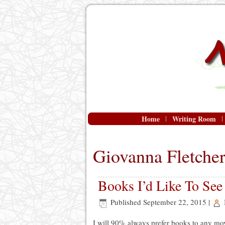
Home
Writing Room
Giovanna Fletche
Books I’d Like To Se
Published
September 22, 2015
|
I will 90% always prefer books to any mo