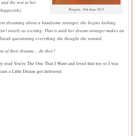
 and the rest at her
 happy(ish).
Penguin, 18th June 2015
tarts dreaming about a handsome stranger, she begins looking
 isn’t nearly as exciting. That is until her dream-stranger makes an
 Sarah questioning everything she thought she wanted.
son of their dreams… do they?
tly read You’re The One That I Want and loved that too so I was
eam a Little Dream got delivered.