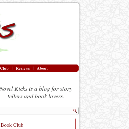
 Club
Reviews
About
Novel Kicks is a blog for story
tellers and book lovers.
Book Club