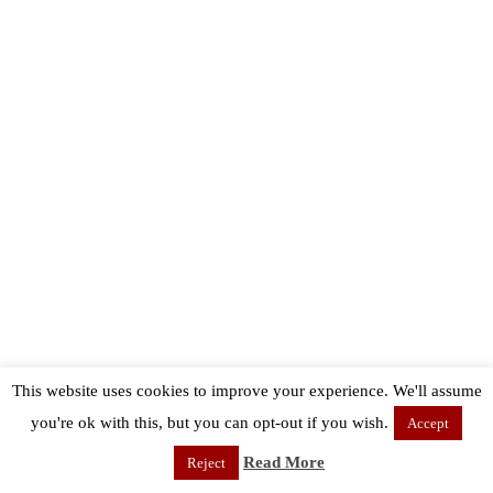
This website uses cookies to improve your experience. We'll assume
you're ok with this, but you can opt-out if you wish.
Accept
Read More
Reject