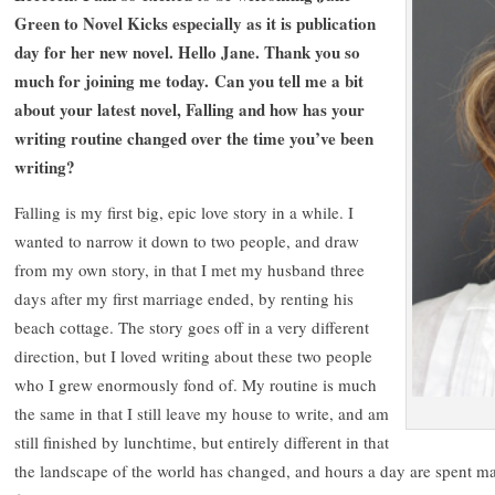
Green to Novel Kicks especially as it is publication
day for her new novel. Hello Jane. Thank you so
much for joining me today. Can you tell me a bit
about your latest novel, Falling and how has your
writing routine changed over the time you’ve been
writing?
Falling is my first big, epic love story in a while. I
wanted to narrow it down to two people, and draw
from my own story, in that I met my husband three
days after my first marriage ended, by renting his
beach cottage. The story goes off in a very different
direction, but I loved writing about these two people
who I grew enormously fond of. My routine is much
the same in that I still leave my house to write, and am
still finished by lunchtime, but entirely different in that
the landscape of the world has changed, and hours a day are spent ma