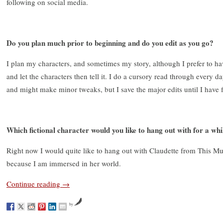
following on social media.
Do you plan much prior to beginning and do you edit as you go?
I plan my characters, and sometimes my story, although I prefer to hav
and let the characters then tell it. I do a cursory read through every 
and might make minor tweaks, but I save the major edits until I have f
Which fictional character would you like to hang out with for a wh
Right now I would quite like to hang out with Claudette from This Mu
because I am immersed in her world.
Continue reading
→
by