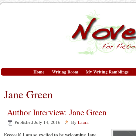
Home
Writing Room
My Writing Ramblings
Jane Green
Author Interview: Jane Green
Published
July 14, 2016
|
By
Laura
Eeeeeek! I am so excited to be welcoming Jane