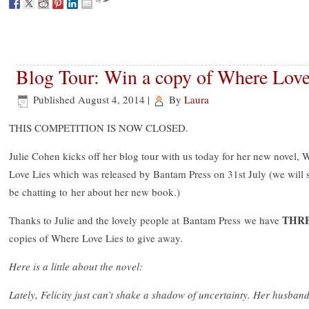
by
Blog Tour: Win a copy of Where Love
Published
August 4, 2014
|
By
Laura
THIS COMPETITION IS NOW CLOSED.
Julie Cohen kicks off her blog tour with us today for her new novel, 
Love Lies which was released by Bantam Press on 31st July (we will 
be chatting to her about her new book.)
THR
Thanks to Julie and the lovely people at Bantam Press we have
copies of Where Love Lies to give away.
Here is a little about the novel:
Lately, Felicity just can’t shake a shadow of uncertainty. Her husban