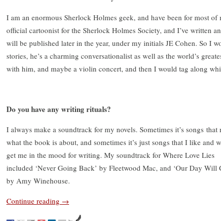
I am an enormous Sherlock Holmes geek, and have been for most of 
official cartoonist for the Sherlock Holmes Society, and I’ve written a
will be published later in the year, under my initials JE Cohen. So I w
stories, he’s a charming conversationalist as well as the world’s greates
with him, and maybe a violin concert, and then I would tag along whil
Do you have any writing rituals?
I always make a soundtrack for my novels. Sometimes it’s songs that r
what the book is about, and sometimes it’s just songs that I like and 
get me in the mood for writing. My soundtrack for Where Love Lies
included ‘Never Going Back’ by Fleetwood Mac, and ‘Our Day Will
by Amy Winehouse.
Continue reading
→