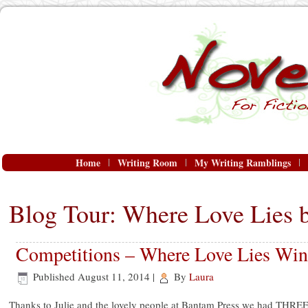
Home
Writing Room
My Writing Ramblings
Blog Tour: Where Love Lies 
Competitions – Where Love Lies Win
Published
August 11, 2014
|
By
Laura
Thanks to Julie and the lovely people at Bantam Press we had THRE