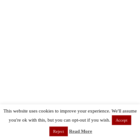
This website uses cookies to improve your experience. We'll assume
you're ok with this, but you can opt-out if you wish.
Accept
Read More
Reject