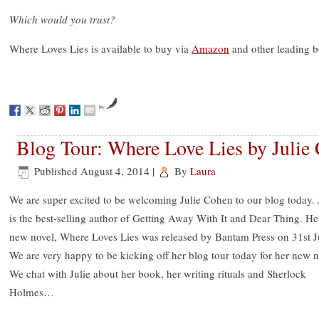
Which would you trust?
Where Loves Lies is available to buy via
Amazon
and other leading 
by
Blog Tour: Where Love Lies by Julie
Published
August 4, 2014
|
By
Laura
We are super excited to be welcoming Julie Cohen to our blog today. 
is the best-selling author of Getting Away With It and Dear Thing. He
new novel, Where Loves Lies was released by Bantam Press on 31st J
We are very happy to be kicking off her blog tour today for her new n
We chat with Julie about her book, her writing rituals and Sherlock
Holmes…