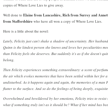
copies of Where Love Lies to give away.
Elaine from Lancashire, Rich from Surrey and Annet
Well done to
from Staffordshire
who have all won a copy of Where Love Lies.
Here is a little about the novel:
Lately, Felicity just can’t shake a shadow of uncertainty. Her husban
Quinn is the kindest person she knows and loves her peculiarities mo
than Felicity feels she deserves. But suddenly it’s as if she doesn’t qui
belong.
Then Felicity experiences something extraordinary: a scent of perfum
the air which evokes memories that have been settled within her for 
undisturbed. As it happens again and again, the memories of a man Fel
flutter to the surface. And so do the feelings of being deeply, exquisitely
Overwhelmed and bewildered by her emotions, Felicity tries to resist si
what if something truly isn’t as it should be? What if her mind has be