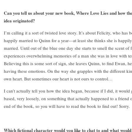
Can you tell us about your new book, Where Love Lies and how th
idea originated?
I’m calling it a sort of twisted love story. It’s about Felicity, who has 
happily married to Quinn for a year—at least she thinks she is happily
married. Until out of the blue one day she starts to smell the scent of 
experiences overwhelming memories of a man she was in love with te
Believing this is some sort of sign, she leaves Quinn, to find Ewan, her
having these emotions. On the way she grapples with the different kind
own heart. But sometimes our heart is not ours to control…
I can’t actually tell you how the idea began, because if I did, it would 
based, very loosely, on something that actually happened to a friend of 
end of the book, so you will have to read the book to find out! Sorry.
Which fictional character would you like to chat to and what would