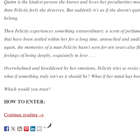
Quinn is the kindest person she knows and loves her peculiarities mo
than Felicity feels she deserves. But suddenly it’s as if she doesn’t qui
belong.
Then Felicity experiences something extraordinary: a scent of perfum
that have been settled within her for a long time, untouched and und
again, the memories of a man Felicity hasn’t seen for ten years also fl
feelings of being deeply, exquisitely in love . . .
Overwhelmed and bewildered by her emotions, Felicity tries to resist si
what if something truly isn’t as it should be? What if her mind has be
Which would you trust?
HOW TO ENTER:
Continue reading
→
by