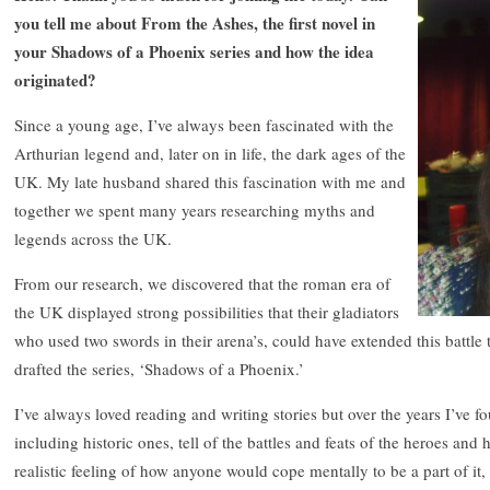
you tell me about From the Ashes, the first novel in
your Shadows of a Phoenix series and how the idea
originated?
Since a young age, I’ve always been fascinated with the
Arthurian legend and, later on in life, the dark ages of the
UK. My late husband shared this fascination with me and
together we spent many years researching myths and
legends across the UK.
From our research, we discovered that the roman era of
the UK displayed strong possibilities that their gladiators
who used two swords in their arena’s, could have extended this battle
drafted the series, ‘Shadows of a Phoenix.’
I’ve always loved reading and writing stories but over the years I’ve f
including historic ones, tell of the battles and feats of the heroes and
realistic feeling of how anyone would cope mentally to be a part of it