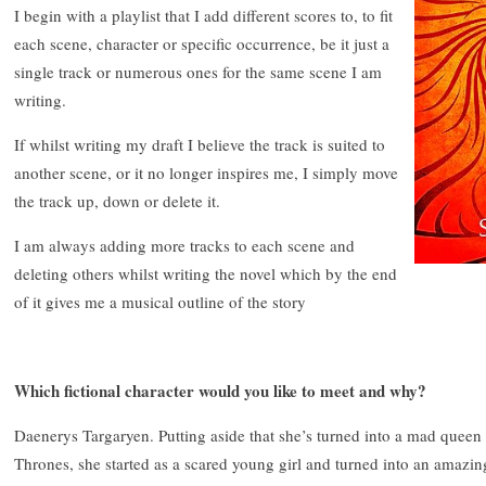
I begin with a playlist that I add different scores to, to fit
each scene, character or specific occurrence, be it just a
single track or numerous ones for the same scene I am
writing.
If whilst writing my draft I believe the track is suited to
another scene, or it no longer inspires me, I simply move
the track up, down or delete it.
I am always adding more tracks to each scene and
deleting others whilst writing the novel which by the end
of it gives me a musical outline of the story
Which fictional character would you like to meet and why?
Daenerys Targaryen. Putting aside that she’s turned into a mad queen
Thrones, she started as a scared young girl and turned into an amazin