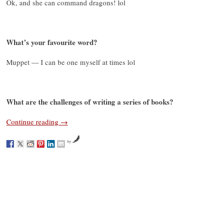
Ok, and she can command dragons! lol
What’s your favourite word?
Muppet — I can be one myself at times lol
What are the challenges of writing a series of books?
Continue reading
→
by