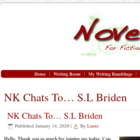
Home
Writing Room
My Writing Ramblings
NK Chats To… S.L Briden
NK Chats To… S.L Briden
Published
January 14, 2020
|
By
Laura
Hello. Thank you so much for joining me today. Can