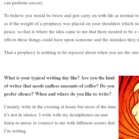
can perform sorcery.
To believe you would be brave and just carry on with life as normal 
as if the weight of a prophecy was placed on your shoulders which sta
peace, so that is where the idea came to me that there needed to be a 
effects these things could have upon someone and the mistakes they 
That a prophecy is nothing to be rejoiced about when you are the one
What is your typical writing day like? Are you the kind
of writer that needs endless amounts of coffee? Do you
prefer silence? When and where do you like to write?
I mainly write in the evening at home but most of the time
it’s not in silence. I write with my headphones on and
listen to music to connect to me with different scenes that
I’m writing.