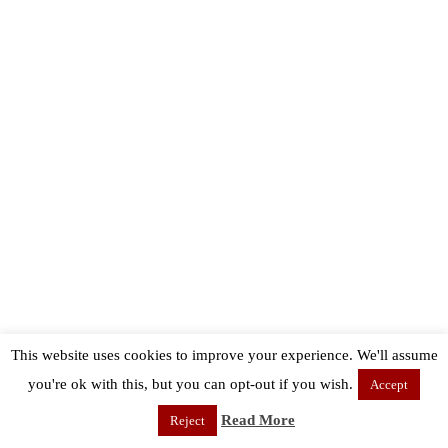
This website uses cookies to improve your experience. We'll assume
you're ok with this, but you can opt-out if you wish.
Accept
Read More
Reject