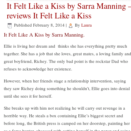
It Felt Like a Kiss by Sarra Manning 
reviews It Felt Like a Kiss
Published
February 8, 2014
|
By
Laura
It Felt Like A Kiss by Sarra Manning.
Ellie is living her dream and thinks she has everything pretty much
together. She has a job that she loves, great mates, a loving family and
great boyfriend, Richey. The only bad point is the rockstar Dad who
refuses to acknowledge her existence.
However, when her friends stage a relationship intervention, saying
they saw Richey doing something he shouldn’t, Ellie goes into denial
until she sees it for herself.
She breaks up with him not realizing he will carry out revenge in a
horrible way. He steals a box containing Ellie’s biggest secret and
before long, the British press is camped on her doorstep, painting her
as a fame hunter, obsessed with getting herself in the paper and using