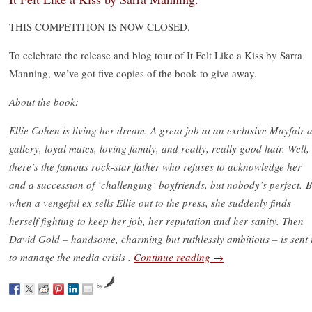
THIS COMPETITION IS NOW CLOSED.
To celebrate the release and blog tour of It Felt Like a Kiss by Sarra
Manning, we’ve got five copies of the book to give away.
About the book:
Ellie Cohen is living her dream. A great job at an exclusive Mayfair a
gallery, loyal mates, loving family, and really, really good hair. Well,
there’s the famous rock-star father who refuses to acknowledge her
and a succession of ‘challenging’ boyfriends, but nobody’s perfect. B
when a vengeful ex sells Ellie out to the press, she suddenly finds
herself fighting to keep her job, her reputation and her sanity. Then
David Gold – handsome, charming but ruthlessly ambitious – is sent 
to manage the media crisis .
Continue reading
→
by