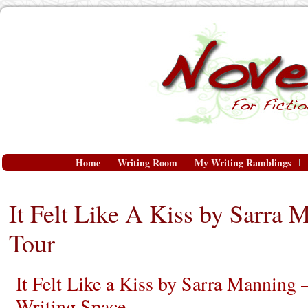
Home
Writing Room
My Writing Ramblings
It Felt Like A Kiss by Sarra 
Tour
It Felt Like a Kiss by Sarra Manning 
Writing Space