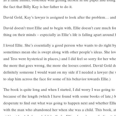
the fact that Billy Kay is her father to do it.
David Gold, Kay’s lawyer is assigned to look after the problem… and 
David doesn’t trust Ellie and to begin with, Ellie doesn’t care much for 
thing on their minds – especially as Ellie’s life is falling apart around 
I loved Ellie. She’s essentially a good person who wants to do right b
sometimes mean she is swept along with other people’s ideas. She lov
and Tess were hysterical in places,) and I did feel so sorry for her 
the more that goes wrong, the more she looses control. David Gold 
definitely someone I would want on my side if I needed a lawyer (he
to slap him across the face for some of his behavior towards Ellie.)
The book is quite long and when I started, I did worry I was going to 
because of the length (which I have found with some books of late,) b
desperate to find out what was going to happen next and whether Ellie
with the man who abandoned her when she was a child. This book, at