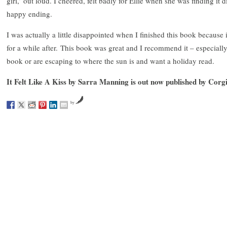
girl,’ out loud. I cheered, felt badly for Ellie when she was finding it 
happy ending.
I was actually a little disappointed when I finished this book because
for a while after. This book was great and I recommend it – especially
book or are escaping to where the sun is and want a holiday read.
It Felt Like A Kiss by Sarra Manning is out now published by Corgi
by