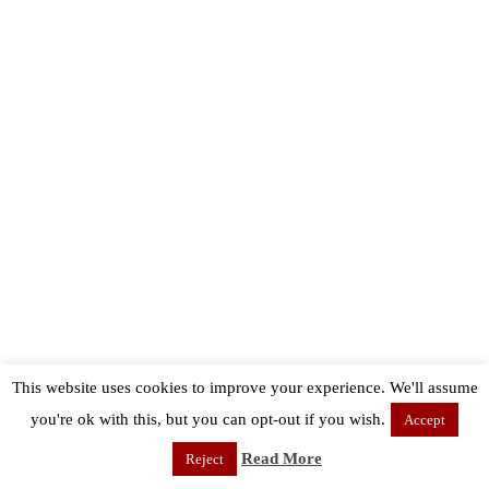
This website uses cookies to improve your experience. We'll assume
you're ok with this, but you can opt-out if you wish.
Accept
Read More
Reject