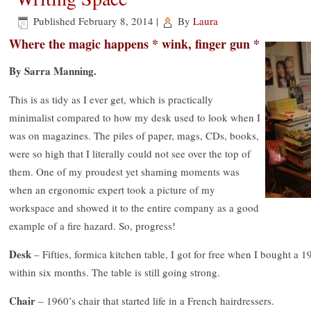
Published
February 8, 2014
|
By
Laura
Where the magic happens * wink, finger gun *
By Sarra Manning.
This is as tidy as I ever get, which is practically
minimalist compared to how my desk used to look when I
was on magazines. The piles of paper, mags, CDs, books,
were so high that I literally could not see over the top of
them. One of my proudest yet shaming moments was
when an ergonomic expert took a picture of my
workspace and showed it to the entire company as a good
example of a fire hazard. So, progress!
Desk
– Fifties, formica kitchen table, I got for free when I bought a 1
within six months. The table is still going strong.
Chair
– 1960’s chair that started life in a French hairdressers.