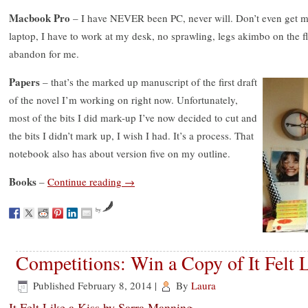
Macbook Pro
– I have NEVER been PC, never will. Don’t even get me
laptop, I have to work at my desk, no sprawling, legs akimbo on the
abandon for me.
Papers
– that’s the marked up manuscript of the first draft
of the novel I’m working on right now. Unfortunately,
most of the bits I did mark-up I’ve now decided to cut and
the bits I didn’t mark up, I wish I had. It’s a process. That
notebook also has about version five on my outline.
Books
–
Continue reading
→
by
Competitions: Win a Copy of It Felt L
Published
February 8, 2014
|
By
Laura
It Felt Like a Kiss by Sarra Manning.