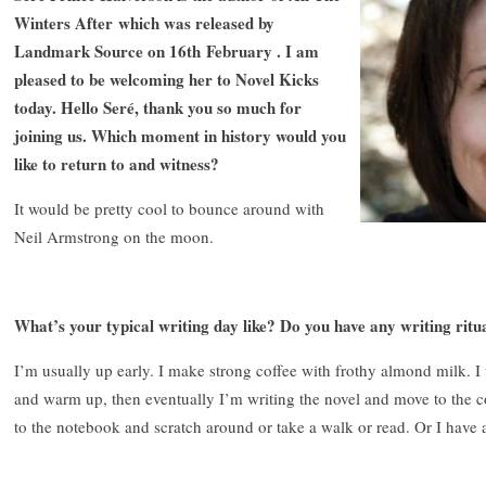
Winters After which was released by
Landmark Source on 16th February . I am
pleased to be welcoming her to Novel Kicks
today. Hello Seré, thank you so much for
joining us. Which moment in history would you
like to return to and witness?
It would be pretty cool to bounce around with
Neil Armstrong on the moon.
What’s your typical writing day like? Do you have any writing ritu
I’m usually up early. I make strong coffee with frothy almond milk. I
and warm up, then eventually I’m writing the novel and move to the c
to the notebook and scratch around or take a walk or read. Or I have 