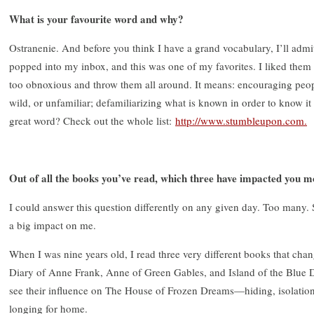
What is your favourite word and why?
Ostranenie. And before you think I have a grand vocabulary, I’ll admit 
popped into my inbox, and this was one of my favorites. I liked them a
too obnoxious and throw them all around. It means: encouraging peop
wild, or unfamiliar; defamiliarizing what is known in order to know it d
great word? Check out the whole list:
http://www.stumbleupon.com.
Out of all the books you’ve read, which three have impacted you m
I could answer this question differently on any given day. Too many. So
a big impact on me.
When I was nine years old, I read three very different books that ch
Diary of Anne Frank, Anne of Green Gables, and Island of the Blue Do
see their influence on The House of Frozen Dreams—hiding, isolation,
longing for home.