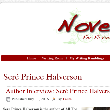
Home
Writing Room
My Writing Ramblings
Seré Prince Halverson
Author Interview: Seré Prince Halver
Published
July 11, 2016
|
By
Laura
Seré Prince Halverson is the author of All The