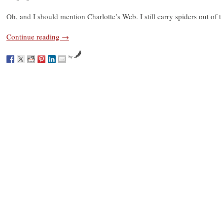
Oh, and I should mention Charlotte’s Web. I still carry spiders out of
Continue reading
→
by