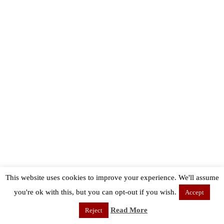
This website uses cookies to improve your experience. We'll assume
you're ok with this, but you can opt-out if you wish.
Accept
Read More
Reject