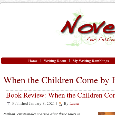
Home
Writing Room
My Writing Ramblings
When the Children Come by 
Book Review: When the Children Co
Published
January 8, 2021
|
By
Laura
Nathan, emotionally scarred after three tours in