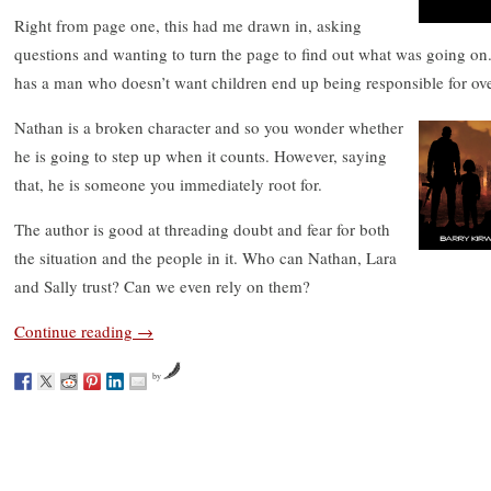
Right from page one, this had me drawn in, asking
questions and wanting to turn the page to find out what was going o
has a man who doesn’t want children end up being responsible for over
Nathan is a broken character and so you wonder whether
he is going to step up when it counts. However, saying
that, he is someone you immediately root for.
The author is good at threading doubt and fear for both
the situation and the people in it. Who can Nathan, Lara
and Sally trust? Can we even rely on them?
Continue reading
→
by