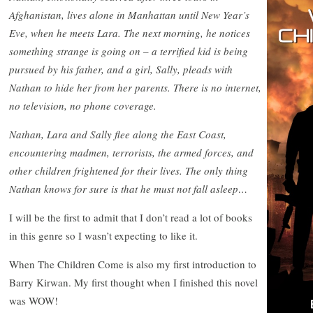
Afghanistan, lives alone in Manhattan until New Year’s
Eve, when he meets Lara. The next morning, he notices
something strange is going on – a terrified kid is being
pursued by his father, and a girl, Sally, pleads with
Nathan to hide her from her parents. There is no internet,
no television, no phone coverage.
Nathan, Lara and Sally flee along the East Coast,
encountering madmen, terrorists, the armed forces, and
other children frightened for their lives. The only thing
Nathan knows for sure is that he must not fall asleep…
I will be the first to admit that I don’t read a lot of books
in this genre so I wasn’t expecting to like it.
When The Children Come is also my first introduction to
Barry Kirwan. My first thought when I finished this novel
was WOW!