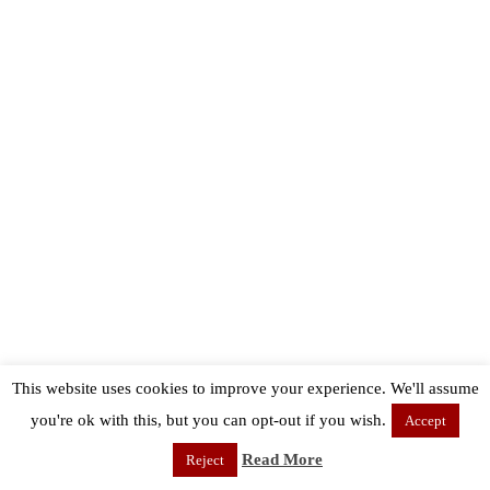
This website uses cookies to improve your experience. We'll assume
you're ok with this, but you can opt-out if you wish.
Accept
Read More
Reject