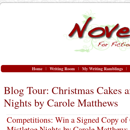
Home
Writing Room
My Writing Ramblings
Blog Tour: Christmas Cakes a
Nights by Carole Matthews
Competitions: Win a Signed Copy of
Mistletoe Nights by Carole Matthews