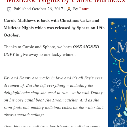
Published
October 26, 2017
|
By
Laura
Carole Matthews is back with Christmas Cakes and
Mistletoe Nights which was released by Sphere on 19th
October.
Thanks to Carole and Sphere, we have
ONE SIGNED
COPY
to give away to one lucky winner.
Fay and Danny are madly in love and it’s all Fay’s ever
dreamed of. But she left everything – including the
delightful cake shop she used to run – to be with Danny
on his cosy canal boat The Dreamcatcher. And as she
soon finds out, making delicious cakes on the water isn’t
always smooth sailing!
Then Fay gets a call from her friends, a call that sends