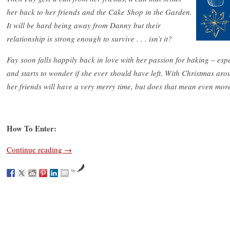
her back to her friends and the Cake Shop in the Garden.
It will be hard being away from Danny but their
relationship is strong enough to survive . . . isn’t it?
Fay soon falls happily back in love with her passion for baking – esp
and starts to wonder if she ever should have left. With Christmas aro
her friends will have a very merry time, but does that mean even m
How To Enter:
Continue reading
→
by