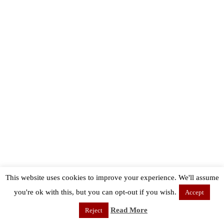
This website uses cookies to improve your experience. We'll assume
you're ok with this, but you can opt-out if you wish.
Accept
Read More
Reject