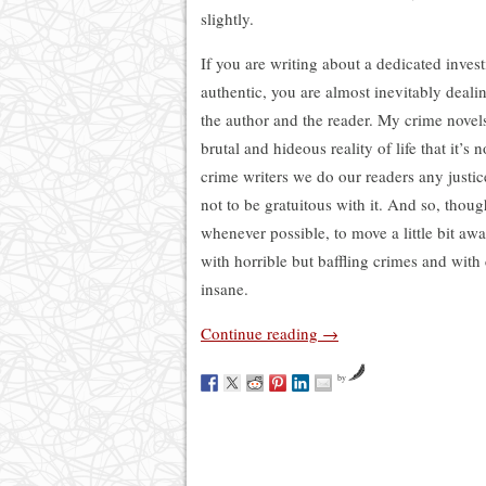
slightly.
If you are writing about a dedicated invest
authentic, you are almost inevitably deali
the author and the reader. My crime novels
brutal and hideous reality of life that it’s
crime writers we do our readers any justic
not to be gratuitous with it. And so, thoug
whenever possible, to move a little bit aw
with horrible but baffling crimes and with
insane.
Continue reading
→
by