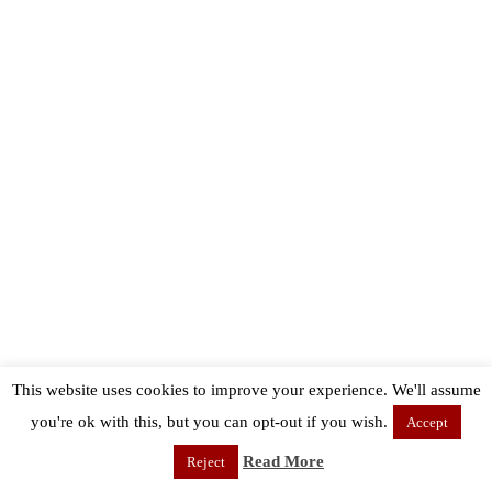
This website uses cookies to improve your experience. We'll assume
you're ok with this, but you can opt-out if you wish.
Accept
Read More
Reject