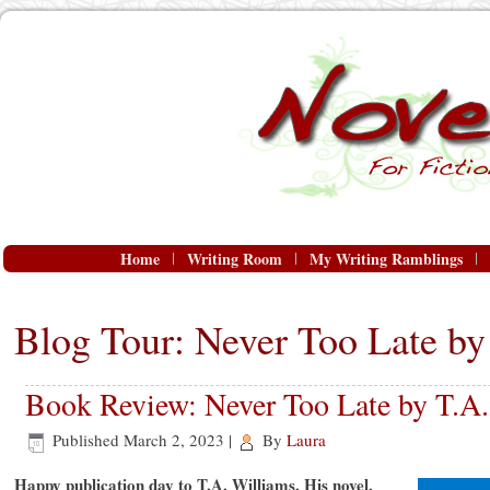
Home
Writing Room
My Writing Ramblings
Blog Tour: Never Too Late by
Book Review: Never Too Late by T.A.
Published
March 2, 2023
|
By
Laura
Happy publication day to T.A. Williams. His novel,