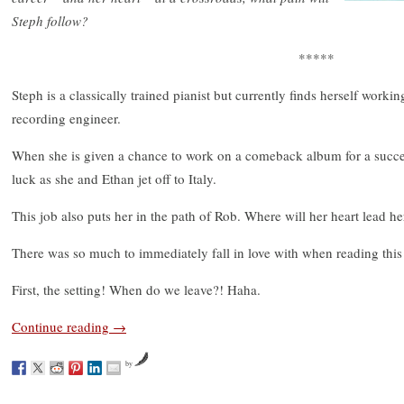
Steph follow?
*****
Steph is a classically trained pianist but currently finds herself worki
recording engineer.
When she is given a chance to work on a comeback album for a succes
luck as she and Ethan jet off to Italy.
This job also puts her in the path of Rob. Where will her heart lead he
There was so much to immediately fall in love with when reading this
First, the setting! When do we leave?! Haha.
Continue reading
→
by