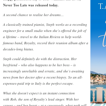
Never Too Late was released today.
A second chance to realise her dreams…
A classically trained pianist, Steph works as a recording
engineer for a small studio when she’s offered the job of
a lifetime – travel to the Italian Riviera to help world-
famous band, Royalty, record their reunion album after a
decades-long hiatus.
Steph could definitely do with the distraction. Her
boyfriend – who also happens to be her boss – is
increasingly unreliable and erratic, and she’s awaiting
news from her doctor after a recent biopsy. So an all-
expenses-paid trip to Italy is the perfect escape.
What she doesn’t expect is an instant connection
with Rob, the son of Royalty’s lead singer. With her
career – and her heart – at a crossroads, what path will