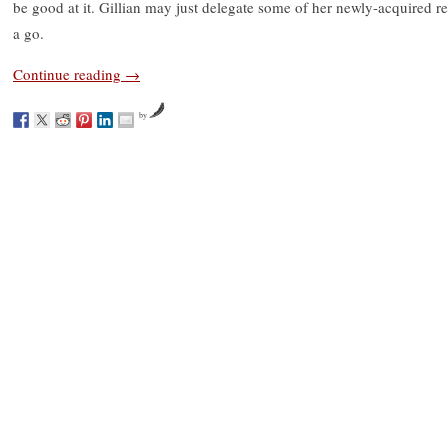
be good at it. Gillian may just delegate some of her newly-acquired re
a go.
Continue reading
→
by