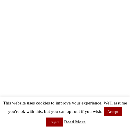
This website uses cookies to improve your experience. We'll assume
you're ok with this, but you can opt-out if you wish.
Accept
Read More
Reject