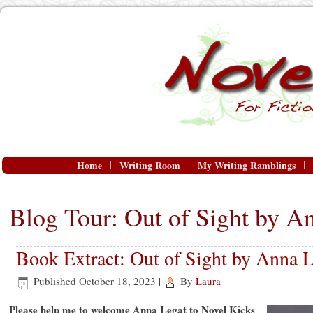
Home
Writing Room
My Writing Ramblings
Blog Tour: Out of Sight by A
Book Extract: Out of Sight by Anna L
Published
October 18, 2023
|
By
Laura
Please help me to welcome Anna Legat to Novel Kicks