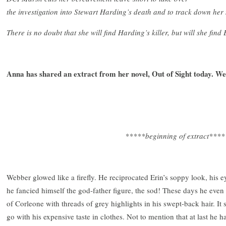
the investigation into Stewart Harding’s death and to track down her m
There is no doubt that she will find Harding’s killer, but will she fin
Anna has shared an extract from her novel, Out of Sight today. W
*****beginning of extract****
Webber glowed like a firefly. He reciprocated Erin’s soppy look, hi
he fancied himself the god-father figure, the sod! These days he eve
of Corleone with threads of grey highlights in his swept-back hair. It s
go with his expensive taste in clothes. Not to mention that at last h