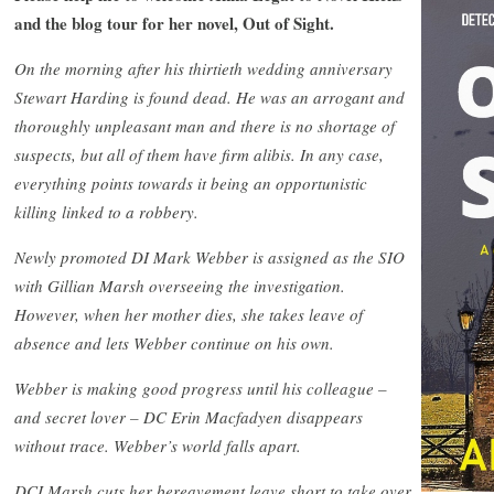
and the blog tour for her novel, Out of Sight.
On the morning after his thirtieth wedding anniversary
Stewart Harding is found dead. He was an arrogant and
thoroughly unpleasant man and there is no shortage of
suspects, but all of them have firm alibis. In any case,
everything points towards it being an opportunistic
killing linked to a robbery.
Newly promoted DI Mark Webber is assigned as the SIO
with Gillian Marsh overseeing the investigation.
However, when her mother dies, she takes leave of
absence and lets Webber continue on his own.
Webber is making good progress until his colleague –
and secret lover – DC Erin Macfadyen disappears
without trace. Webber’s world falls apart.
DCI Marsh cuts her bereavement leave short to take over