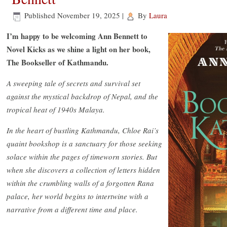
Published
November 19, 2025
|
By
Laura
I’m happy to be welcoming Ann Bennett to
Novel Kicks as we shine a light on her book,
The Bookseller of Kathmandu.
A sweeping tale of secrets and survival set
against the mystical backdrop of Nepal, and the
tropical heat of 1940s Malaya.
In the heart of bustling Kathmandu, Chloe Rai’s
quaint bookshop is a sanctuary for those seeking
solace within the pages of timeworn stories. But
when she discovers a collection of letters hidden
within the crumbling walls of a forgotten Rana
palace, her world begins to intertwine with a
narrative from a different time and place.