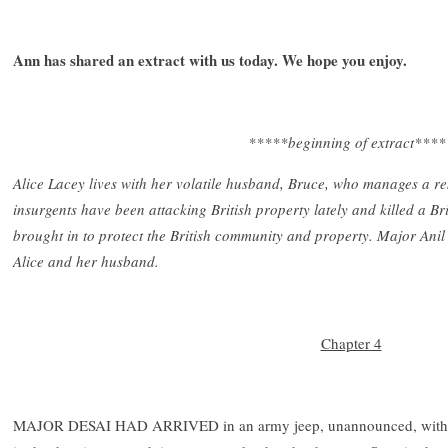
Ann has shared an extract with us today. We hope you enjoy.
*****beginning of extract****
Alice Lacey lives with her volatile husband, Bruce, who manages a 
insurgents have been attacking British property lately and killed a 
brought in to protect the British community and property. Major Anil 
Alice and her husband.
Chapter 4
MAJOR DESAI HAD ARRIVED in an army jeep, unannounced, with a c