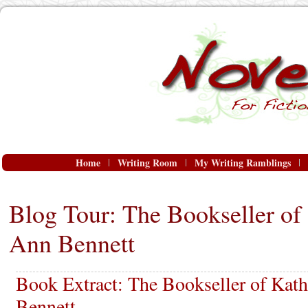
Home
Writing Room
My Writing Ramblings
Blog Tour: The Bookseller o
Ann Bennett
Book Extract: The Bookseller of Ka
Bennett