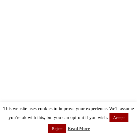
This website uses cookies to improve your experience. We'll assume
you're ok with this, but you can opt-out if you wish.
Accept
Read More
Reject