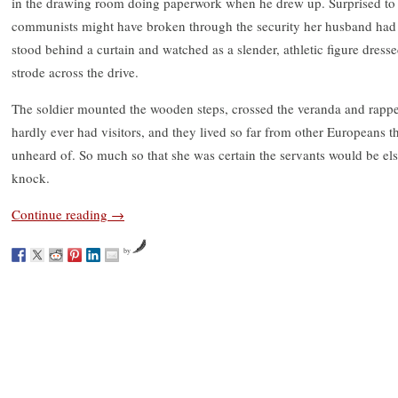
in the drawing room doing paperwork when he drew up. Surprised to 
communists might have broken through the security her husband had ha
stood behind a curtain and watched as a slender, athletic figure dresse
strode across the drive.
The soldier mounted the wooden steps, crossed the veranda and rappe
hardly ever had visitors, and they lived so far from other Europeans tha
unheard of. So much so that she was certain the servants would be e
knock.
Continue reading
→
by