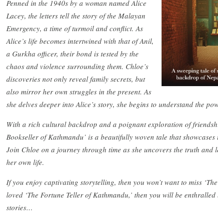
Penned in the 1940s by a woman named Alice
Lacey, the letters tell the story of the Malayan
Emergency, a time of turmoil and conflict. As
Alice’s life becomes intertwined with that of Anil,
a Gurkha officer, their bond is tested by the
chaos and violence surrounding them. Chloe’s
discoveries not only reveal family secrets, but
also mirror her own struggles in the present. As
she delves deeper into Alice’s story, she begins to understand the pow
With a rich cultural backdrop and a poignant exploration of friendshi
Bookseller of Kathmandu’ is a beautifully woven tale that showcases 
Join Chloe on a journey through time as she uncovers the truth and le
her own life.
If you enjoy captivating storytelling, then you won’t want to miss ‘T
loved ‘The Fortune Teller of Kathmandu,’ then you will be enthralled
stories…