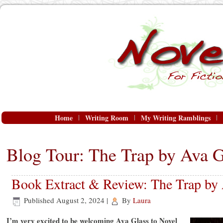
Home
Writing Room
My Writing Ramblings
Blog Tour: The Trap by Ava G
Book Extract & Review: The Trap by 
Published
August 2, 2024
|
By
Laura
I’m very excited to be welcoming Ava Glass to Novel