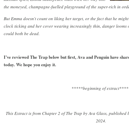
the moneyed, champagne-fuelled playground of the super-rich in order 
But Emma doesn’t count on liking her target, or the fact that he might 
clock ticking and her cover wearing increasingly thin, danger looms 
could both be dead.
I’ve reviewed The Trap below but first, Ava and Penguin have sha
today. We hope you enjoy it.
*****beginning of extract****
This Extract is from Chapter 2 of The Trap by Ava Glass, published
2024.