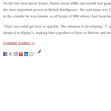
As the two men shook hands, Emma stood stiffly; her mouth had gone
the most important person in British Intelligence. His real name was
in the country he was known, as all heads of MI6 always had been kn
‘Glad you could get here so quickly. The situation is developing.’ C s
identical to Ripley’s, making him a product of Eton or Harrow and t
Continue reading
→
by