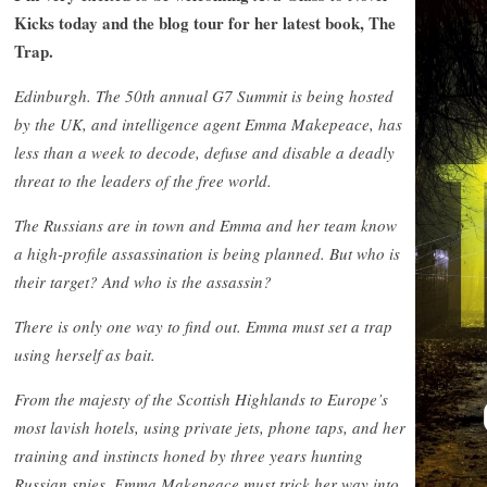
Kicks today and the blog tour for her latest book, The
Trap.
Edinburgh. The 50th annual G7 Summit is being hosted
by the UK, and intelligence agent Emma Makepeace, has
less than a week to decode, defuse and disable a deadly
threat to the leaders of the free world.
The Russians are in town and Emma and her team know
a high-profile assassination is being planned. But who is
their target? And who is the assassin?
There is only one way to find out. Emma must set a trap
using herself as bait.
From the majesty of the Scottish Highlands to Europe’s
most lavish hotels, using private jets, phone taps, and her
training and instincts honed by three years hunting
Russian spies, Emma Makepeace must trick her way into