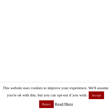
This website uses cookies to improve your experience. We'll assume
you're ok with this, but you can opt-out if you wish.
Accept
Read More
Reject