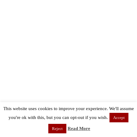
This website uses cookies to improve your experience. We'll assume
you're ok with this, but you can opt-out if you wish.
Accept
Read More
Reject