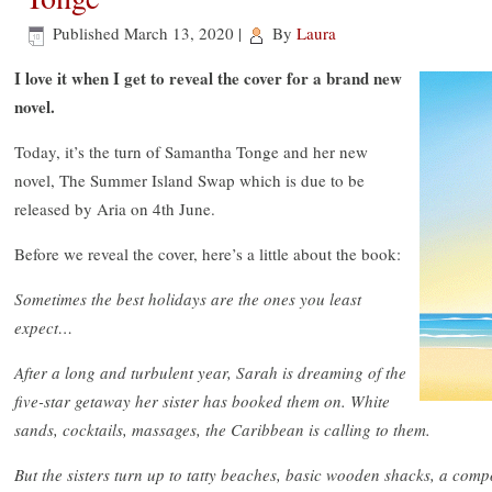
Published
March 13, 2020
|
By
Laura
I love it when I get to reveal the cover for a brand new
novel.
Today, it’s the turn of Samantha Tonge and her new
novel, The Summer Island Swap which is due to be
released by Aria on 4th June.
Before we reveal the cover, here’s a little about the book:
Sometimes the best holidays are the ones you least
expect…
After a long and turbulent year, Sarah is dreaming of the
five-star getaway her sister has booked them on. White
sands, cocktails, massages, the Caribbean is calling to them.
But the sisters turn up to tatty beaches, basic wooden shacks, a comp