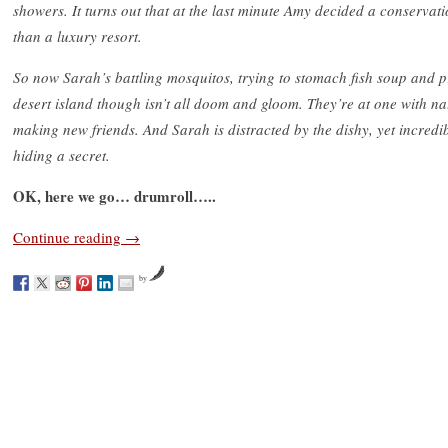
showers. It turns out that at the last minute Amy decided a conserva
than a luxury resort.
So now Sarah’s battling mosquitos, trying to stomach fish soup and pr
desert island though isn’t all doom and gloom. They’re at one with n
making new friends. And Sarah is distracted by the dishy, yet incredi
hiding a secret.
OK, here we go… drumroll…..
Continue reading
→
by