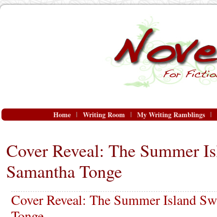
Home
Writing Room
My Writing Ramblings
Cover Reveal: The Summer Is
Samantha Tonge
Cover Reveal: The Summer Island S
Tonge