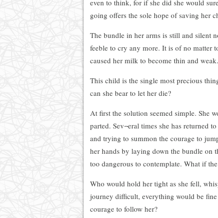
even to think, for if she did she would sur
going offers the sole hope of saving her chi
The bundle in her arms is still and silen
feeble to cry any more. It is of no matter t
caused her milk to become thin and weak
This child is the single most precious th
can she bear to let her die?
At first the solution seemed simple. She w
parted. Sev¬eral times she has returned to
and trying to summon the courage to jump.
her hands by laying down the bundle on t
too dangerous to contemplate. What if the 
Who would hold her tight as she fell, whi
journey difficult, everything would be fi
courage to follow her?