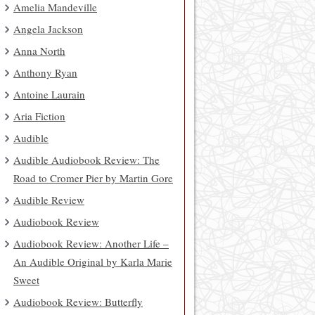
Amelia Mandeville
Angela Jackson
Anna North
Anthony Ryan
Antoine Laurain
Aria Fiction
Audible
Audible Audiobook Review: The
Road to Cromer Pier by Martin Gore
Audible Review
Audiobook Review
Audiobook Review: Another Life –
An Audible Original by Karla Marie
Sweet
Audiobook Review: Butterfly