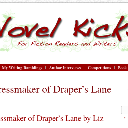
My Writing Ramblings
Author Interviews
Competitions
Book
ressmaker of Draper’s Lane
ssmaker of Draper’s Lane by Liz