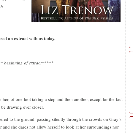
th
ared an extract with us today.
* beginning of extract*****
her, of one foot taking a step and then another, except for the fact
o be drawing ever closer.
ered to the ground, passing silently through the crowds on Gray’s
r and she dares not allow herself to look at her surroundings nor