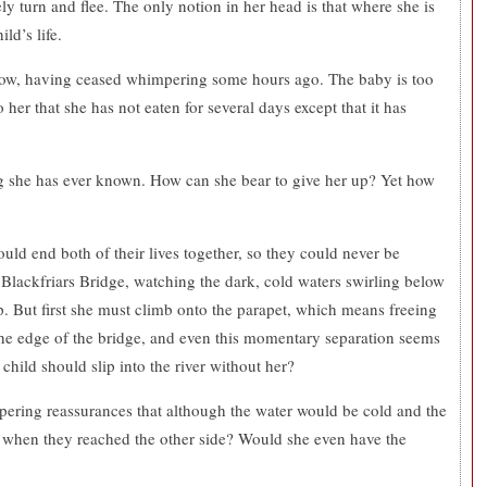
ely turn and flee. The only notion in her head is that where she is
ld’s life.
t now, having ceased whimpering some hours ago. The baby is too
o her that she has not eaten for several days except that it has
.
ing she has ever known. How can she bear to give her up? Yet how
ould end both of their lives together, so they could never be
 Blackfriars Bridge, watching the dark, cold waters swirling below
 But first she must climb onto the parapet, which means freeing
he edge of the bridge, and even this momentary separation seems
child should slip into the river without her?
spering reassurances that although the water would be cold and the
ne when they reached the other side? Would she even have the