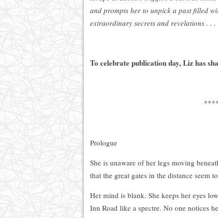
and prompts her to unpick a past filled wi
extraordinary secrets and revelations . . .
To celebrate publication day, Liz has sh
****
Prologue
She is unaware of her legs moving beneath 
that the great gates in the distance seem t
Her mind is blank. She keeps her eyes low
Inn Road like a spectre. No one notices he