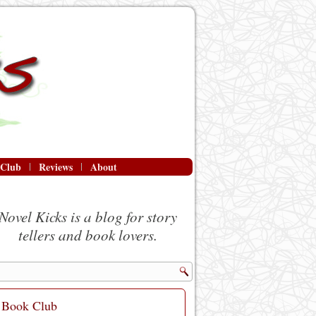
 Club
Reviews
About
Novel Kicks is a blog for story
tellers and book lovers.
Book Club