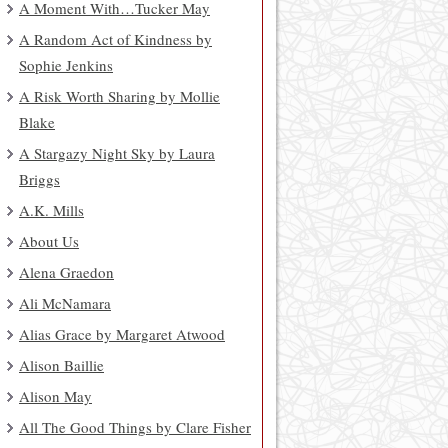
A Moment With…Tucker May
A Random Act of Kindness by
Sophie Jenkins
A Risk Worth Sharing by Mollie
Blake
A Stargazy Night Sky by Laura
Briggs
A.K. Mills
About Us
Alena Graedon
Ali McNamara
Alias Grace by Margaret Atwood
Alison Baillie
Alison May
All The Good Things by Clare Fisher