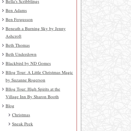
Bella's Scribblings
Ben Adams
Ben Fergusson
Beneath a Burning Sky by Jenny
Ashcroft
Beth Thomas
Beth Underdown
Blackbird by ND Gomes
Bllog Tour: A Little Christmas Magic
by Suzanne Rogerson
Bllog Tour: High Spirits at the
Village Inn By Sharon Booth
Blog
Christmas
Sneak Peek