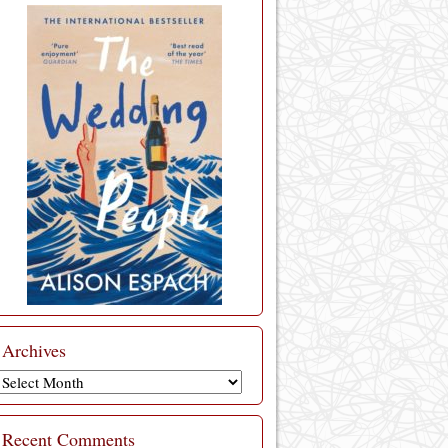
Archives
Archives
Recent Comments