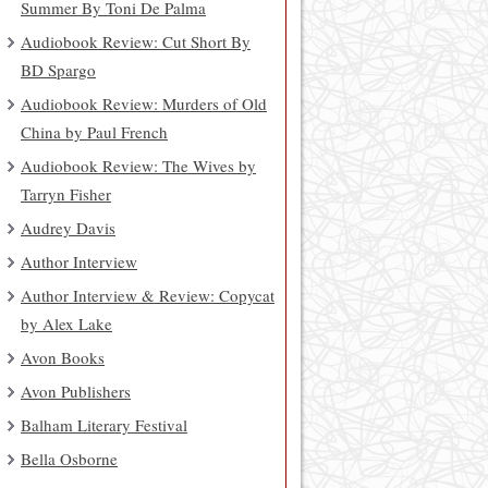
Summer By Toni De Palma
Audiobook Review: Cut Short By
BD Spargo
Audiobook Review: Murders of Old
China by Paul French
Audiobook Review: The Wives by
Tarryn Fisher
Audrey Davis
Author Interview
Author Interview & Review: Copycat
by Alex Lake
Avon Books
Avon Publishers
Balham Literary Festival
Bella Osborne