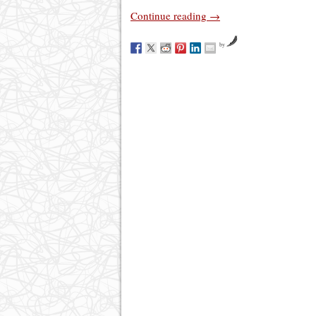
Continue reading
→
by