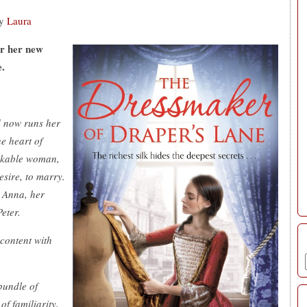
y
Laura
or her new
e.
d now runs her
e heart of
arkable woman,
sire, to marry.
d Anna, her
eter.
 content with
bundle of
of familiarity,