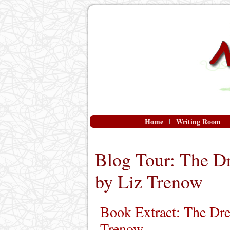
Home
Writing Room
Blog Tour: The D
by Liz Trenow
Book Extract: The Dre
Trenow