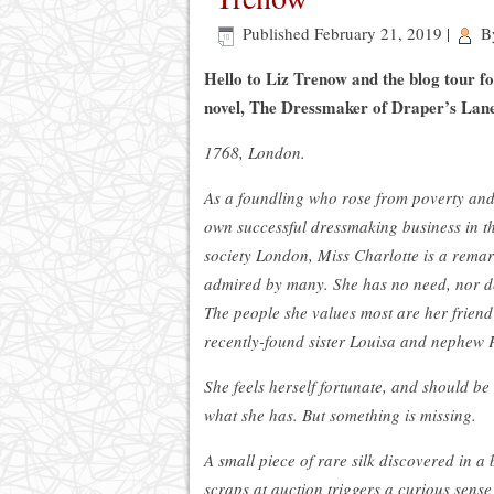
Published
February 21, 2019
|
B
Hello to Liz Trenow and the blog tour f
novel, The Dressmaker of Draper’s Lan
1768, London.
As a foundling who rose from poverty an
own successful dressmaking business in th
society London, Miss Charlotte is a rem
admired by many. She has no need, nor de
The people she values most are her frien
recently-found sister Louisa and nephew P
She feels herself fortunate, and should be
what she has. But something is missing.
A small piece of rare silk discovered in a 
scraps at auction triggers a curious sense 