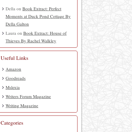
Della
on
Book Extract: Perfect
Moments at Duck Pond Cottage By
Della Galton
Laura
on
Book Extract: House of
Thieves By Rachel Walkley
Useful Links
Amazon
Goodreads
Mslexia
Writers Forum Magazine
Writing Magazine
Categories