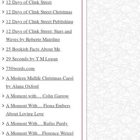
12 Days of Clink Street
12 Days of Clink Street Christmas
12 Days of Clink Street Publishing
12 Days of Clink Street: Stars and
Waves by Roberto Maiolino
25 Bookish Facts About Me
29 Seconds by T M Logan
750words.com
A Modern Midlife Christmas Carol
by Alana Oxford
A Moment with… Colin Garrow
A Moment With… Fiona Embers
About Loving Love
A Moment With… Rufus Purdy
A Moment With…Florence Wetzel