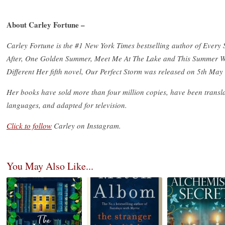
About Carley Fortune –
Carley Fortune is the #1 New York Times bestselling author of Ever
After, One Golden Summer, Meet Me At The Lake and This Summer 
Different Her fifth novel, Our Perfect Storm was released on 5th May
Her books have sold more than four million copies, have been transla
languages, and adapted for television.
Click to follow
Carley on Instagram.
You May Also Like...