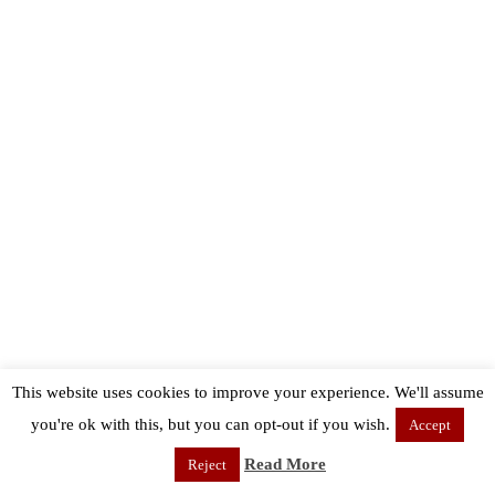
This website uses cookies to improve your experience. We'll assume
you're ok with this, but you can opt-out if you wish.
Accept
Read More
Reject