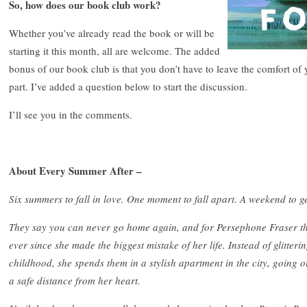
So, how does our book club work?
Whether you’ve already read the book or will be
starting it this month, all are welcome. The added
bonus of our book club is that you don’t have to leave the comfort of 
part. I’ve added a question below to start the discussion.
I’ll see you in the comments.
About Every Summer After –
Six summers to fall in love. One moment to fall apart. A weekend to get
They say you can never go home again, and for Persephone Fraser that
ever since she made the biggest mistake of her life. Instead of glitte
childhood, she spends them in a stylish apartment in the city, going 
a safe distance from her heart.