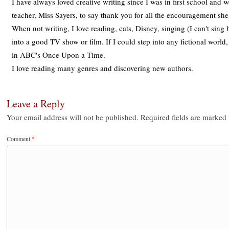
I have always loved creative writing since I was in first school and
teacher, Miss Sayers, to say thank you for all the encouragement sh
When not writing, I love reading, cats, Disney, singing (I can't sing 
into a good TV show or film. If I could step into any fictional world
in ABC's Once Upon a Time.
I love reading many genres and discovering new authors.
Leave a Reply
Your email address will not be published.
Required fields are marked
Comment
*