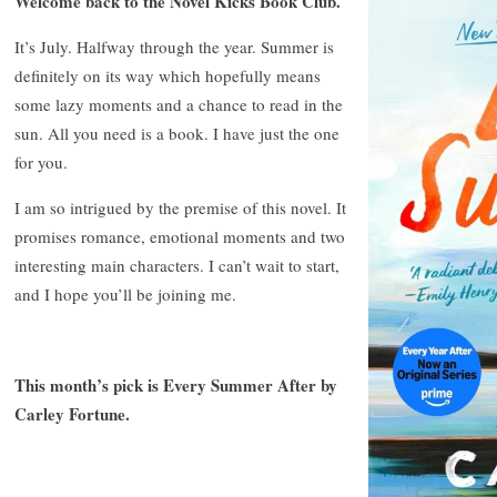
Welcome back to the Novel Kicks Book Club.
It’s July. Halfway through the year. Summer is
definitely on its way which hopefully means
some lazy moments and a chance to read in the
sun. All you need is a book. I have just the one
for you.
I am so intrigued by the premise of this novel. It
promises romance, emotional moments and two
interesting main characters. I can’t wait to start,
and I hope you’ll be joining me.
This month’s pick is Every Summer After by
Carley Fortune.