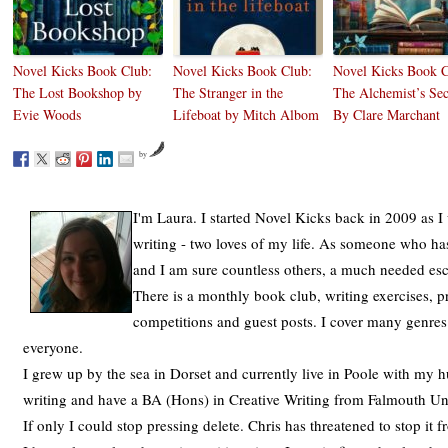
Novel Kicks Book Club:
Novel Kicks Book Club:
Novel Kicks Book C
The Lost Bookshop by
The Stranger in the
The Alchemist’s Sec
Evie Woods
Lifeboat by Mitch Albom
By Clare Marchant
by
I'm Laura. I started Novel Kicks back in 2009 as I
writing - two loves of my life. As someone who has
and I am sure countless others, a much needed es
There is a monthly book club, writing exercises, p
competitions and guest posts. I cover many genres
everyone.
I grew up by the sea in Dorset and currently live in Poole with my h
writing and have a BA (Hons) in Creative Writing from Falmouth Univ
If only I could stop pressing delete. Chris has threatened to stop it