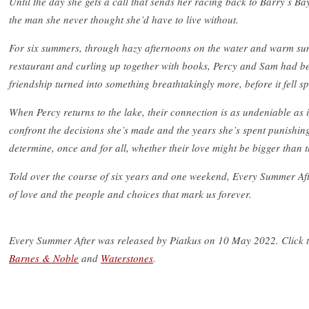
Until the day she gets a call that sends her racing back to Barry’s Ba
the man she never thought she’d have to live without.
For six summers, through hazy afternoons on the water and warm sum
restaurant and curling up together with books, Percy and Sam had be
friendship turned into something breathtakingly more, before it fell s
When Percy returns to the lake, their connection is as undeniable as 
confront the decisions she’s made and the years she’s spent punishing 
determine, once and for all, whether their love might be bigger than th
Told over the course of six years and one weekend, Every Summer Afte
of love and the people and choices that mark us forever.
Every Summer After was released by Piatkus on 10 May 2022. Click 
Barnes & Noble
and
Waterstones
.