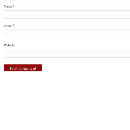
Name
*
Email
*
Website