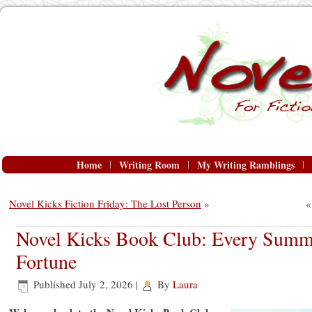
Home
Writing Room
My Writing Ramblings
Novel Kicks Fiction Friday: The Lost Person
»
Novel Kicks Book Club: Every Summe
Fortune
Published
July 2, 2026
|
By
Laura