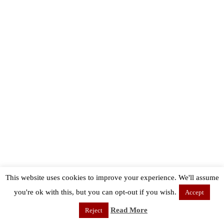
This website uses cookies to improve your experience. We'll assume
you're ok with this, but you can opt-out if you wish.
Accept
Read More
Reject