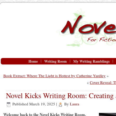
Home
Writing Room
My Writing Ramblings
Book Extract: Where The Light is Hottest by Catherine Yardley
»
«
Cover Reveal: 
Novel Kicks Writing Room: Creating
Published
March 19, 2025
|
By
Laura
Welcome back to the Novel Kicks Writing Room.