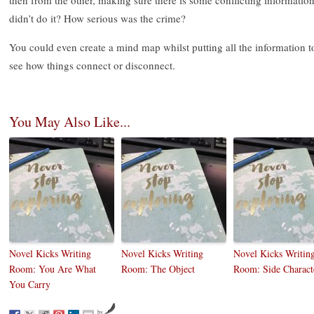
didn’t do it? How serious was the crime?
You could even create a mind map whilst putting all the information t
see how things connect or disconnect.
You May Also Like...
Novel Kicks Writing
Novel Kicks Writing
Novel Kicks Writin
Room: You Are What
Room: The Object
Room: Side Charact
You Carry
by