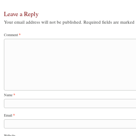
Leave a Reply
Your email address will not be published.
Required fields are marked
Comment
*
Name
*
Email
*
Website