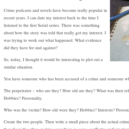
Crime podcasts and novels have become really popular in
recent years. I can date my interest back to the time I
listened to the first Serial series. There was something
about how the story was told that really got my interest. I
was trying to work out what happened. What evidence
did they have for and against?
So, today, I thought it would be interesting to plot out a
similar situation.
You have someone who has been accused of a crime and someone who
The perpetrator – who are they? How old are they? What was their rela
Hobbies? Personality.
Who was the victim? How old were they? Hobbies? Interests? Person
Create the two people. Then write a small piece about the actual crim
then from the other, making sure there is some conflicting information