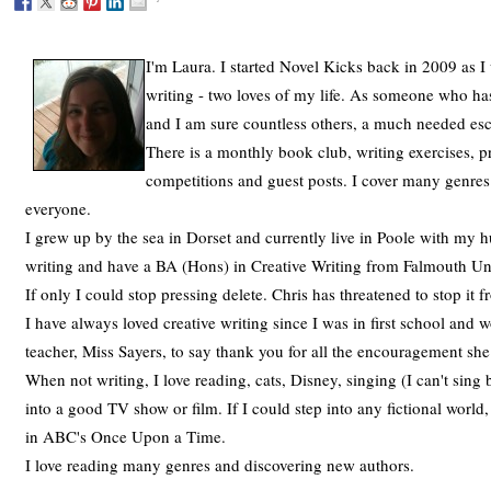
I'm Laura. I started Novel Kicks back in 2009 as I
writing - two loves of my life. As someone who has
and I am sure countless others, a much needed es
There is a monthly book club, writing exercises, p
competitions and guest posts. I cover many genres
everyone.
I grew up by the sea in Dorset and currently live in Poole with my h
writing and have a BA (Hons) in Creative Writing from Falmouth Univ
If only I could stop pressing delete. Chris has threatened to stop it
I have always loved creative writing since I was in first school and
teacher, Miss Sayers, to say thank you for all the encouragement sh
When not writing, I love reading, cats, Disney, singing (I can't sing 
into a good TV show or film. If I could step into any fictional world
in ABC's Once Upon a Time.
I love reading many genres and discovering new authors.