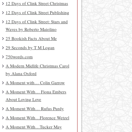
12 Days of Clink Street Christmas
12 Days of Clink Street Publishing
12 Days of Clink Street: Stars and
Waves by Roberto Maiolino
25 Bookish Facts About Me
29 Seconds by T M Logan
750words.com
A Modern Midlife Christmas Carol
by Alana Oxford
A Moment with… Colin Garrow
A Moment With… Fiona Embers
About Loving Love
A Moment With… Rufus Purdy
A Moment With…Florence Wetzel
A Moment With…Tucker May