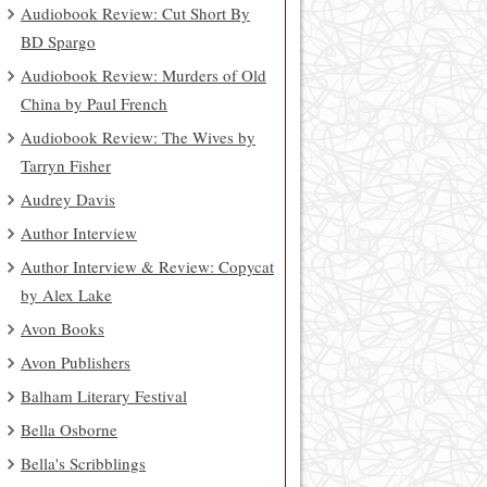
Audiobook Review: Cut Short By
BD Spargo
Audiobook Review: Murders of Old
China by Paul French
Audiobook Review: The Wives by
Tarryn Fisher
Audrey Davis
Author Interview
Author Interview & Review: Copycat
by Alex Lake
Avon Books
Avon Publishers
Balham Literary Festival
Bella Osborne
Bella's Scribblings