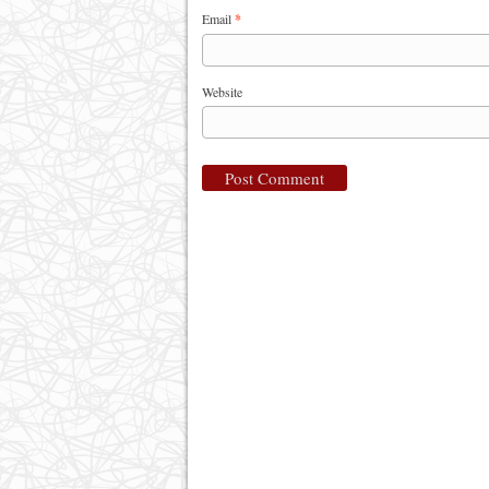
Email
*
Website