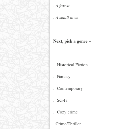
. A forest
. A small town
Next, pick a genre –
. Historical Fiction
. Fantasy
. Contemporary
. Sci-Fi
. Cozy crime
. Crime/Thriller