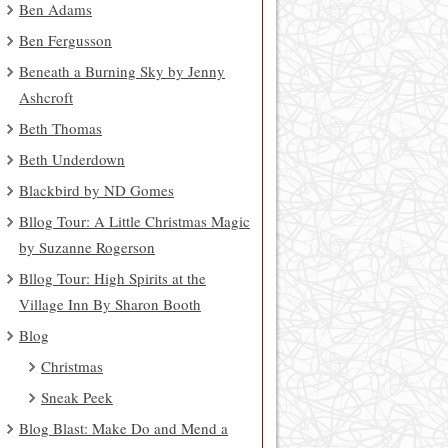
Ben Adams
Ben Fergusson
Beneath a Burning Sky by Jenny
Ashcroft
Beth Thomas
Beth Underdown
Blackbird by ND Gomes
Bllog Tour: A Little Christmas Magic
by Suzanne Rogerson
Bllog Tour: High Spirits at the
Village Inn By Sharon Booth
Blog
Christmas
Sneak Peek
Blog Blast: Make Do and Mend a