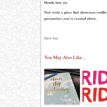
blonde hair etc.
Now write a piece that showcases conflic
parameters you’ve created above.
Have fun.
You May Also Like...