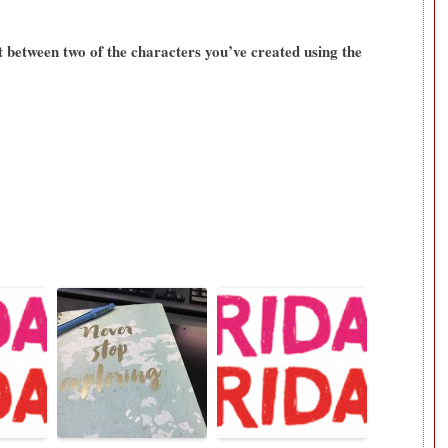
t between two of the characters you’ve created using the