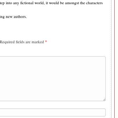
tep into any fictional world, it would be amongst the characters
ing new authors.
*
Required fields are marked