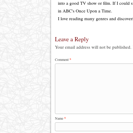
into a good TV show or film. If I could s
in ABC's Once Upon a Time.
I love reading many genres and discover
Leave a Reply
Your email address will not be published.
Comment
*
Name
*