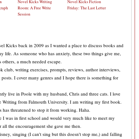
on
Novel Kicks Writing
Novel Kicks Fiction
graph
Room: A Free Write
Friday: The Last Letter
Session
ovel Kicks back in 2009 as I wanted a place to discuss books and
 my life. As someone who has anxiety, these two things give me,
s others, a much needed escape.
k club, writing exercises, prompts, reviews, author interviews,
 posts. I cover many genres and I hope there is something for
tly live in Poole with my husband, Chris and three cats. I love
 Writing from Falmouth University. I am writing my first book.
is has threatened to stop it from working. Haha.
ce I was in first school and would very much like to meet my
or all the encouragement she gave me then.
sney, singing (I can't sing but this doesn't stop me,) and falling