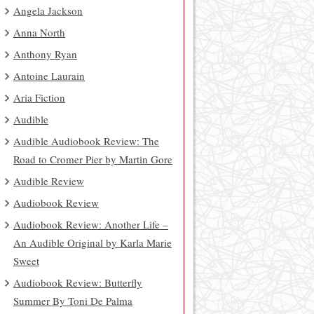
Angela Jackson
Anna North
Anthony Ryan
Antoine Laurain
Aria Fiction
Audible
Audible Audiobook Review: The
Road to Cromer Pier by Martin Gore
Audible Review
Audiobook Review
Audiobook Review: Another Life –
An Audible Original by Karla Marie
Sweet
Audiobook Review: Butterfly
Summer By Toni De Palma