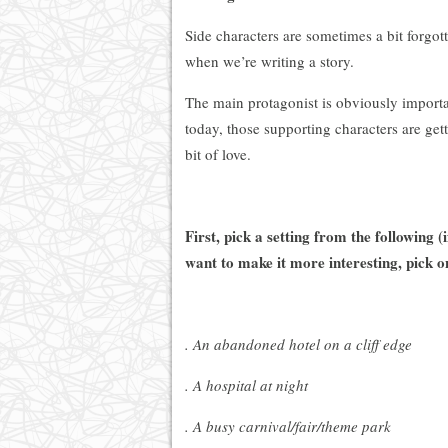
Side characters are sometimes a bit forgot
when we’re writing a story.
The main protagonist is obviously importa
today, those supporting characters are get
bit of love.
First, pick a setting from the following (
want to make it more interesting, pick 
. An abandoned hotel on a cliff edge
. A hospital at night
. A busy carnival/fair/theme park