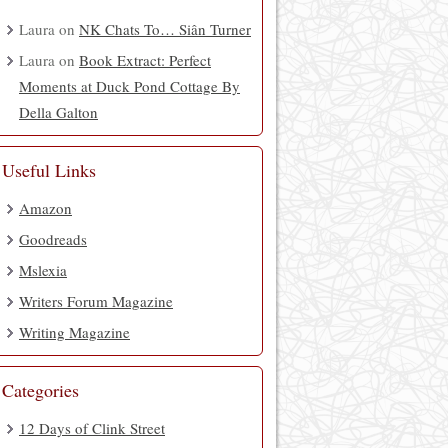
Laura
on
NK Chats To… Siân Turner
Laura
on
Book Extract: Perfect
Moments at Duck Pond Cottage By
Della Galton
Useful Links
Amazon
Goodreads
Mslexia
Writers Forum Magazine
Writing Magazine
Categories
12 Days of Clink Street