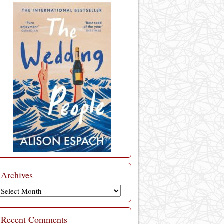
Archives
Archives
Recent Comments