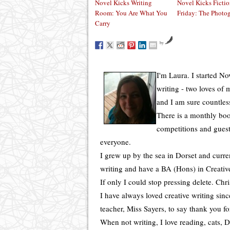
Novel Kicks Writing
Novel Kicks Ficti
Room: You Are What You
Friday: The Photo
Carry
by
I'm Laura. I started N
writing - two loves of
and I am sure countles
There is a monthly boo
competitions and guest
everyone.
I grew up by the sea in Dorset and curren
writing and have a BA (Hons) in Creative
If only I could stop pressing delete. Chr
I have always loved creative writing sin
teacher, Miss Sayers, to say thank you f
When not writing, I love reading, cats, Di