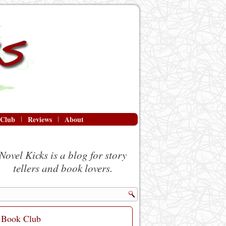
 Club
Reviews
About
Novel Kicks is a blog for story
tellers and book lovers.
Book Club