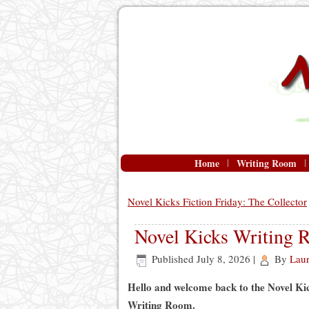
Home
Writing Room
Novel Kicks Fiction Friday: The Collector
Novel Kicks Writing 
Published
July 8, 2026
|
By
Lau
Hello and welcome back to the Novel Ki
Writing Room.