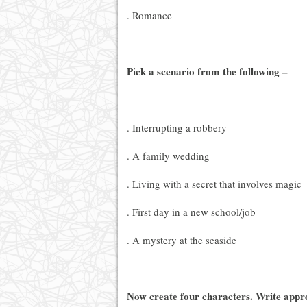
. Romance
Pick a scenario from the following –
. Interrupting a robbery
. A family wedding
. Living with a secret that involves magic
. First day in a new school/job
. A mystery at the seaside
Now create four characters. Write appro