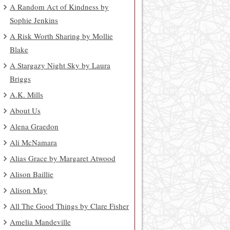
A Random Act of Kindness by
Sophie Jenkins
A Risk Worth Sharing by Mollie
Blake
A Stargazy Night Sky by Laura
Briggs
A.K. Mills
About Us
Alena Graedon
Ali McNamara
Alias Grace by Margaret Atwood
Alison Baillie
Alison May
All The Good Things by Clare Fisher
Amelia Mandeville