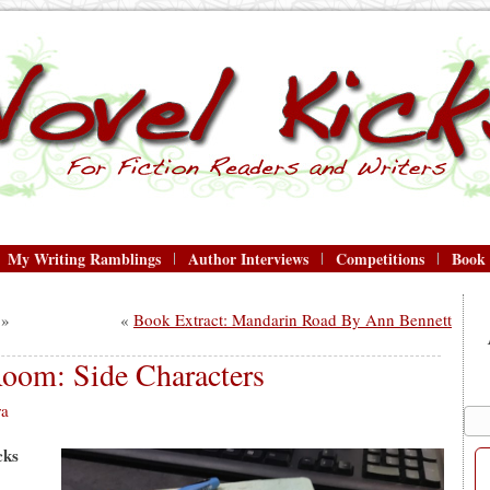
My Writing Ramblings
Author Interviews
Competitions
Book
»
«
Book Extract: Mandarin Road By Ann Bennett
Room: Side Characters
ra
cks