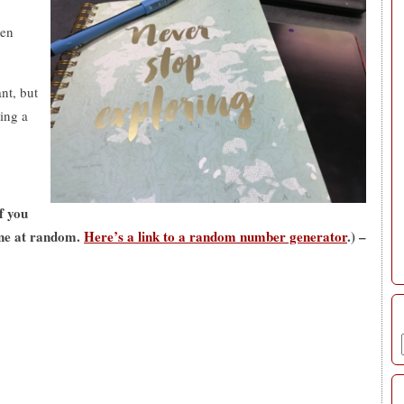
ten
nt, but
ting a
if you
one at random.
Here’s a link to a random number generator
.) –