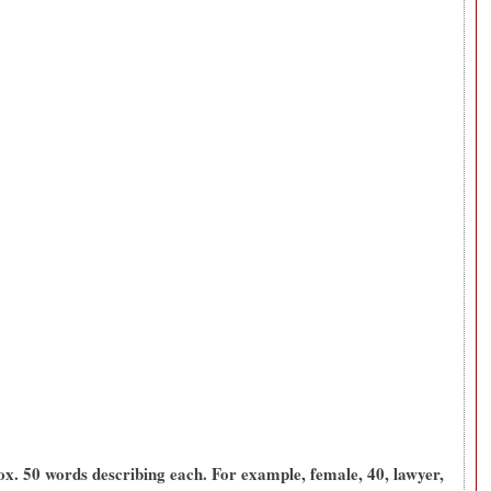
x. 50 words describing each. For example, female, 40, lawyer,