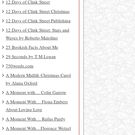
12 Days of Clink Street
12 Days of Clink Street Christmas
12 Days of Clink Street Publishing
12 Days of Clink Street: Stars and
Waves by Roberto Maiolino
25 Bookish Facts About Me
29 Seconds by T M Logan
750words.com
A Modern Midlife Christmas Carol
by Alana Oxford
A Moment with… Colin Garrow
A Moment With… Fiona Embers
About Loving Love
A Moment With… Rufus Purdy
A Moment With…Florence Wetzel