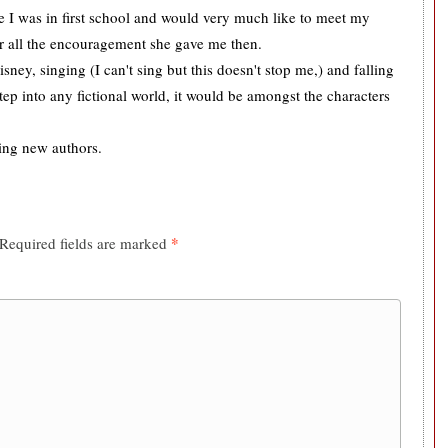
ce I was in first school and would very much like to meet my
or all the encouragement she gave me then.
sney, singing (I can't sing but this doesn't stop me,) and falling
tep into any fictional world, it would be amongst the characters
ing new authors.
*
Required fields are marked