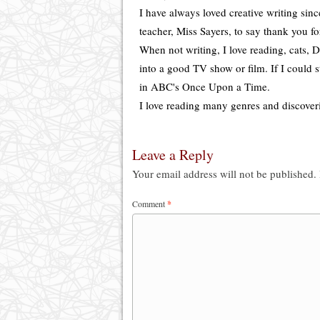
I have always loved creative writing sin
teacher, Miss Sayers, to say thank you f
When not writing, I love reading, cats, Di
into a good TV show or film. If I could s
in ABC's Once Upon a Time.
I love reading many genres and discover
Leave a Reply
Your email address will not be published.
Comment
*