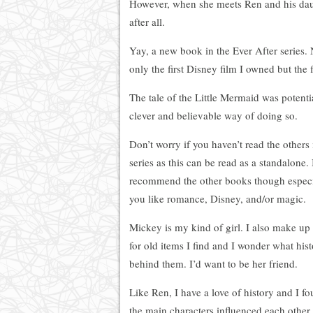
However, when she meets Ren and his daught
after all.
Yay, a new book in the Ever After series. 
only the first Disney film I owned but the 
The tale of the Little Mermaid was potenti
clever and believable way of doing so.
Don’t worry if you haven’t read the others 
series as this can be read as a standalone. 
recommend the other books though especia
you like romance, Disney, and/or magic.
Mickey is my kind of girl. I also make up 
for old items I find and I wonder what hist
behind them. I’d want to be her friend.
Like Ren, I have a love of history and I f
the main characters influenced each other