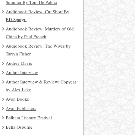
Summer By Toni De Palma
Audiobook Review: Cut Short By
BD Spargo
Audiobook Review: Murders of Old
China by Paul French
Audiobook Review: The Wives by
Tarryn Fisher
Audrey Davis
Author Interview
Author Interview & Review: Copycat
by Alex Lake
Avon Books
Avon Publishers
Balham Literary Festival
Bella Osborne