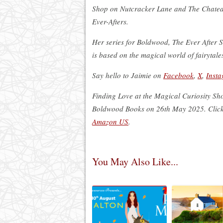
Shop on Nutcracker Lane and The Chatea
Ever-Afters.
Her series for Boldwood, The Ever After St
is based on the magical world of fairytale
Say hello to Jaimie on
Facebook
,
X
,
Inst
Finding Love at the Magical Curiosity Shop
Boldwood Books on 26th May 2025. Click
Amazon US
.
You May Also Like...