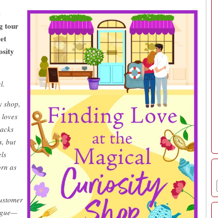
e
g tour
eet
osity
l.
y shop,
 loves
nacks
s, but
els
orn as
ustomer
ague—