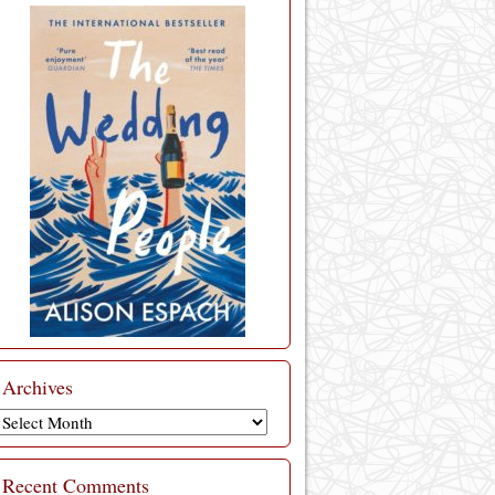
Archives
Archives
Recent Comments