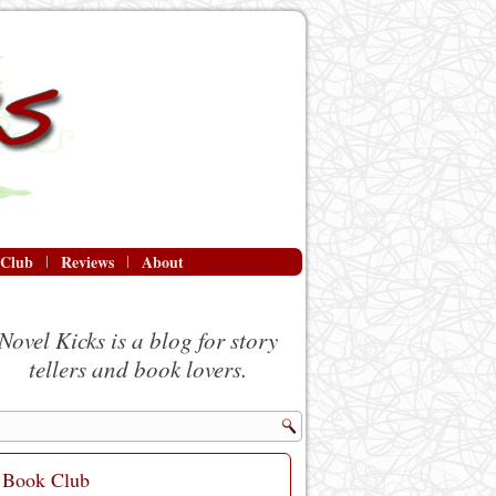
 Club
Reviews
About
Novel Kicks is a blog for story
tellers and book lovers.
Book Club