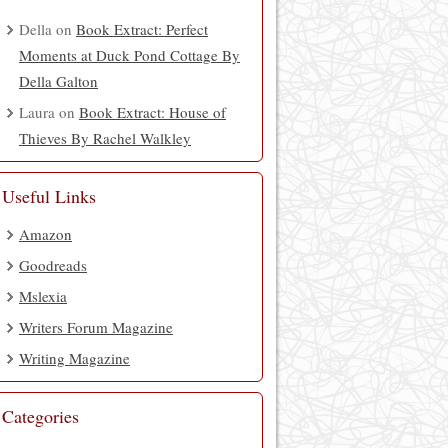
Della
on
Book Extract: Perfect
Moments at Duck Pond Cottage By
Della Galton
Laura
on
Book Extract: House of
Thieves By Rachel Walkley
Useful Links
Amazon
Goodreads
Mslexia
Writers Forum Magazine
Writing Magazine
Categories