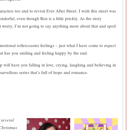
acters too and to revisit Ever After Street. I wish this street was
erful, even though Ren is a little prickly. As the story
t worry, I’m not going to say anything more about that and spoil
emotional rollercoaster feelings – just what I have come to expect
that has you smiling and feeling happy by the end.
 will have you falling in love, crying, laughing and believing in
marvellous series that’s full of hope and romance.
 several
 Christmas