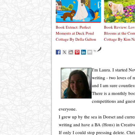
Book Extract: Perfect
Book Review: Lov
Moments at Duck Pond
Blooms at the Cor
Cottage By Della Galton
Cottage By Kim N
by
I'm Laura. I started N
writing - two loves of
and I am sure countles
There is a monthly boo
competitions and guest
everyone.
I grew up by the sea in Dorset and curren
writing and have a BA (Hons) in Creative
If only I could stop pressing delete. Chr