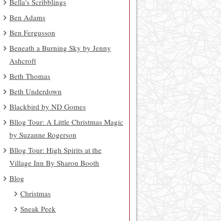
Bella's Scribblings
Ben Adams
Ben Fergusson
Beneath a Burning Sky by Jenny
Ashcroft
Beth Thomas
Beth Underdown
Blackbird by ND Gomes
Bllog Tour: A Little Christmas Magic
by Suzanne Rogerson
Bllog Tour: High Spirits at the
Village Inn By Sharon Booth
Blog
Christmas
Sneak Peek