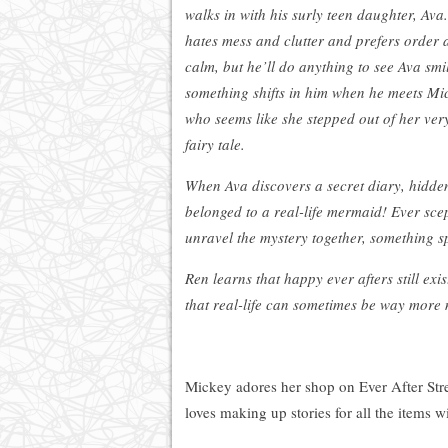
walks in with his surly teen daughter, Ava
hates mess and clutter and prefers order 
calm, but he’ll do anything to see Ava smil
something shifts in him when he meets Mi
who seems like she stepped out of her ve
fairy tale.
When Ava discovers a secret diary, hidde
belonged to a real-life mermaid! Ever scep
unravel the mystery together, something 
Ren learns that happy ever afters still ex
that real-life can sometimes be way more
Mickey adores her shop on Ever After Stree
loves making up stories for all the items w