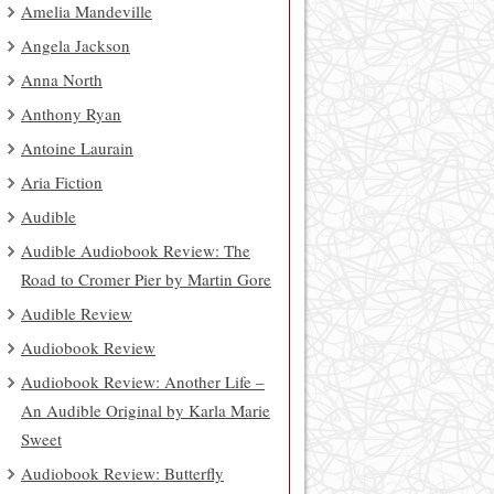
Amelia Mandeville
Angela Jackson
Anna North
Anthony Ryan
Antoine Laurain
Aria Fiction
Audible
Audible Audiobook Review: The
Road to Cromer Pier by Martin Gore
Audible Review
Audiobook Review
Audiobook Review: Another Life –
An Audible Original by Karla Marie
Sweet
Audiobook Review: Butterfly