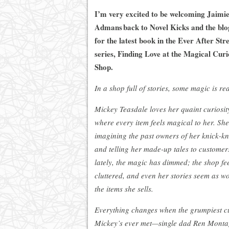
I’m very excited to be welcoming Jaimi
Admans back to Novel Kicks and the blo
for the latest book in the Ever After Str
series, Finding Love at the Magical Curi
Shop.
In a shop full of stories, some magic is rea
Mickey Teasdale loves her quaint curiosit
where every item feels magical to her. She
imagining the past owners of her knick-k
and telling her made-up tales to customer
lately, the magic has dimmed; the shop fe
cluttered, and even her stories seem as w
the items she sells.
Everything changes when the grumpiest c
Mickey’s ever met—single dad Ren Mont