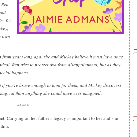
. Ren
and
e. Yet,
ckey,
ry own
n from years long ago, she and Mickey believe it must have once
tical, Ren tries to protect Ava from disappointment, but as they
special happens…
ist if you’re brave enough to look for them, and Mickey discovers
 magical than anything she could have ever imagined
.
*****
t. Carrying on her father’s legacy is important to her and she
ithin.