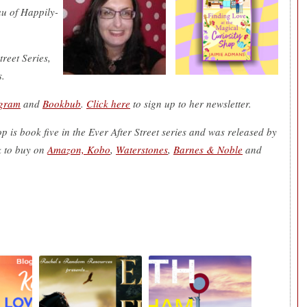
u of Happily-
reet Series,
s.
agram
and
Bookbub
.
Click here
to sign up to her newsletter.
 is book five in the Ever After Street series and was released by
 to buy on
Amazon, Kobo
,
Waterstones
,
Barnes & Noble
and