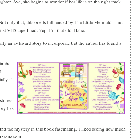
er, Ava, she begins to wonder if her life is on the right track
Not only that, this one is influenced by The Little Mermaid – not
first VHS tape I had. Yep, I’m that old. Haha.
ally an awkward story to incorporate but the author has found a
in the
I
lly if
stories
ory lies
ound the mystery in this book fascinating. I liked seeing how much
 throughout.