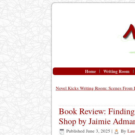
Home
Writing Room
Novel Kicks Writing Room: Scenes From D
Book Review: Finding 
Shop by Jaimie Adma
Published
June 3, 2025
|
By
Lau