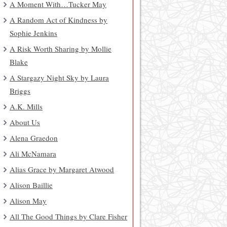
A Moment With…Tucker May
A Random Act of Kindness by
Sophie Jenkins
A Risk Worth Sharing by Mollie
Blake
A Stargazy Night Sky by Laura
Briggs
A.K. Mills
About Us
Alena Graedon
Ali McNamara
Alias Grace by Margaret Atwood
Alison Baillie
Alison May
All The Good Things by Clare Fisher