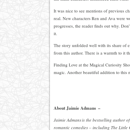
It was nice to see mentions of previous char
real. New characters Ren and Ava were wond
progresses, the reader finds out why. Don’
it.
The story unfolded well with its share of 
from this author. There is a warmth to it 
Finding Love at the Magical Curiosity Shop
magic. Another beautiful addition to this 
About Jaimie Admans –
Jaimie Admans is the bestselling author of
romantic comedies – including The Little