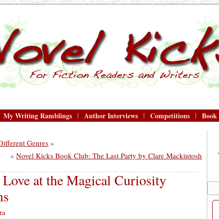
My Writing Ramblings
Author Interviews
Competitions
Book
ifferent Genres
»
«
Novel Kicks Book Club: The Last Party by Clare Mackintosh
Love at the Magical Curiosity
ns
ra