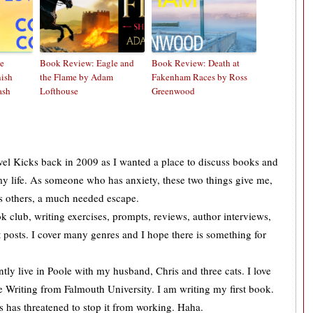
e
Book Review: Eagle and
Book Review: Death at
nish
the Flame by Adam
Fakenham Races by Ross
ash
Lofthouse
Greenwood
ovel Kicks back in 2009 as I wanted a place to discuss books and
 my life. As someone who has anxiety, these two things give me,
s others, a much needed escape.
k club, writing exercises, prompts, reviews, author interviews,
 posts. I cover many genres and I hope there is something for
tly live in Poole with my husband, Chris and three cats. I love
 Writing from Falmouth University. I am writing my first book.
is has threatened to stop it from working. Haha.