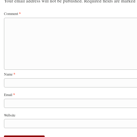
Your email address will not be published.
Required fields are marked
Comment
*
Name
*
Email
*
Website