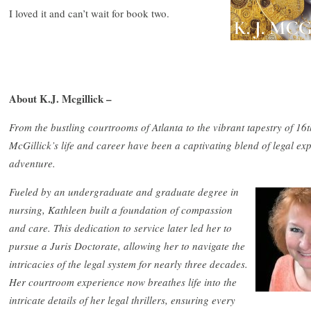
I loved it and can’t wait for book two.
About K.J. Mcgillick –
From the bustling courtrooms of Atlanta to the vibrant tapestry of 1
McGillick’s life and career have been a captivating blend of legal exper
adventure.
Fueled by an undergraduate and graduate degree in
nursing, Kathleen built a foundation of compassion
and care. This dedication to service later led her to
pursue a Juris Doctorate, allowing her to navigate the
intricacies of the legal system for nearly three decades.
Her courtroom experience now breathes life into the
intricate details of her legal thrillers, ensuring every