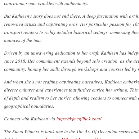
courtroom scene crackles with authenticity.
But Kathleen’s story does not end there. A deep fascination with art hi
renowned artists and captivating eras. Her particular passion for 16th
transport readers to richly detailed historical settings, immersing them
nuances of the time.
Driven by an unwavering dedication to her craft, Kathleen has indepe
since 2018. Her commitment extends beyond solo creation, as she acti
community, honing her skills through workshops and courses led by
And when she’s not crafting captivating narratives, Kathleen embarks
diverse cultures and experiences that further enrich her writing. Thi
of depth and realism to her stories, allowing readers to connect with
geographical boundaries.
Connect with Kathleen via
https://kjmcgillick.com/
The Silent Witness is book one in the The Art Of Deception series a