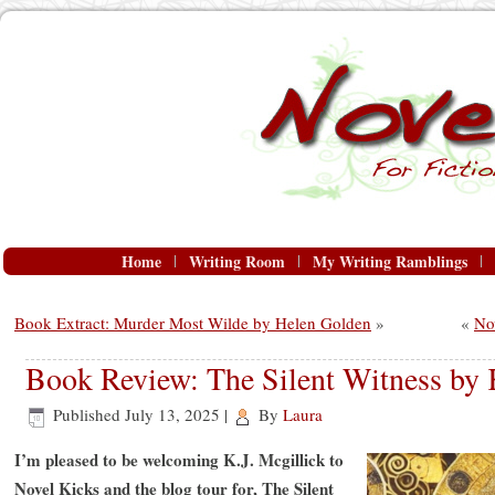
Home
Writing Room
My Writing Ramblings
Book Extract: Murder Most Wilde by Helen Golden
»
«
No
Book Review: The Silent Witness by K
Published
July 13, 2025
|
By
Laura
I’m pleased to be welcoming K.J. Mcgillick to
Novel Kicks and the blog tour for, The Silent