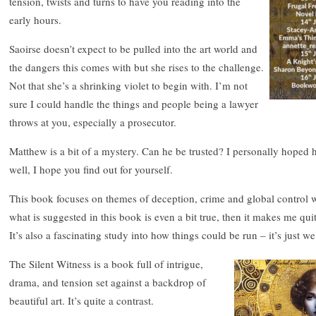
tension, twists and turns to have you reading into the
early hours.
Saoirse doesn’t expect to be pulled into the art world and
the dangers this comes with but she rises to the challenge.
Not that she’s a shrinking violet to begin with. I’m not
sure I could handle the things and people being a lawyer
throws at you, especially a prosecutor.
Matthew is a bit of a mystery. Can he be trusted? I personally hoped
well, I hope you find out for yourself.
This book focuses on themes of deception, crime and global control w
what is suggested in this book is even a bit true, then it makes me qui
It’s also a fascinating study into how things could be run – it’s just w
The Silent Witness is a book full of intrigue,
drama, and tension set against a backdrop of
beautiful art. It’s quite a contrast.