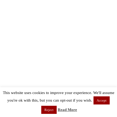
This website uses cookies to improve your experience. We'll assume
you're ok with this, but you can opt-out if you wish.
Accept
Read More
Reject