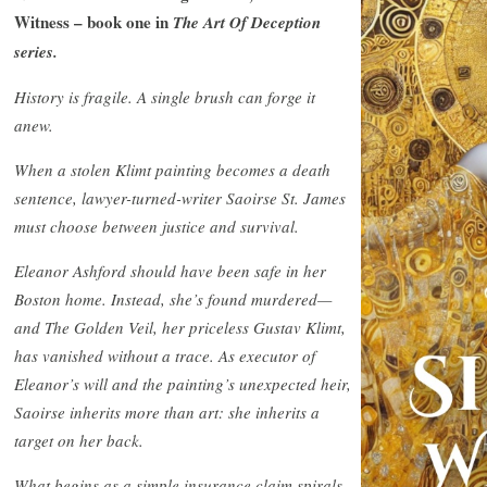
Witness – book one in
The Art Of Deception
series.
History is fragile. A single brush can forge it
anew.
When a stolen Klimt painting becomes a death
sentence, lawyer-turned-writer Saoirse St. James
must choose between justice and survival.
Eleanor Ashford should have been safe in her
Boston home. Instead, she’s found murdered—
and The Golden Veil, her priceless Gustav Klimt,
has vanished without a trace. As executor of
Eleanor’s will and the painting’s unexpected heir,
Saoirse inherits more than art: she inherits a
target on her back.
What begins as a simple insurance claim spirals