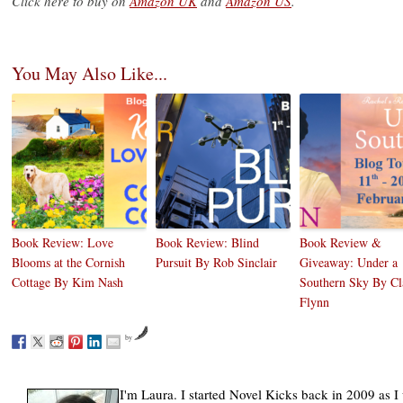
Click here to buy on
Amazon UK
and
Amazon US
.
You May Also Like...
Book Review: Love
Book Review: Blind
Book Review &
Blooms at the Cornish
Pursuit By Rob Sinclair
Giveaway: Under a
Cottage By Kim Nash
Southern Sky By Cl
Flynn
by
I'm Laura. I started Novel Kicks back in 2009 as I