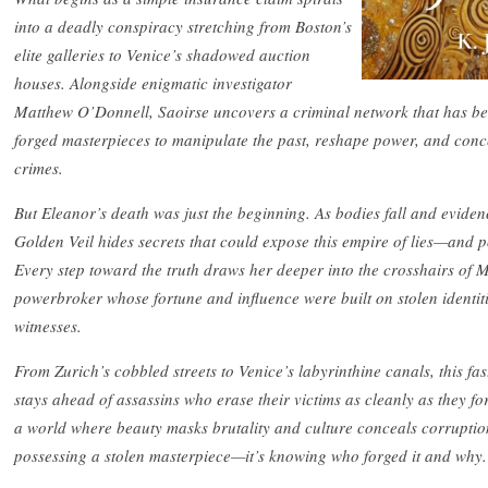
into a deadly conspiracy stretching from Boston’s
elite galleries to Venice’s shadowed auction
houses. Alongside enigmatic investigator
Matthew O’Donnell, Saoirse uncovers a criminal network that has bee
forged masterpieces to manipulate the past, reshape power, and conc
crimes.
But Eleanor’s death was just the beginning. As bodies fall and eviden
Golden Veil hides secrets that could expose this empire of lies—and pow
Every step toward the truth draws her deeper into the crosshairs of 
powerbroker whose fortune and influence were built on stolen identit
witnesses.
From Zurich’s cobbled streets to Venice’s labyrinthine canals, this fas
stays ahead of assassins who erase their victims as cleanly as they fo
a world where beauty masks brutality and culture conceals corruption
possessing a stolen masterpiece—it’s knowing who forged it and why.