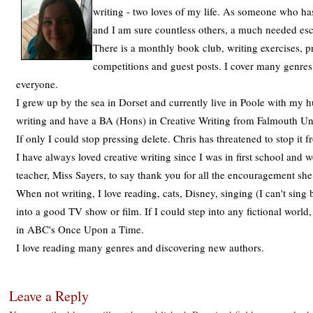
writing - two loves of my life. As someone who has
and I am sure countless others, a much needed es
There is a monthly book club, writing exercises, p
competitions and guest posts. I cover many genres
everyone.
I grew up by the sea in Dorset and currently live in Poole with my h
writing and have a BA (Hons) in Creative Writing from Falmouth Univ
If only I could stop pressing delete. Chris has threatened to stop it
I have always loved creative writing since I was in first school and
teacher, Miss Sayers, to say thank you for all the encouragement sh
When not writing, I love reading, cats, Disney, singing (I can't sing 
into a good TV show or film. If I could step into any fictional world
in ABC's Once Upon a Time.
I love reading many genres and discovering new authors.
Leave a Reply