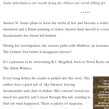
Some inheritances are worth dying for. Others are worth killing for.
*****
Saoirse St. James plans to leave the world of law and become a writer
murdered and a Klimt painting is stolen, Saoirse finds herself in a rac
breadcrumbs her friend left behind.
During her investigation, she crosses paths with Matthew, an insurance
The Golden Veil before it disappears forever?
It’s a pleasure to be welcoming K.J. Mcgillick back to Novel Kicks and
The Silent Witness.
It isn’t long before the reader is pulled into this story. The
author does a great job of, like Eleanor, leaving
breadcrumbs and clues to follow. She’s doesn’t reveal too
much too quickly and I raced through this tale wanting to
find out what happened. There is plenty of suspense,