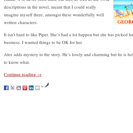
descriptions in the novel, meant that I could really
imagine myself there, amongst these wonderfully well
written characters.
It isn’t hard to like Piper. She’s had a lot happen but she has picked 
business. I wanted things to be OK for her.
Alex adds mystery to the story. He’s lovely and charming but he is h
to know what.
Continue reading
→
by