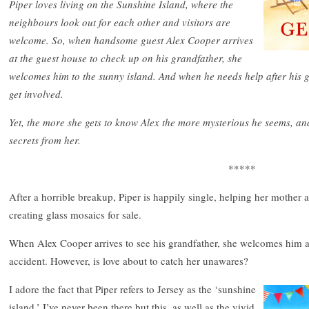
Piper loves living on the Sunshine Island, where the
neighbours look out for each other and visitors are
welcome. So, when handsome guest Alex Cooper arrives
at the guest house to check up on his grandfather, she
welcomes him to the sunny island. And when he needs help after his gr
get involved.
Yet, the more she gets to know Alex the more mysterious he seems, and
secrets from her.
*****
After a horrible breakup, Piper is happily single, helping her mother 
creating glass mosaics for sale.
When Alex Cooper arrives to see his grandfather, she welcomes him 
accident. However, is love about to catch her unawares?
I adore the fact that Piper refers to Jersey as the ‘sunshine
island.’ I’ve never been there but this, as well as the vivid