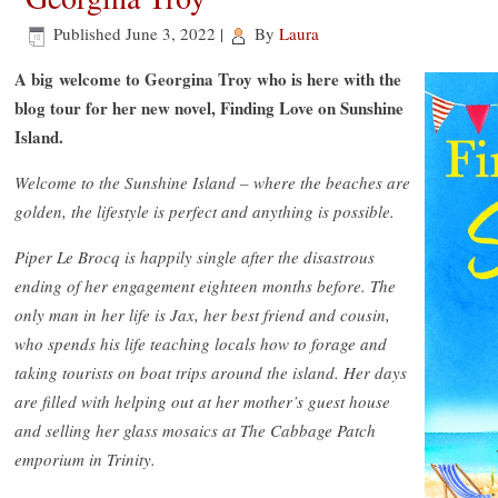
Published
June 3, 2022
|
By
Laura
A big welcome to Georgina Troy who is here with the
blog tour for her new novel, Finding Love on Sunshine
Island.
Welcome to the Sunshine Island – where the beaches are
golden, the lifestyle is perfect and anything is possible.
Piper Le Brocq is happily single after the disastrous
ending of her engagement eighteen months before. The
only man in her life is Jax, her best friend and cousin,
who spends his life teaching locals how to forage and
taking tourists on boat trips around the island. Her days
are filled with helping out at her mother’s guest house
and selling her glass mosaics at The Cabbage Patch
emporium in Trinity.