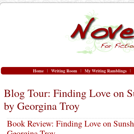
Home
Writing Room
My Writing Ramblings
Blog Tour: Finding Love on S
by Georgina Troy
Book Review: Finding Love on Sunshi
Georgina Troy