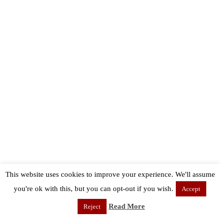
This website uses cookies to improve your experience. We'll assume
you're ok with this, but you can opt-out if you wish.
Accept
Read More
Reject