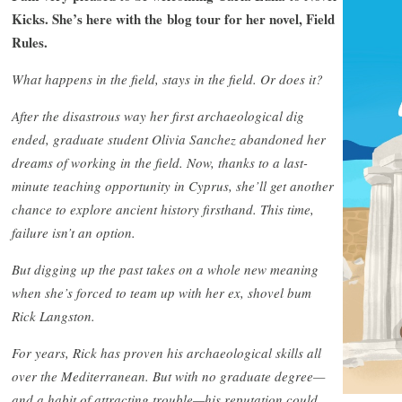
Kicks. She’s here with the blog tour for her novel, Field
Rules.
What happens in the field, stays in the field. Or does it?
After the disastrous way her first archaeological dig
ended, graduate student Olivia Sanchez abandoned her
dreams of working in the field. Now, thanks to a last-
minute teaching opportunity in Cyprus, she’ll get another
chance to explore ancient history firsthand. This time,
failure isn’t an option.
But digging up the past takes on a whole new meaning
when she’s forced to team up with her ex, shovel bum
Rick Langston.
For years, Rick has proven his archaeological skills all
over the Mediterranean. But with no graduate degree—
and a habit of attracting trouble—his reputation could