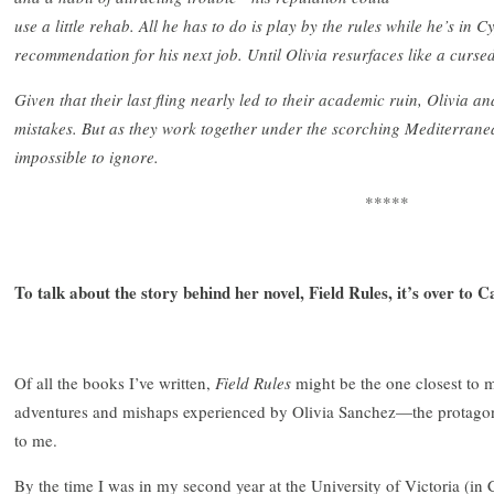
use a little rehab. All he has to do is play by the rules while he’s in 
recommendation for his next job. Until Olivia resurfaces like a cursed
Given that their last fling nearly led to their academic ruin, Olivia an
mistakes. But as they work together under the scorching Mediterrane
impossible to ignore.
*****
To talk about the story behind her novel, Field Rules, it’s over to
Of all the books I’ve written,
Field Rules
might be the one closest to 
adventures and mishaps experienced by Olivia Sanchez—the protagon
to me.
By the time I was in my second year at the University of Victoria (in