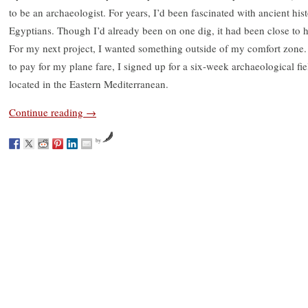
to be an archaeologist. For years, I’d been fascinated with ancient his
Egyptians. Though I’d already been on one dig, it had been close to ho
For my next project, I wanted something outside of my comfort zone.
to pay for my plane fare, I signed up for a six-week archaeological fi
located in the Eastern Mediterranean.
Continue reading
→
by