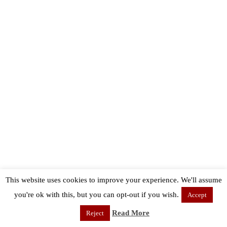
This website uses cookies to improve your experience. We'll assume
you're ok with this, but you can opt-out if you wish.
Accept
Read More
Reject