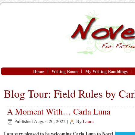
Home
Writing Room
My Writing Ramblings
Blog Tour: Field Rules by Ca
A Moment With… Carla Luna
Published
August 20, 2022
|
By
Laura
I am very pleased to be welcoming Carla Luna to Novel