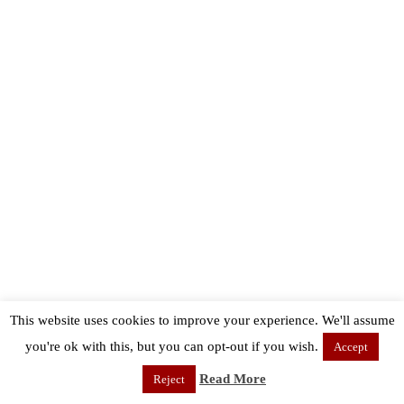
This website uses cookies to improve your experience. We'll assume
you're ok with this, but you can opt-out if you wish.
Accept
Read More
Reject