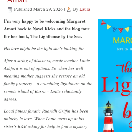
Published
March 29, 2026
|
By
Laura
I’m very happy to be welcoming Margaret
Amatt back to Novel Kicks and the blog tour
for her book, The Lighthouse by the Sea.
His love might be the light she’s looking for
After a string of disasters, music teacher Lottie
Ashford is out of options. So when her well-
meaning mother suggests she restore an old
family property – a crumbling lighthouse on the
remote island of Barra – Lottie reluctantly
agrees.
Local fitness fanatic Ruaridh Griffin has been
unlucky in love. When Lottie turns up at his
sister’s B&B asking for help to find a mystery