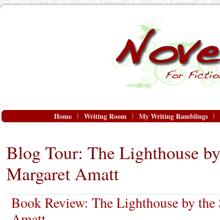
Home
Writing Room
My Writing Ramblings
Blog Tour: The Lighthouse by
Margaret Amatt
Book Review: The Lighthouse by the
Amatt