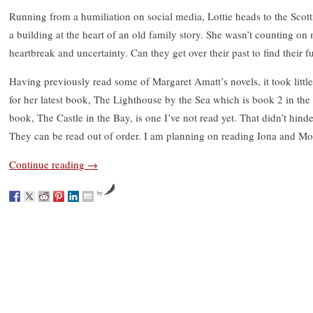
Running from a humiliation on social media, Lottie heads to the Scotti
a building at the heart of an old family story. She wasn’t counting on
heartbreak and uncertainty. Can they get over their past to find their f
Having previously read some of Margaret Amatt’s novels, it took little
for her latest book, The Lighthouse by the Sea which is book 2 in the 
book, The Castle in the Bay, is one I’ve not read yet. That didn’t hin
They can be read out of order. I am planning on reading Iona and Mon
Continue reading
→
by