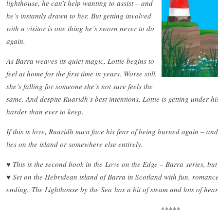
lighthouse, he can’t help wanting to assist – and
he’s instantly drawn to her. But getting involved
with a visitor is one thing he’s sworn never to do
again.
As Barra weaves its quiet magic, Lottie begins to
feel at home for the first time in years. Worse still,
she’s falling for someone she’s not sure feels the
same. And despite Ruaridh’s best intentions, Lottie is getting under hi
harder than ever to keep.
If this is love, Ruaridh must face his fear of being burned again – an
lies on the island or somewhere else entirely.
♥ This is the second book in the Love on the Edge – Barra series, but
♥ Set on the Hebridean island of Barra in Scotland with fun, roman
ending, The Lighthouse by the Sea has a bit of steam and lots of hear
*****