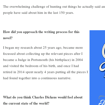
The overwhelming challenge of hunting out things he actually said and
people have said about him in the last 150 years.
How did you approach the writing process for this
novel?
I began my research about 25 years ago, became more
focussed about collecting up the relevant pieces after I
became a Judge in Portsmouth (his birthplace) in 2004
and visited the bedroom of his birth, and once I had
retired in 2014 spent nearly 4 years putting all the pieces I
had found together into a continuous narrative.
What do you think Charles Dickens would feel about
the current state of the world?