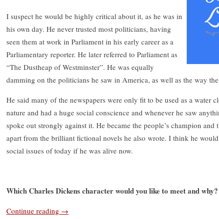
I suspect he would be highly critical about it, as he was in
his own day. He never trusted most politicians, having
seen them at work in Parliament in his early career as a
Parliamentary reporter. He later referred to Parliament as
“The Dustheap of Westminster”. He was equally
damming on the politicians he saw in America, as well as the way the 
He said many of the newspapers were only fit to be used as a water c
nature and had a huge social conscience and whenever he saw anythin
spoke out strongly against it. He became the people’s champion and th
apart from the brilliant fictional novels he also wrote. I think he wou
social issues of today if he was alive now.
Which Charles Dickens character would you like to meet and why?
Continue reading
→