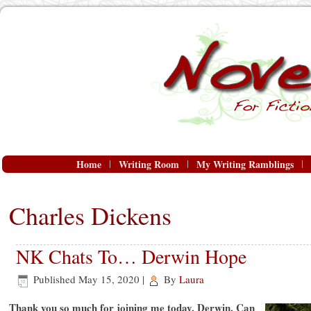
Home
Writing Room
My Writing Ramblings
Charles Dickens
NK Chats To… Derwin Hope
Published
May 15, 2020
|
By
Laura
Thank you so much for joining me today, Derwin. Can