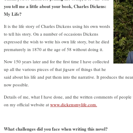
you tell me a little about your book, Charles Dickens:
My Life?
It is the life story of Charles Dickens using his own words
to tell his story. On a number of occasions Dickens
expressed the wish to write his own life story, but he died
prematurely in 1870 at the age of 58 without doing it.
Now 150 years later and for the first time I have collected
up all the various pieces of that jigsaw of things that he
said about his life and put them into the narrative. It produces the nea
now possible.
Details of me, what I have done, and the written comments of peopl
on my official website at
www.dickensmylife.com.
What challenges did you face when writing this novel?