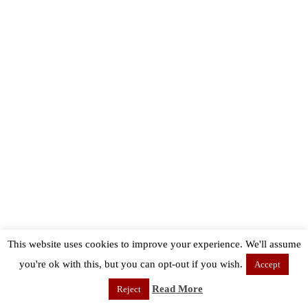
This website uses cookies to improve your experience. We'll assume
you're ok with this, but you can opt-out if you wish.
Accept
Read More
Reject