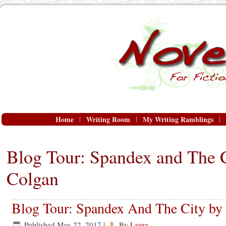
Home
Writing Room
My Writing Ramblings
Blog Tour: Spandex and The C
Colgan
Blog Tour: Spandex And The City by 
Published
May 22, 2017
|
By
Laura