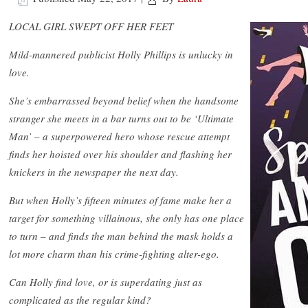
LOCAL GIRL SWEPT OFF HER FEET
Mild-mannered publicist Holly Phillips is unlucky in
love.
She’s embarrassed beyond belief when the handsome
stranger she meets in a bar turns out to be ‘Ultimate
Man’ – a superpowered hero whose rescue attempt
finds her hoisted over his shoulder and flashing her
knickers in the newspaper the next day.
But when Holly’s fifteen minutes of fame make her a
target for something villainous, she only has one place
to turn – and finds the man behind the mask holds a
lot more charm than his crime-fighting alter-ego.
Can Holly find love, or is superdating just as
complicated as the regular kind?