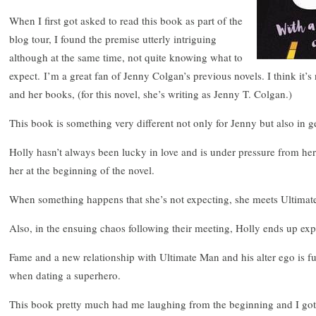
When I first got asked to read this book as part of the
blog tour, I found the premise utterly intriguing
although at the same time, not quite knowing what to
expect. I’m a great fan of Jenny Colgan’s previous novels. I think it’s 
and her books, (for this novel, she’s writing as Jenny T. Colgan.)
This book is something very different not only for Jenny but also in g
Holly hasn’t always been lucky in love and is under pressure from h
her at the beginning of the novel.
When something happens that she’s not expecting, she meets Ultimate
Also, in the ensuing chaos following their meeting, Holly ends up exp
Fame and a new relationship with Ultimate Man and his alter ego is f
when dating a superhero.
This book pretty much had me laughing from the beginning and I got d