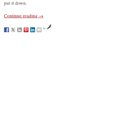
put it down.
Continue reading
→
by