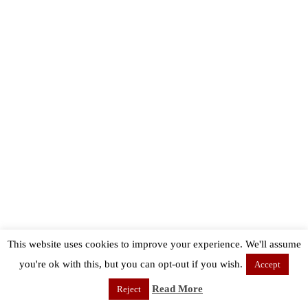
This website uses cookies to improve your experience. We'll assume
you're ok with this, but you can opt-out if you wish.
Accept
Read More
Reject