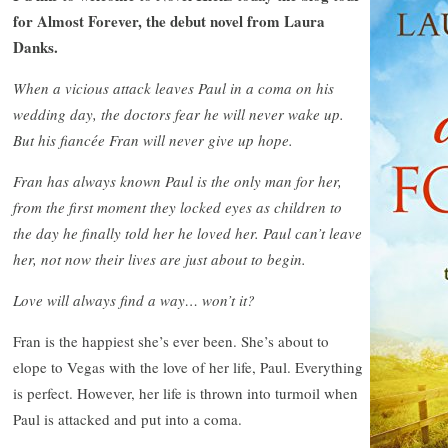
for Almost Forever, the debut novel from Laura
Danks.
When a vicious attack leaves Paul in a coma on his
wedding day, the doctors fear he will never wake up.
But his fiancée Fran will never give up hope.
Fran has always known Paul is the only man for her,
from the first moment they locked eyes as children to
the day he finally told her he loved her. Paul can’t leave
her, not now their lives are just about to begin.
Love will always find a way… won’t it?
Fran is the happiest she’s ever been. She’s about to
elope to Vegas with the love of her life, Paul. Everything
is perfect. However, her life is thrown into turmoil when
Paul is attacked and put into a coma.