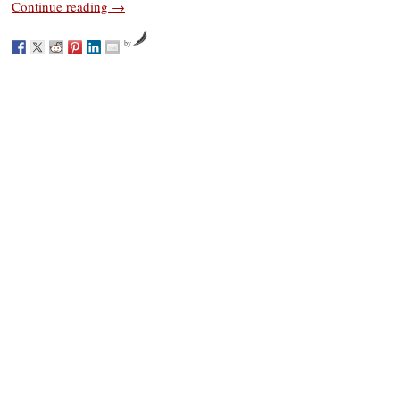
Continue reading
→
by