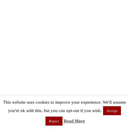
This website uses cookies to improve your experience. We'll assume
you're ok with this, but you can opt-out if you wish.
Accept
Read More
Reject