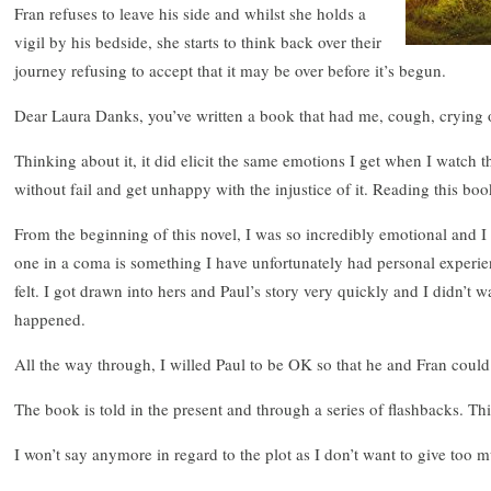
Fran refuses to leave his side and whilst she holds a
vigil by his bedside, she starts to think back over their
journey refusing to accept that it may be over before it’s begun.
Dear Laura Danks, you’ve written a book that had me, cough, crying
Thinking about it, it did elicit the same emotions I get when I watch th
without fail and get unhappy with the injustice of it. Reading this b
From the beginning of this novel, I was so incredibly emotional and I
one in a coma is something I have unfortunately had personal experienc
felt. I got drawn into hers and Paul’s story very quickly and I didn’t w
happened.
All the way through, I willed Paul to be OK so that he and Fran could
The book is told in the present and through a series of flashbacks. This
I won’t say anymore in regard to the plot as I don’t want to give too 