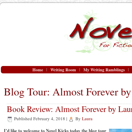
Home
Writing Room
My Writing Ramblings
Blog Tour: Almost Forever b
Book Review: Almost Forever by Lau
Published
February 4, 2018
|
By
Laura
I’d like to welcome to Novel Kicks today the blog tour