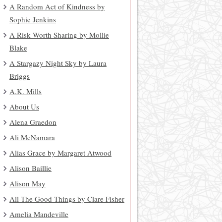
A Random Act of Kindness by
Sophie Jenkins
A Risk Worth Sharing by Mollie
Blake
A Stargazy Night Sky by Laura
Briggs
A.K. Mills
About Us
Alena Graedon
Ali McNamara
Alias Grace by Margaret Atwood
Alison Baillie
Alison May
All The Good Things by Clare Fisher
Amelia Mandeville