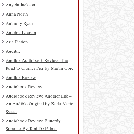
Angela Jackson
Anna North
Anthony Ryan
Antoine Laurain
Aria Fiction
Audible
Audible Audiobook Review: The
Road to Cromer Pier by Martin Gore
Audible Review
Audiobook Review
Audiobook Review: Another Life –
An Audible Original by Karla Marie
Sweet
Audiobook Review: Butterfly
Summer By Toni De Palma