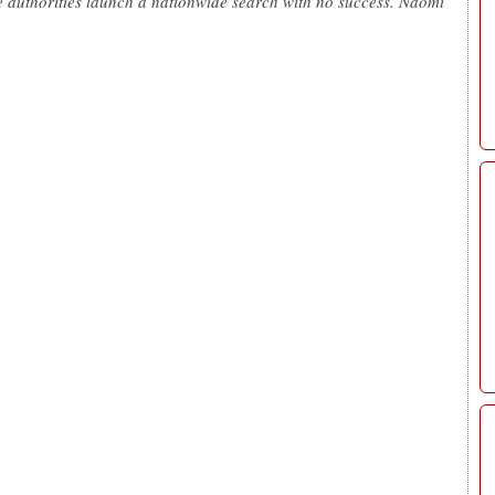
he authorities launch a nationwide search with no success. Naomi