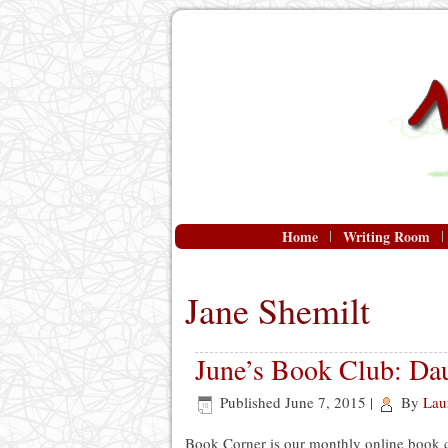
Home
Writing Room
Jane Shemilt
June’s Book Club: Dau
Published
June 7, 2015
|
By
Lau
Book Corner is our monthly online book 