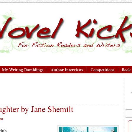
My Writing Ramblings
Author Interviews
Competitions
Book
ghter by Jane Shemilt
ra
club.