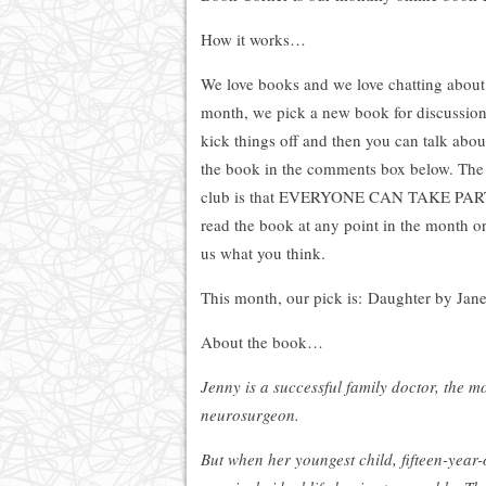
How it works…
We love books and we love chatting abou
month, we pick a new book for discussion.
kick things off and then you can talk abo
the book in the comments box below. The 
club is that EVERYONE CAN TAKE PART. I
read the book at any point in the month or i
us what you think.
This month, our pick is: Daughter by Jan
About the book…
Jenny is a successful family doctor, the m
neurosurgeon.
But when her youngest child, fifteen-year