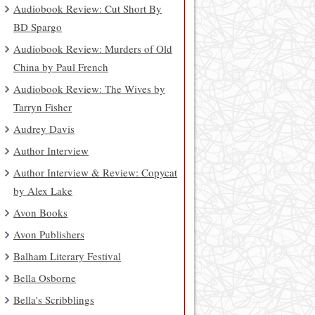
Audiobook Review: Cut Short By
BD Spargo
Audiobook Review: Murders of Old
China by Paul French
Audiobook Review: The Wives by
Tarryn Fisher
Audrey Davis
Author Interview
Author Interview & Review: Copycat
by Alex Lake
Avon Books
Avon Publishers
Balham Literary Festival
Bella Osborne
Bella's Scribblings