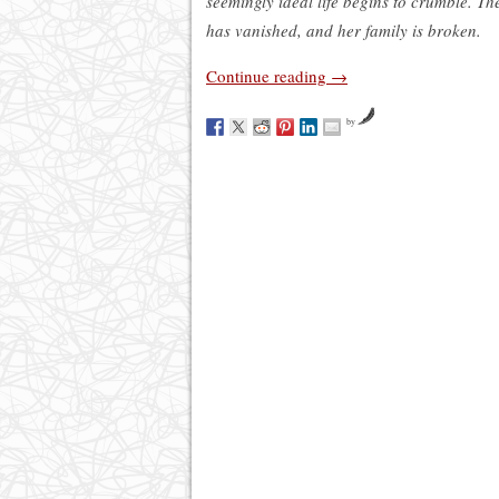
seemingly ideal life begins to crumble. T
has vanished, and her family is broken.
Continue reading
→
by