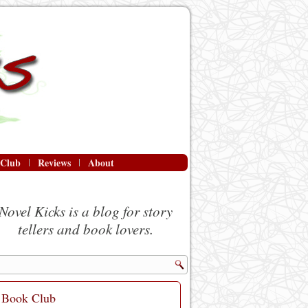
 Club
Reviews
About
Novel Kicks is a blog for story
tellers and book lovers.
Book Club