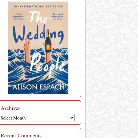
Archives
Archives
Recent Comments