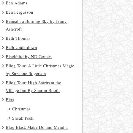
Ben Adams
Ben Fergusson
Beneath a Burning Sky by Jenny
Ashcroft
Beth Thomas
Beth Underdown
Blackbird by ND Gomes
Bllog Tour: A Little Christmas Magic
by Suzanne Rogerson
Bllog Tour: High Spirits at the
Village Inn By Sharon Booth
Blog
Christmas
Sneak Peek
Blog Blast: Make Do and Mend a