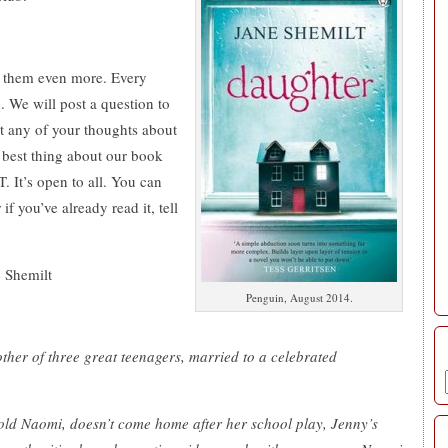
t them even more. Every
 We will post a question to
ut any of your thoughts about
best thing about our book
t’s open to all. You can
f you’ve already read it, tell
e Shemilt
Penguin, August 2014.
other of three great teenagers, married to a celebrated
-old Naomi, doesn’t come home after her school play, Jenny’s