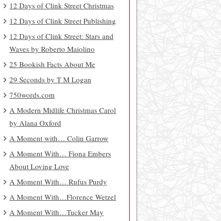
12 Days of Clink Street Christmas
12 Days of Clink Street Publishing
12 Days of Clink Street: Stars and
Waves by Roberto Maiolino
25 Bookish Facts About Me
29 Seconds by T M Logan
750words.com
A Modern Midlife Christmas Carol
by Alana Oxford
A Moment with… Colin Garrow
A Moment With… Fiona Embers
About Loving Love
A Moment With… Rufus Purdy
A Moment With…Florence Wetzel
A Moment With…Tucker May