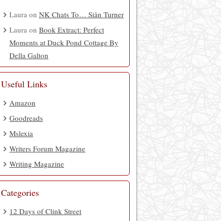
Laura
on
NK Chats To… Siân Turner
Laura
on
Book Extract: Perfect
Moments at Duck Pond Cottage By
Della Galton
Useful Links
Amazon
Goodreads
Mslexia
Writers Forum Magazine
Writing Magazine
Categories
12 Days of Clink Street