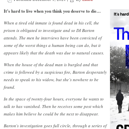
It’s hard to live when you think you deserve to die…
When a tired old inmate is found dead in his cell, the
prison is obligated to investigate and so DI Barton
attends. The men he interviews have been convicted of
some of the worst things a human being can do, but it
appears likely that the death was due to natural causes.
When the house of the dead man is burgled and that
crime is followed by a suspicious fire, Barton desperately
needs to speak to his widow, but she’s nowhere to be
found.
In the space of twenty-four hours, everyone he wants to
talk to has vanished. Then he receives some post which
makes him believe he could be the next to disappear.
Barton’s investigation goes full circle, through a series of