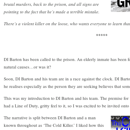
brutal murders, back to the prison, and all signs are
pointing to the fact that he’s made a terrible mistake.
There’s a violent killer on the loose, who wants everyone to learn tha
*****
DI Barton has been called to the prison. An elderly inmate has been fou
natural causes…or was it?
Soon, DI Barton and his team are in a race against the clock. DI Bar
he realises especially as the person they are seeking believes that som
This was my introduction to DI Barton and his team. The premise for 
had a Line of Duty, gritty feel to it, so I was excited to be invited onto
The narrative is split between DI Barton and a man
known throughout as ‘The Cold Killer.’ I liked how this