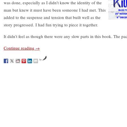
was done, especially as I didn’t know the identity of the
man but knew it must have been someone I had met. This
added to the suspense and tension that built well as the
story progressed. I had fun trying to piece it together.
It didn’t feel as though there were any slow parts in this book. The pa
Continue reading
→
by