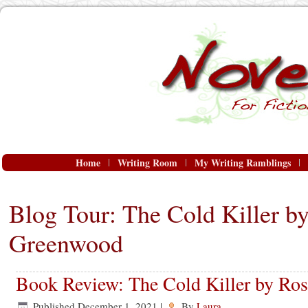
Home
Writing Room
My Writing Ramblings
Blog Tour: The Cold Killer b
Greenwood
Book Review: The Cold Killer by Ro
Published
December 1, 2021
|
By
Laura