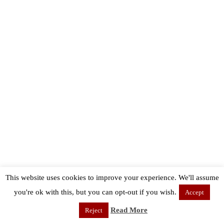
This website uses cookies to improve your experience. We'll assume
you're ok with this, but you can opt-out if you wish.
Accept
Read More
Reject