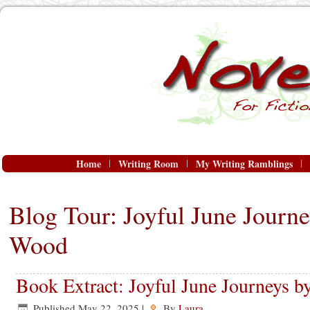
Home
Writing Room
My Writing Ramblings
Blog Tour: Joyful June Journe
Wood
Book Extract: Joyful June Journeys 
Published
May 22, 2025
|
By
Laura