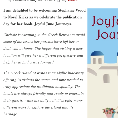
I am delighted to be welcoming Stephanie Wood
to Novel Kicks as we celebrate the publication
day for her book, Joyful June Journeys.
Chrissie is escaping to the Greek Retreat to avoid
some of the issues her parents have left her to
deal with at home. She hopes that visiting a new
location will give her a different perspective and
help her to find a way forward.
The Greek island of Kynos is an idyllic hideaway,
offering its visitors the space and time needed to
truly appreciate the traditional hospitality. The
locals are always friendly and ready to entertain
their guests, while the daily activities offer many
different ways to explore the island and its
heritage.