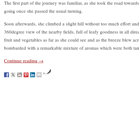
The first part of the journey was familiar, as she took the road towards
going once she passed the usual turning.
Soon afterwards, she climbed a slight hill without too much effort an
360degree view of the nearby fields, full of leafy goodness in all di
fruit and vegetables as far as she could see and as the breeze blew acr
bombarded with a remarkable mixture of aromas which were both tant
Continue reading
→
by