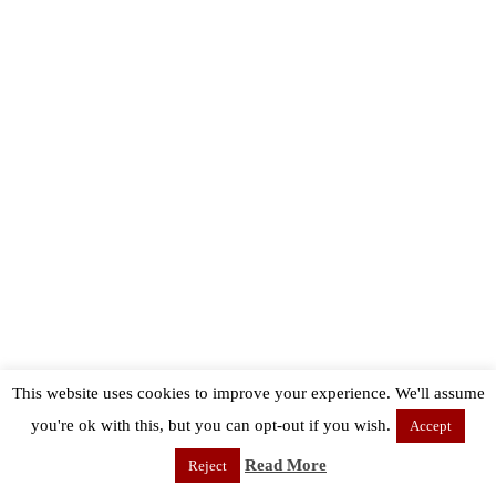
This website uses cookies to improve your experience. We'll assume
you're ok with this, but you can opt-out if you wish.
Accept
Read More
Reject