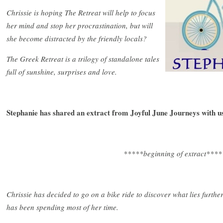
Chrissie is hoping The Retreat will help to focus
her mind and stop her procrastination, but will
she become distracted by the friendly locals?
The Greek Retreat is a trilogy of standalone tales
full of sunshine, surprises and love.
Stephanie has shared an extract from
Joyful June Journeys with u
*****beginning of extract****
Chrissie has decided to go on a bike ride to discover what lies furthe
has been spending most of her time.