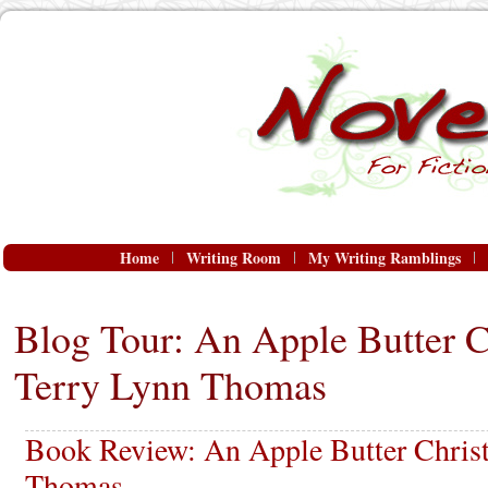
Home
Writing Room
My Writing Ramblings
Blog Tour: An Apple Butter C
Terry Lynn Thomas
Book Review: An Apple Butter Chris
Thomas