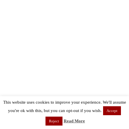
This website uses cookies to improve your experience. We'll assume
you're ok with this, but you can opt-out if you wish.
Accept
Read More
Reject