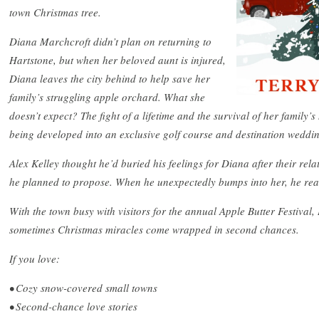
town Christmas tree.
Diana Marchcroft didn’t plan on returning to
Hartstone, but when her beloved aunt is injured,
Diana leaves the city behind to help save her
family’s struggling apple orchard. What she
doesn’t expect? The fight of a lifetime and the survival of her family’s
being developed into an exclusive golf course and destination weddi
Alex Kelley thought he’d buried his feelings for Diana after their rel
he planned to propose. When he unexpectedly bumps into her, he real
With the town busy with visitors for the annual Apple Butter Festival
sometimes Christmas miracles come wrapped in second chances.
If you love:
• Cozy snow-covered small towns
• Second-chance love stories