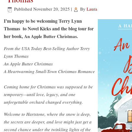
Published
November 20, 2025
|
By
Laura
I’m happy to be welcoming Terry Lynn
Thomas to Novel Kicks and the blog tour for
her book,
An Apple Butter Christmas.
From the USA Today Best-Selling Author Terry
Lynn Thomas
An Apple Butter Christmas
A Heartwarming Small-Town Christmas Romance
Coming home for Christmas was supposed to be
temporary—until love, legacy, and one
unforgettable orchard changed everything.
Welcome to Hartstone, where the snow is deep,
the secrets are deeper, and love might just get a
second chance under the twinkling lights of the