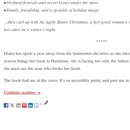
• Orchard festivals and secret kisses under the stars
• Family, friendship, and a sprinkle of holiday magic
…then curl up with An Apple Butter Christmas, a feel-good romance t
hot cider on a winter’s night.
*****
Diana has spent a year away from the hometown she loves as she tries
season brings her back to Hartstone, she is facing not only the failure
she must see the man who broke her heart.
The book had me at the cover. It’s so incredibly pretty and puts me in
Continue reading
→
by