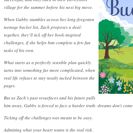
village for the summer before his next big move.
When Gabby stumbles across her long-forgotten
teenage bucket list, Zach proposes a deal:
together, they’ll tick off her book-inspired
challenges, if she helps him complete a few fun
tasks of his own.
What starts as a perfectly sensible plan quickly
turns into something far more complicated, when
real life refuses to stay neatly tucked between the
pages.
But as Zach’s past resurfaces and his future pulls
him away, Gabby is forced to face a harder truth: dreams don’t come 
Ticking off the challenges was meant to be easy.
Admitting what your heart wants is the real risk.