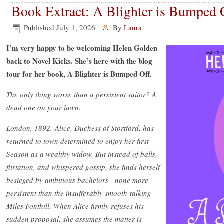
Book Extract: A Blighter is Bumped
Published
July 1, 2026
|
By
Laura
I’m very happy to be welcoming Helen Golden
back to Novel Kicks. She’s here with the blog
tour for her book, A Blighter is Bumped Off.
The only thing worse than a persistent suitor? A
dead one on your lawn.
London, 1892.
Alice, Duchess of Stortford, has
returned to town determined to enjoy her first
Season as a wealthy widow. But instead of balls,
flirtation, and whispered gossip, she finds herself
besieged by ambitious bachelors—none more
persistent than the insufferably smooth-talking
Miles Fonthill. When Alice firmly refuses his
sudden proposal, she assumes the matter is