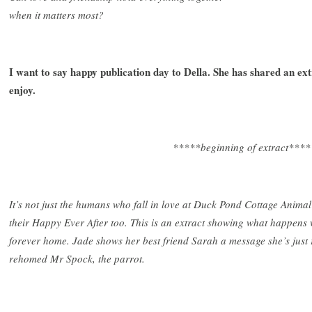
when it matters most?
I want to say happy publication day to Della. She has shared an ex
enjoy.
*****beginning of extract****
It’s not just the humans who fall in love at Duck Pond Cottage Animal
their Happy Ever After too. This is an extract showing what happens 
forever home. Jade shows her best friend Sarah a message she’s jus
rehomed Mr Spock, the parrot.