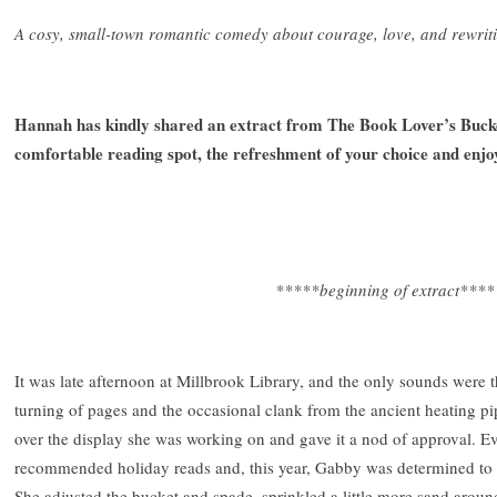
A cosy, small-town romantic comedy about courage, love, and rewrit
Hannah has kindly shared an extract from The Book Lover’s Bucket
comfortable reading spot, the refreshment of your choice and enjo
*****beginning of extract****
It was late afternoon at Millbrook Library, and the only sounds were
turning of pages and the occasional clank from the ancient heating pi
over the display she was working on and gave it a nod of approval. E
recommended holiday reads and, this year, Gabby was determined to m
She adjusted the bucket and spade, sprinkled a little more sand around