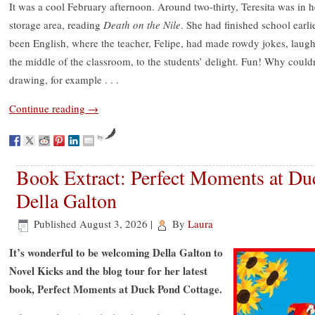
It was a cool February afternoon. Around two-thirty, Teresita was in h
storage area, reading
Death on the Nile
. She had finished school earli
been English, where the teacher, Felipe, had made rowdy jokes, lau
the middle of the classroom, to the students’ delight. Fun! Why couldn’
drawing, for example . . .
Continue reading
→
by
Book Extract: Perfect Moments at Du
Della Galton
Published
August 3, 2026
|
By
Laura
It’s wonderful to be welcoming Della Galton to
Novel Kicks and the blog tour for her latest
book, Perfect Moments at Duck Pond Cottage.