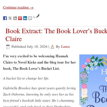
Continue reading
→
by
Book Extract: The Book Lover’s Buck
Claire
Published
July 18, 2026
|
By
Laura
I’m very excited to be welcoming Hannah
Claire to Novel Kicks and the blog tour for her
book, The Book Lover’s Bucket List.
A bucket list to change her life.
Gabriella Brookes has spent years quietly loving
Zach Osborne, knowing he only sees her as his
best friend’s bookish little sister. He’s charming,
successful, and only back in their Derbyshire