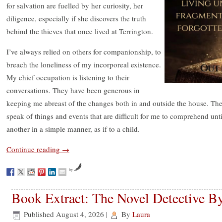
for salvation are fuelled by her curiosity, her
diligence, especially if she discovers the truth
behind the thieves that once lived at Terrington.
I’ve always relied on others for companionship, to
breach the loneliness of my incorporeal existence.
My chief occupation is listening to their
conversations. They have been generous in
keeping me abreast of the changes both in and outside the house. T
speak of things and events that are difficult for me to comprehend un
another in a simple manner, as if to a child.
Continue reading
→
by
Book Extract: The Novel Detective B
Published
August 4, 2026
|
By
Laura