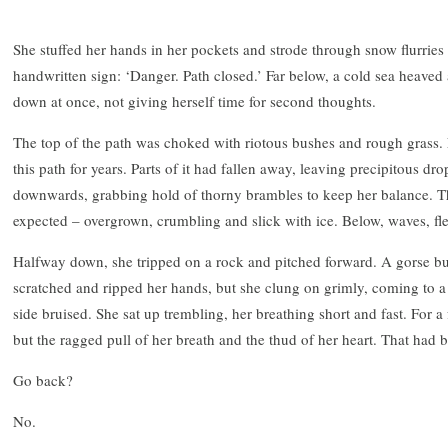
She stuffed her hands in her pockets and strode through snow flurries 
handwritten sign: ‘Danger. Path closed.’ Far below, a cold sea heaved 
down at once, not giving herself time for second thoughts.
The top of the path was choked with riotous bushes and rough gras
this path for years. Parts of it had fallen away, leaving precipitous dr
downwards, grabbing hold of thorny brambles to keep her balance. T
expected – overgrown, crumbling and slick with ice. Below, waves, f
Halfway down, she tripped on a rock and pitched forward. A gorse bus
scratched and ripped her hands, but she clung on grimly, coming to a h
side bruised. She sat up trembling, her breathing short and fast. For
but the ragged pull of her breath and the thud of her heart. That had 
Go back?
No.