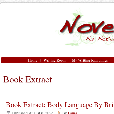
Home
Writing Room
My Writing Ramblings
Book Extract
Book Extract: Body Language By Bria
Published
August 6, 2026
|
By
Laura