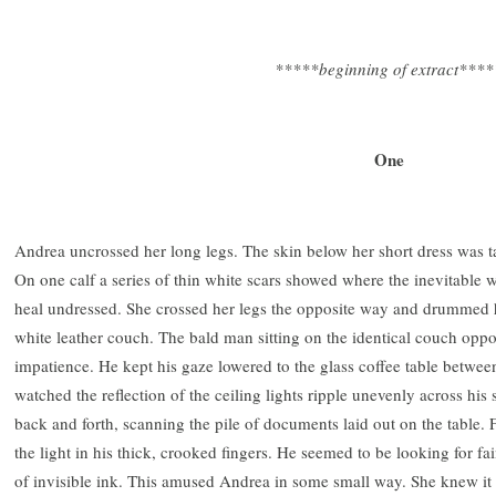
*****beginning of extract****
One
Andrea uncrossed her long legs. The skin below her short dress was t
On one calf a series of thin white scars showed where the inevitable w
heal undressed. She crossed her legs the opposite way and drummed he
white leather couch. The bald man sitting on the identical couch oppo
impatience. He kept his gaze lowered to the glass coffee table betwee
watched the reflection of the ceiling lights ripple unevenly across his
back and forth, scanning the pile of documents laid out on the table. 
the light in his thick, crooked fingers. He seemed to be looking for f
of invisible ink. This amused Andrea in some small way. She knew it 