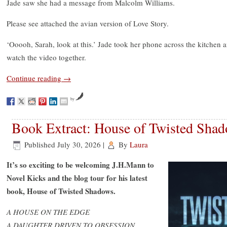
Jade saw she had a message from Malcolm Williams.
Please see attached the avian version of Love Story.
‘Ooooh, Sarah, look at this.’ Jade took her phone across the kitchen 
watch the video together.
Continue reading
→
by
Book Extract: House of Twisted Sha
Published
July 30, 2026
|
By
Laura
It’s so exciting to be welcoming J.H.Mann to
Novel Kicks and the blog tour for his latest
book, House of Twisted Shadows.
A HOUSE ON THE EDGE
A DAUGHTER DRIVEN TO OBSESSION