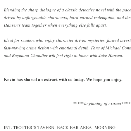
Blending the sharp dialogue of a classic detective novel with the pace 
driven by unforgettable characters, hard-earned redemption, and the 
Hansen’s team together when everything else falls apart.
Ideal for readers who enjoy character-driven mysteries, flawed invest
fast-moving crime fiction with emotional depth. Fans of Michael Con
and Raymond Chandler will feel right at home with Jake Hansen.
Kevin has shared an extract with us today. We hope you enjoy.
*****beginning of extract****
INT. TROTTER’S TAVERN- BACK BAR AREA- MORNING