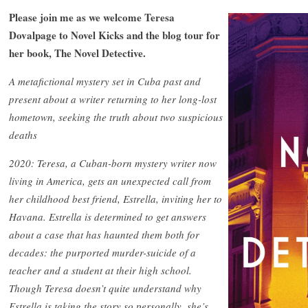
Please join me as we welcome Teresa
Dovalpage to Novel Kicks and the blog tour for
her book, The Novel Detective.
A metafictional mystery set in Cuba past and
present about a writer returning to her long-lost
hometown, seeking the truth about two suspicious
deaths
2020: Teresa, a Cuban-born mystery writer now
living in America, gets an unexpected call from
her childhood best friend, Estrella, inviting her to
Havana. Estrella is determined to get answers
about a case that has haunted them both for
decades: the purported murder-suicide of a
teacher and a student at their high school.
Though Teresa doesn’t quite understand why
Estrella is taking the story so personally, she’s