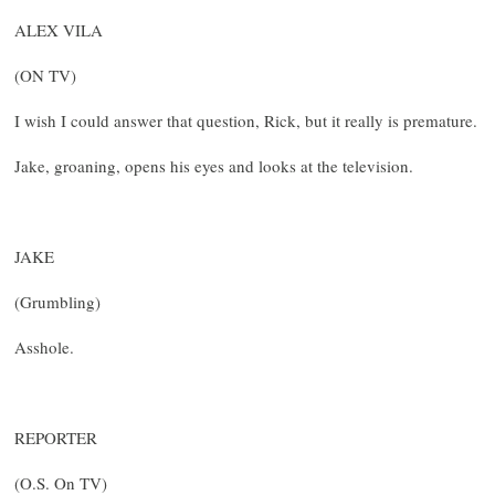
ALEX VILA
(ON TV)
I wish I could answer that question, Rick, but it really is premature.
Jake, groaning, opens his eyes and looks at the television.
JAKE
(Grumbling)
Asshole.
REPORTER
(O.S. On TV)