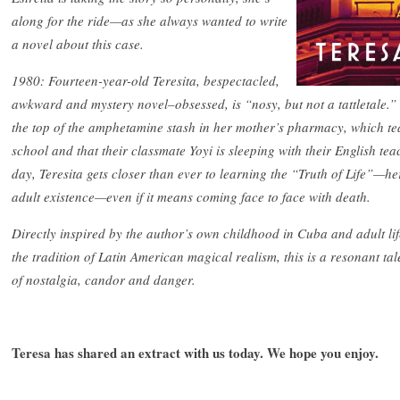
along for the ride—as she always wanted to write
a novel about this case.
1980: Fourteen-year-old Teresita, bespectacled,
awkward and mystery novel–obsessed, is “nosy, but not a tattletale.
the top of the amphetamine stash in her mother’s pharmacy, which tea
school and that their classmate Yoyi is sleeping with their English tea
day, Teresita gets closer than ever to learning the “Truth of Life”—her
adult existence—even if it means coming face to face with death.
Directly inspired by the author’s own childhood in Cuba and adult li
the tradition of Latin American magical realism, this is a resonant tal
of nostalgia, candor and danger.
Teresa has shared an extract with us today. We hope you enjoy.