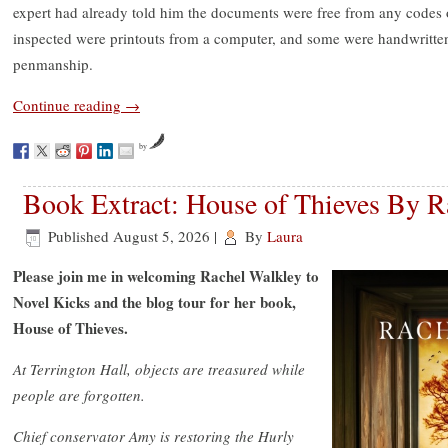
expert had already told him the documents were free from any codes 
inspected were printouts from a computer, and some were handwritten 
penmanship.
Continue reading
→
by
Book Extract: House of Thieves By R
Published
August 5, 2026
|
By
Laura
Please join me in welcoming Rachel Walkley to
Novel Kicks and the blog tour for her book,
House of Thieves.
At Terrington Hall, objects are treasured while
people are forgotten.
Chief conservator Amy is restoring the Hurly