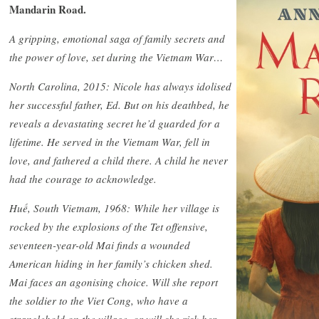
Mandarin Road.
A gripping, emotional saga of family secrets and
the power of love, set during the Vietnam War…
North Carolina, 2015: Nicole has always idolised
her successful father, Ed. But on his deathbed, he
reveals a devastating secret he’d guarded for a
lifetime. He served in the Vietnam War, fell in
love, and fathered a child there. A child he never
had the courage to acknowledge.
Huế, South Vietnam, 1968: While her village is
rocked by the explosions of the Tet offensive,
seventeen-year-old Mai finds a wounded
American hiding in her family’s chicken shed.
Mai faces an agonising choice. Will she report
the soldier to the Viet Cong, who have a