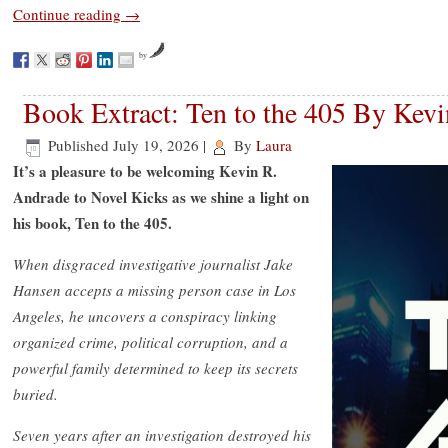
Continue reading
→
by
Book Extract: Ten to the 405 By Kev
Published
July 19, 2026
|
By
Laura
It’s a pleasure to be welcoming Kevin R.
Andrade to Novel Kicks as we shine a light on
his book, Ten to the 405.
When disgraced investigative journalist Jake
Hansen accepts a missing person case in Los
Angeles, he uncovers a conspiracy linking
organized crime, political corruption, and a
powerful family determined to keep its secrets
buried.
Seven years after an investigation destroyed his