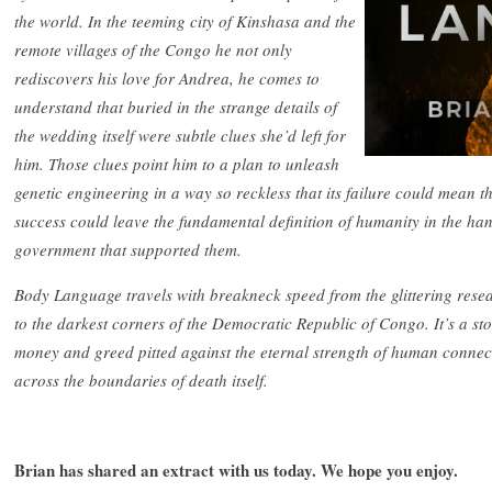
the world. In the teeming city of Kinshasa and the
remote villages of the Congo he not only
rediscovers his love for Andrea, he comes to
understand that buried in the strange details of
the wedding itself were subtle clues she’d left for
him. Those clues point him to a plan to unleash
genetic engineering in a way so reckless that its failure could mean th
success could leave the fundamental definition of humanity in the hand
government that supported them.
Body Language travels with breakneck speed from the glittering res
to the darkest corners of the Democratic Republic of Congo. It’s a st
money and greed pitted against the eternal strength of human connec
across the boundaries of death itself.
Brian has shared an extract with us today. We hope you enjoy.