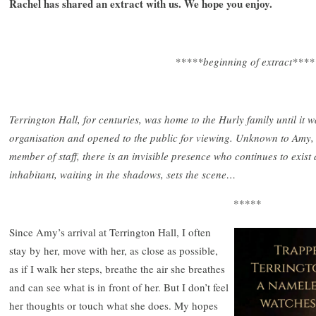
Rachel has shared an extract with us. We hope you enjoy.
*****beginning of extract****
Terrington Hall, for centuries, was home to the Hurly family until it 
organisation and opened to the public for viewing. Unknown to Amy,
member of staff, there is an invisible presence who continues to exist 
inhabitant, waiting in the shadows, sets the scene…
*****
Since Amy’s arrival at Terrington Hall, I often
stay by her, move with her, as close as possible,
as if I walk her steps, breathe the air she breathes
and can see what is in front of her. But I don’t feel
her thoughts or touch what she does. My hopes