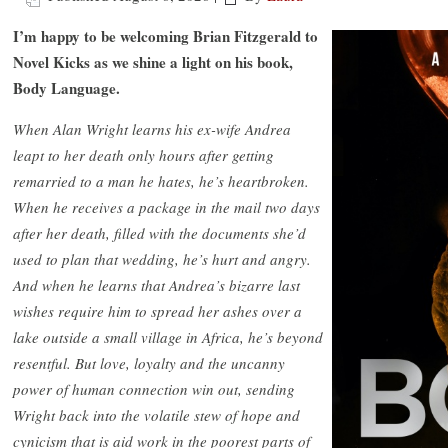
I’m happy to be welcoming Brian Fitzgerald to
Novel Kicks as we shine a light on his book,
Body Language.
When Alan Wright learns his ex-wife Andrea
leapt to her death only hours after getting
remarried to a man he hates, he’s heartbroken.
When he receives a package in the mail two days
after her death, filled with the documents she’d
used to plan that wedding, he’s hurt and angry.
And when he learns that Andrea’s bizarre last
wishes require him to spread her ashes over a
lake outside a small village in Africa, he’s beyond
resentful. But love, loyalty and the uncanny
power of human connection win out, sending
Wright back into the volatile stew of hope and
cynicism that is aid work in the poorest parts of