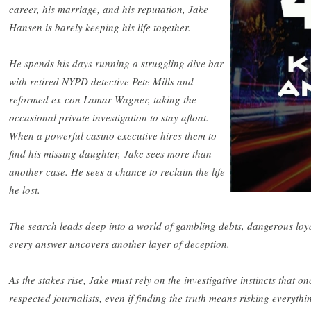
career, his marriage, and his reputation, Jake
Hansen is barely keeping his life together.
He spends his days running a struggling dive bar
with retired NYPD detective Pete Mills and
reformed ex-con Lamar Wagner, taking the
occasional private investigation to stay afloat.
When a powerful casino executive hires them to
find his missing daughter, Jake sees more than
another case. He sees a chance to reclaim the life
he lost.
The search leads deep into a world of gambling debts, dangerous loya
every answer uncovers another layer of deception.
As the stakes rise, Jake must rely on the investigative instincts that o
respected journalists, even if finding the truth means risking everyth