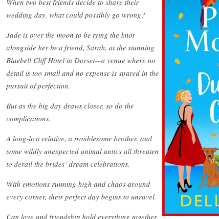
When two best friends decide to share their
wedding day, what could possibly go wrong?
Jade is over the moon to be tying the knot
alongside her best friend, Sarah, at the stunning
Bluebell Cliff Hotel in Dorset—a venue where no
detail is too small and no expense is spared in the
pursuit of perfection.
But as the big day draws closer, so do the
complications.
A long-lost relative, a troublesome brother, and
some wildly unexpected animal antics all threaten
to derail the brides’ dream celebrations.
With emotions running high and chaos around
every corner, their perfect day begins to unravel.
Can love and friendship hold everything together