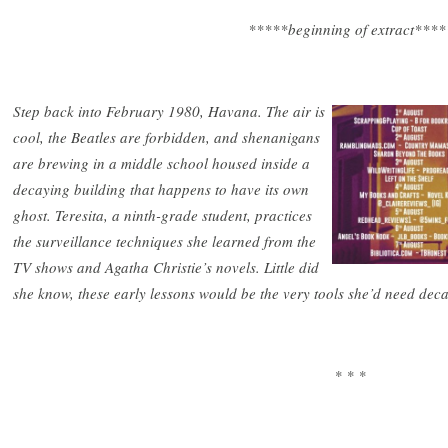
*****beginning of extract****
Step back into February 1980, Havana. The air is
cool, the Beatles are forbidden, and shenanigans
are brewing in a middle school housed inside a
decaying building that happens to have its own
ghost. Teresita, a ninth-grade student, practices
the surveillance techniques she learned from the
TV shows and Agatha Christie’s novels. Little did
she know, these early lessons would be the very tools she’d need deca
* * *