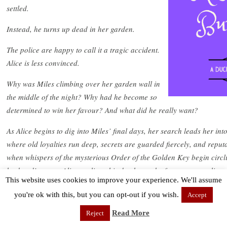
settled.
Instead, he turns up dead in her garden.
The police are happy to call it a tragic accident.
Alice is less convinced.
Why was Miles climbing over her garden wall in
the middle of the night? Why had he become so
determined to win her favour? And what did he really want?
As Alice begins to dig into Miles’ final days, her search leads her into
where old loyalties run deep, secrets are guarded fiercely, and reput
when whispers of the mysterious Order of the Golden Key begin circl
husband’s name, Alice realises this death may be far more complica
This website uses cookies to improve your experience. We'll assume
an unfortunate end.
you're ok with this, but you can opt-out if you wish.
Accept
And if someone is willing to kill to keep their secrets…this Season ma
Read More
Reject
Perfect for fans of feisty female sleuths, Victorian High Society, and 