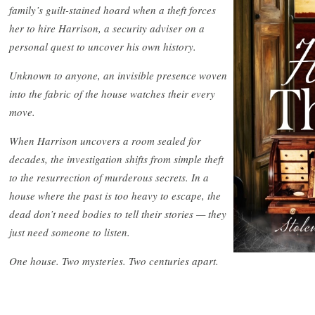
family’s guilt-stained hoard when a theft forces
her to hire Harrison, a security adviser on a
personal quest to uncover his own history.
Unknown to anyone, an invisible presence woven
into the fabric of the house watches their every
move.
When Harrison uncovers a room sealed for
decades, the investigation shifts from simple theft
to the resurrection of murderous secrets. In a
house where the past is too heavy to escape, the
dead don’t need bodies to tell their stories — they
just need someone to listen.
One house. Two mysteries. Two centuries apart.