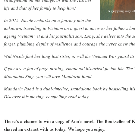
stranglehold on the village, or will she risk her
life and that of her family to help him?
In 2015, Nicole embarks on a journey into the
unknown, travelling to Vietnam on a quest to uncover her father’s lo
ageing Vietnam vet and his journalist son, Long, she delves into the 
forget, plumbing depths of resilience and courage she never knew sh
Will Nicole find her long-lost sister, or will the Vietnam War guard it
If you are a fan of page-turning, emotional historical fiction like 
Mountains Sing, you will love Mandarin Road.
Mandarin Road is a dual-timeline, standalone book by bestselling hist
Discover this moving, compelling read today.
There’s a chance to win a copy of Ann’s novel, The Bookseller of K
shared an extract with us today. We hope you enjoy.