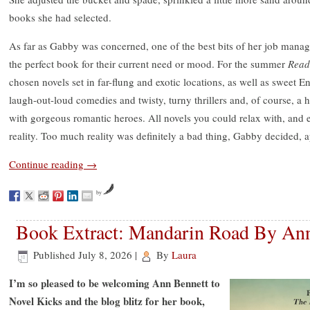
books she had selected.
As far as Gabby was concerned, one of the best bits of her job manag
the perfect book for their current need or mood. For the summer
Read
chosen novels set in far-flung and exotic locations, as well as sweet 
laugh-out-loud comedies and twisty, turny thrillers and, of course, a 
with gorgeous romantic heroes. All novels you could relax with, an
reality. Too much reality was definitely a bad thing, Gabby decided, a
Continue reading
→
by
Book Extract: Mandarin Road By An
Published
July 8, 2026
|
By
Laura
I’m so pleased to be welcoming Ann Bennett to
Novel Kicks and the blog blitz for her book,