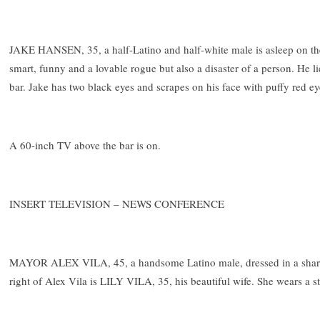
JAKE HANSEN, 35, a half-Latino and half-white male is asleep on the 
smart, funny and a lovable rogue but also a disaster of a person. He li
bar. Jake has two black eyes and scrapes on his face with puffy red ey
A 60-inch TV above the bar is on.
INSERT TELEVISION – NEWS CONFERENCE
MAYOR ALEX VILA, 45, a handsome Latino male, dressed in a sharp 
right of Alex Vila is LILY VILA, 35, his beautiful wife. She wears a s