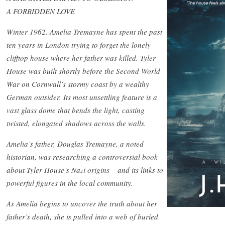
A FORBIDDEN LOVE
Winter 1962. Amelia Tremayne has spent the past
ten years in London trying to forget the lonely
clifftop house where her father was killed. Tyler
House was built shortly before the Second World
War on Cornwall’s stormy coast by a wealthy
German outsider. Its most unsettling feature is a
vast glass dome that bends the light, casting
twisted, elongated shadows across the walls.
Amelia’s father, Douglas Tremayne, a noted
historian, was researching a controversial book
about Tyler House’s Nazi origins – and its links to
powerful figures in the local community.
As Amelia begins to uncover the truth about her
father’s death, she is pulled into a web of buried