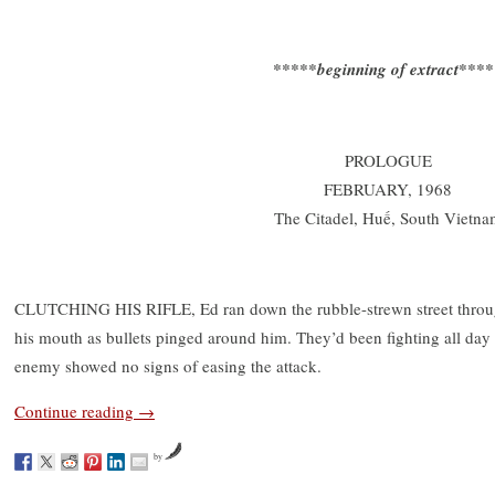
*****beginning of extract***
PROLOGUE
FEBRUARY, 1968
The Citadel, Huế, South Vietna
CLUTCHING HIS RIFLE, Ed ran down the rubble-strewn street through
his mouth as bullets pinged around him. They’d been fighting all day 
enemy showed no signs of easing the attack.
Continue reading
→
by