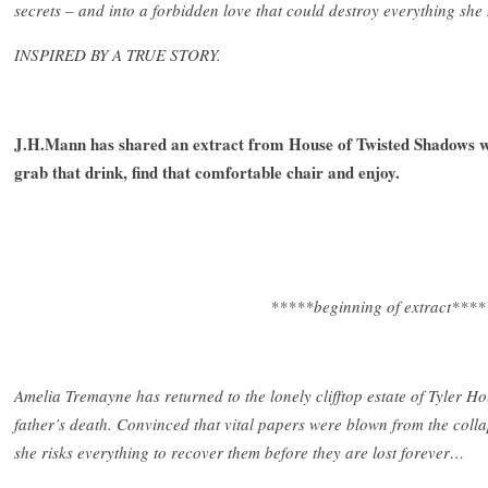
secrets – and into a forbidden love that could destroy everything she
INSPIRED BY A TRUE STORY.
J.H.Mann has shared an extract from House of Twisted Shadows wi
grab that drink, find that comfortable chair and enjoy.
*****beginning of extract****
Amelia Tremayne has returned to the lonely clifftop estate of Tyler H
father’s death. Convinced that vital papers were blown from the colla
she risks everything to recover them before they are lost forever…